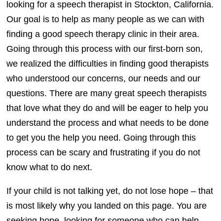
looking for a speech therapist in Stockton, California.
Our goal is to help as many people as we can with
finding a good speech therapy clinic in their area.
Going through this process with our first-born son,
we realized the difficulties in finding good therapists
who understood our concerns, our needs and our
questions. There are many great speech therapists
that love what they do and will be eager to help you
understand the process and what needs to be done
to get you the help you need. Going through this
process can be scary and frustrating if you do not
know what to do next.
If your child is not talking yet, do not lose hope – that
is most likely why you landed on this page. You are
seeking hope, looking for someone who can help