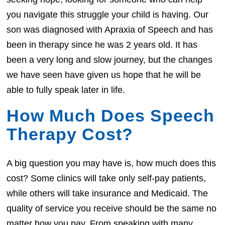
you navigate this struggle your child is having. Our
son was diagnosed with Apraxia of Speech and has
been in therapy since he was 2 years old. It has
been a very long and slow journey, but the changes
we have seen have given us hope that he will be
able to fully speak later in life.
How Much Does Speech
Therapy Cost?
A big question you may have is, how much does this
cost? Some clinics will take only self-pay patients,
while others will take insurance and Medicaid. The
quality of service you receive should be the same no
matter how you pay. From speaking with many