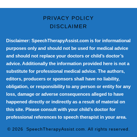
PRIVACY POLICY
DISCLAIMER
Disclaimer: SpeechTherapyAssist.com is for informational
purposes only and should not be used for medical advice
and should not replace your doctors or child’s doctor’s
advice. Additionally the information provided here is not a
substitute for professional medical advice. The authors,
editors, producers or sponsors shall have no liability,
obligation, or responsibility to any person or entity for any
loss, damage or adverse consequences alleged to have
happened directly or indirectly as a result of material on
this site. Please consult with your child’s doctor for
professional references to speech therapist in your area.
© 2026
SpeechTherapyAssist.com
. All rights reserved.