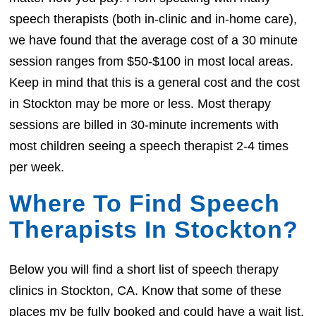
speech therapists (both in-clinic and in-home care),
we have found that the average cost of a 30 minute
session ranges from $50-$100 in most local areas.
Keep in mind that this is a general cost and the cost
in Stockton may be more or less. Most therapy
sessions are billed in 30-minute increments with
most children seeing a speech therapist 2-4 times
per week.
Where To Find Speech
Therapists In Stockton?
Below you will find a short list of speech therapy
clinics in Stockton, CA. Know that some of these
places my be fully booked and could have a wait list.