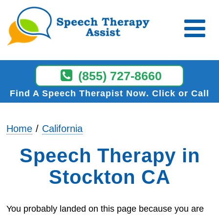
(855) 727-8660
Find A Speech Therapist Now
Click or Call
Home
California
Speech Therapy in
Stockton CA
You probably landed on this page because you are