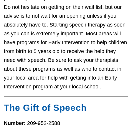
Do not hesitate on getting on their wait list, but our
advise is to not wait for an opening unless if you
absolutely have to. Starting speech therapy as soon
as you can is extremely important. Most areas will
have programs for Early Intervention to help children
from birth to 5 years old to receive the help they
need with speech. Be sure to ask your therapists
about these programs as well as who to contact in
your local area for help with getting into an Early
Intervention program at your local school.
The Gift of Speech
Number:
209-952-2588