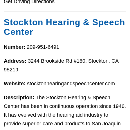
Get Driving Directions
Stockton Hearing & Speech
Center
Number:
209-951-6491
Address:
3244 Brookside Rd #180, Stockton, CA
95219
Website:
stocktonhearingandspeechcenter.com
Description:
The Stockton Hearing & Speech
Center has been in continuous operation since 1946.
It has evolved with the hearing aid industry to
provide superior care and products to San Joaquin