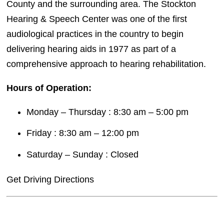
County and the surrounding area. The Stockton
Hearing & Speech Center was one of the first
audiological practices in the country to begin
delivering hearing aids in 1977 as part of a
comprehensive approach to hearing rehabilitation.
Hours of Operation:
Monday – Thursday : 8:30 am – 5:00 pm
Friday : 8:30 am – 12:00 pm
Saturday – Sunday : Closed
Get Driving Directions