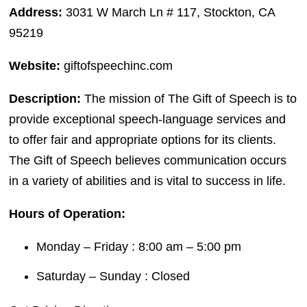
Address:
3031 W March Ln # 117, Stockton, CA
95219
Website:
giftofspeechinc.com
Description:
The mission of The Gift of Speech is to
provide exceptional speech-language services and
to offer fair and appropriate options for its clients.
The Gift of Speech believes communication occurs
in a variety of abilities and is vital to success in life.
Hours of Operation:
Monday – Friday : 8:00 am – 5:00 pm
Saturday – Sunday : Closed