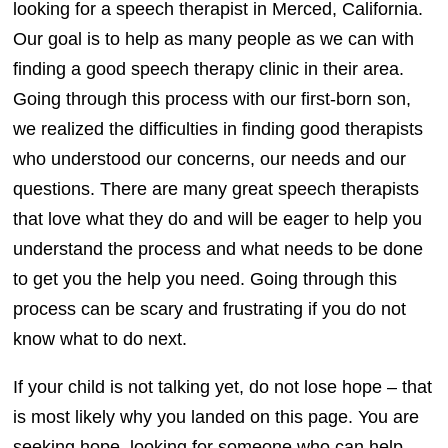
looking for a speech therapist in Merced, California.
Our goal is to help as many people as we can with
finding a good speech therapy clinic in their area.
Going through this process with our first-born son,
we realized the difficulties in finding good therapists
who understood our concerns, our needs and our
questions. There are many great speech therapists
that love what they do and will be eager to help you
understand the process and what needs to be done
to get you the help you need. Going through this
process can be scary and frustrating if you do not
know what to do next.
If your child is not talking yet, do not lose hope – that
is most likely why you landed on this page. You are
seeking hope, looking for someone who can help