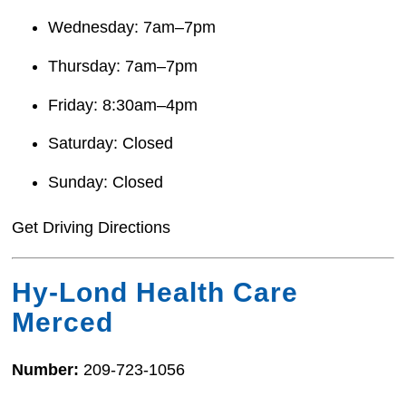
Wednesday: 7am–7pm
Thursday: 7am–7pm
Friday: 8:30am–4pm
Saturday: Closed
Sunday: Closed
Get Driving Directions
Hy-Lond Health Care
Merced
Number:
209-723-1056