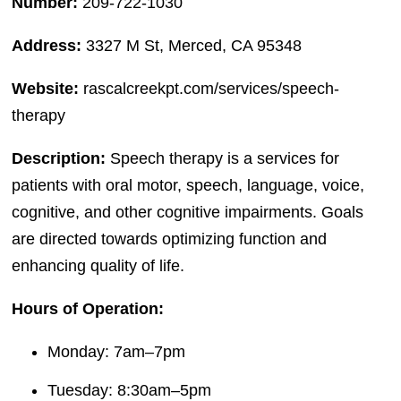
Number:
209-722-1030
Address:
3327 M St, Merced, CA 95348
Website:
rascalcreekpt.com/services/speech-
therapy
Description:
Speech therapy is a services for
patients with oral motor, speech, language, voice,
cognitive, and other cognitive impairments. Goals
are directed towards optimizing function and
enhancing quality of life.
Hours of Operation:
Monday: 7am–7pm
Tuesday: 8:30am–5pm