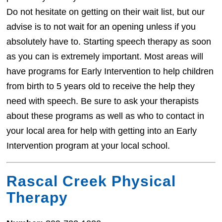
Do not hesitate on getting on their wait list, but our
advise is to not wait for an opening unless if you
absolutely have to. Starting speech therapy as soon
as you can is extremely important. Most areas will
have programs for Early Intervention to help children
from birth to 5 years old to receive the help they
need with speech. Be sure to ask your therapists
about these programs as well as who to contact in
your local area for help with getting into an Early
Intervention program at your local school.
Rascal Creek Physical
Therapy