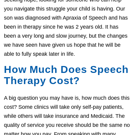
you navigate this struggle your child is having. Our
son was diagnosed with Apraxia of Speech and has
been in therapy since he was 2 years old. It has
been a very long and slow journey, but the changes
we have seen have given us hope that he will be
able to fully speak later in life.
How Much Does Speech
Therapy Cost?
A big question you may have is, how much does this
cost? Some clinics will take only self-pay patients,
while others will take insurance and Medicaid. The
quality of service you receive should be the same no
matter how you pay. From speaking with many