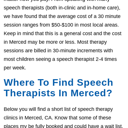
speech therapists (both in-clinic and in-home care),
we have found that the average cost of a 30 minute
session ranges from $50-$100 in most local areas.
Keep in mind that this is a general cost and the cost
in Merced may be more or less. Most therapy
sessions are billed in 30-minute increments with
most children seeing a speech therapist 2-4 times
per week.
Where To Find Speech
Therapists In Merced?
Below you will find a short list of speech therapy
clinics in Merced, CA. Know that some of these
places my be fully booked and could have a wait list.