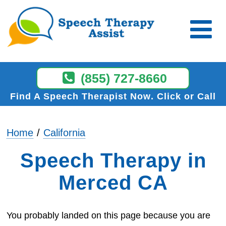
(855) 727-8660
Find A Speech Therapist Now
Click or Call
Home
California
Speech Therapy in
Merced CA
You probably landed on this page because you are