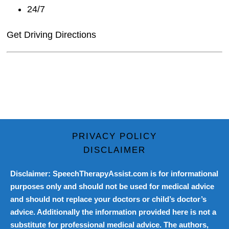
24/7
Get Driving Directions
PRIVACY POLICY
DISCLAIMER
Disclaimer: SpeechTherapyAssist.com is for informational
purposes only and should not be used for medical advice
and should not replace your doctors or child’s doctor’s
advice. Additionally the information provided here is not a
substitute for professional medical advice. The authors,