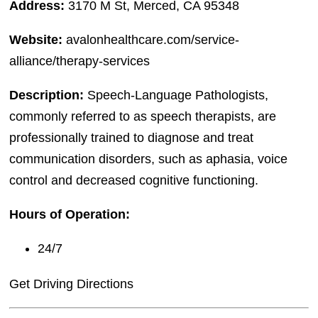
Address:
3170 M St, Merced, CA 95348
Website:
avalonhealthcare.com/service-
alliance/therapy-services
Description:
Speech-Language Pathologists,
commonly referred to as speech therapists, are
professionally trained to diagnose and treat
communication disorders, such as aphasia, voice
control and decreased cognitive functioning.
Hours of Operation:
24/7
Get Driving Directions