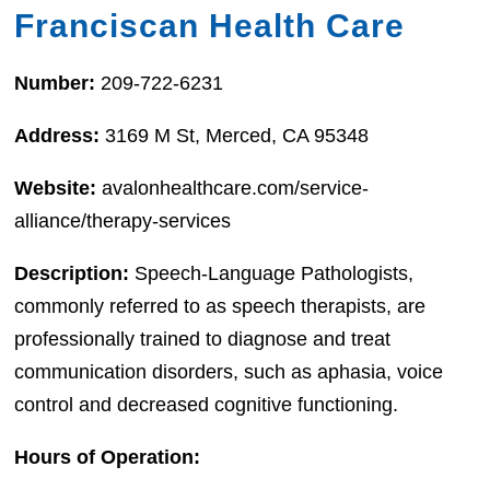
Franciscan Health Care
Number:
209-722-6231
Address:
3169 M St, Merced, CA 95348
Website:
avalonhealthcare.com/service-
alliance/therapy-services
Description:
Speech-Language Pathologists,
commonly referred to as speech therapists, are
professionally trained to diagnose and treat
communication disorders, such as aphasia, voice
control and decreased cognitive functioning.
Hours of Operation: