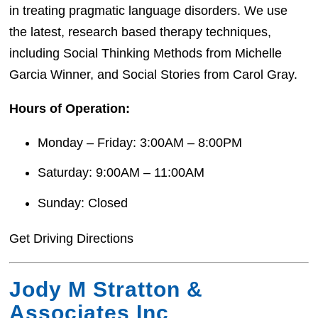
in treating pragmatic language disorders. We use
the latest, research based therapy techniques,
including Social Thinking Methods​ from Michelle
Garcia Winner, and Social Stories from Carol Gray.
Hours of Operation:
Monday – Friday: 3:00AM – 8:00PM
Saturday: 9:00AM – 11:00AM
Sunday: Closed
Get Driving Directions
Jody M Stratton &
Associates Inc