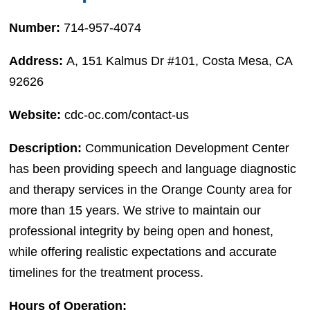
Number:
714-957-4074
Address:
A, 151 Kalmus Dr #101, Costa Mesa, CA
92626
Website:
cdc-oc.com/contact-us
Description:
Communication Development Center
has been providing speech and language diagnostic
and therapy services in the Orange County area for
more than 15 years. We strive to maintain our
professional integrity by being open and honest,
while offering realistic expectations and accurate
timelines for the treatment process.
Hours of Operation: