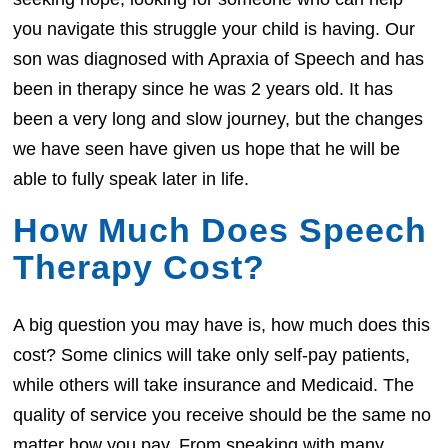
you navigate this struggle your child is having. Our
son was diagnosed with Apraxia of Speech and has
been in therapy since he was 2 years old. It has
been a very long and slow journey, but the changes
we have seen have given us hope that he will be
able to fully speak later in life.
How Much Does Speech
Therapy Cost?
A big question you may have is, how much does this
cost? Some clinics will take only self-pay patients,
while others will take insurance and Medicaid. The
quality of service you receive should be the same no
matter how you pay. From speaking with many