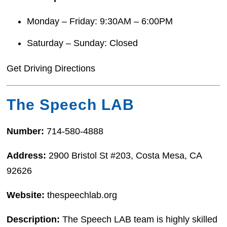
Monday – Friday: 9:30AM – 6:00PM
Saturday – Sunday: Closed
Get Driving Directions
The Speech LAB
Number:
714-580-4888
Address:
2900 Bristol St #203, Costa Mesa, CA
92626
Website:
thespeechlab.org
Description:
The Speech LAB team is highly skilled