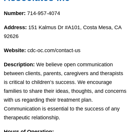
Number:
714-957-4074
Address:
151 Kalmus Dr #A101, Costa Mesa, CA
92626
Website:
cdc-oc.com/contact-us
Description:
We believe open communication
between clients, parents, caregivers and therapists
is critical to children’s success. We encourage
families to share their ideas, thoughts, and concerns
with us regarding their treatment plan.
Communication is essential to the success of any
therapeutic relationship.
Hours of Operation: