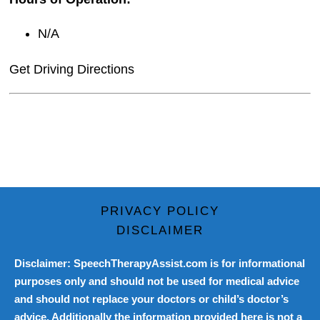
N/A
Get Driving Directions
PRIVACY POLICY
DISCLAIMER
Disclaimer: SpeechTherapyAssist.com is for informational
purposes only and should not be used for medical advice
and should not replace your doctors or child’s doctor’s
advice. Additionally the information provided here is not a