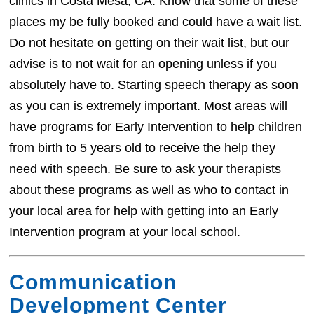
clinics in Costa Mesa, CA. Know that some of these
places my be fully booked and could have a wait list.
Do not hesitate on getting on their wait list, but our
advise is to not wait for an opening unless if you
absolutely have to. Starting speech therapy as soon
as you can is extremely important. Most areas will
have programs for Early Intervention to help children
from birth to 5 years old to receive the help they
need with speech. Be sure to ask your therapists
about these programs as well as who to contact in
your local area for help with getting into an Early
Intervention program at your local school.
Communication
Development Center