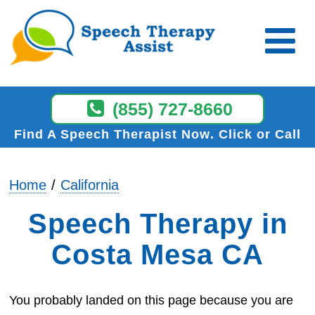
(855) 727-8660
Find A Speech Therapist Now
Click or Call
Home
California
Speech Therapy in
Costa Mesa CA
You probably landed on this page because you are