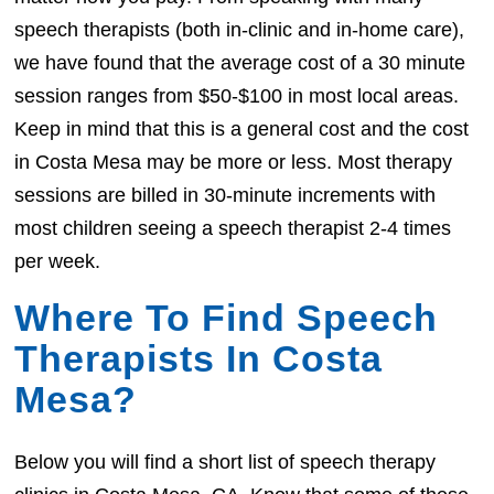
speech therapists (both in-clinic and in-home care),
we have found that the average cost of a 30 minute
session ranges from $50-$100 in most local areas.
Keep in mind that this is a general cost and the cost
in Costa Mesa may be more or less. Most therapy
sessions are billed in 30-minute increments with
most children seeing a speech therapist 2-4 times
per week.
Where To Find Speech
Therapists In Costa
Mesa?
Below you will find a short list of speech therapy