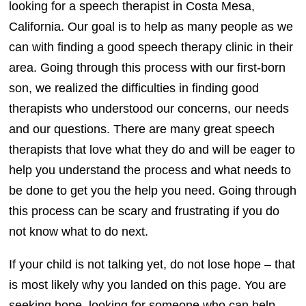
looking for a speech therapist in Costa Mesa,
California. Our goal is to help as many people as we
can with finding a good speech therapy clinic in their
area. Going through this process with our first-born
son, we realized the difficulties in finding good
therapists who understood our concerns, our needs
and our questions. There are many great speech
therapists that love what they do and will be eager to
help you understand the process and what needs to
be done to get you the help you need. Going through
this process can be scary and frustrating if you do
not know what to do next.
If your child is not talking yet, do not lose hope – that
is most likely why you landed on this page. You are
seeking hope, looking for someone who can help