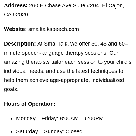
Address:
260 E Chase Ave Suite #204, El Cajon,
CA 92020
Website:
smalltalkspeech.com
Description:
At SmallTalk, we offer 30, 45 and 60–
minute speech-language therapy sessions. Our
amazing therapists tailor each session to your child’s
individual needs, and use the latest techniques to
help them achieve age-appropriate, individualized
goals.
Hours of Operation:
Monday – Friday: 8:00AM – 6:00PM
Saturday – Sunday: Closed