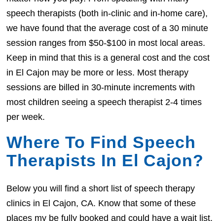
speech therapists (both in-clinic and in-home care),
we have found that the average cost of a 30 minute
session ranges from $50-$100 in most local areas.
Keep in mind that this is a general cost and the cost
in El Cajon may be more or less. Most therapy
sessions are billed in 30-minute increments with
most children seeing a speech therapist 2-4 times
per week.
Where To Find Speech
Therapists In El Cajon?
Below you will find a short list of speech therapy
clinics in El Cajon, CA. Know that some of these
places my be fully booked and could have a wait list.