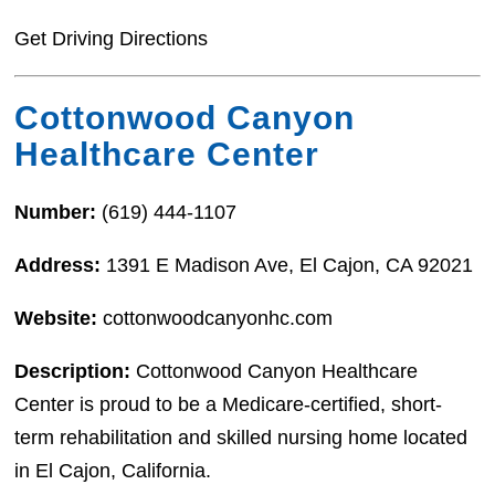
Get Driving Directions
Cottonwood Canyon
Healthcare Center
Number:
(619) 444-1107
Address:
1391 E Madison Ave, El Cajon, CA 92021
Website:
cottonwoodcanyonhc.com
Description:
Cottonwood Canyon Healthcare
Center is proud to be a Medicare-certified, short-
term rehabilitation and skilled nursing home located
in El Cajon, California.