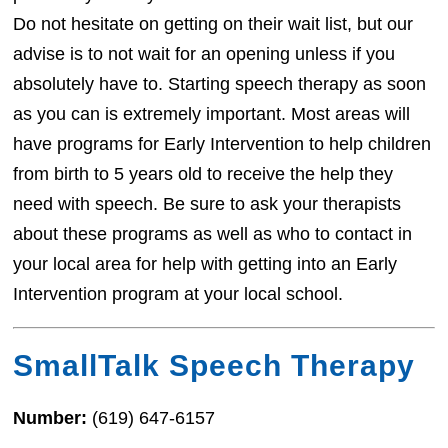
Do not hesitate on getting on their wait list, but our
advise is to not wait for an opening unless if you
absolutely have to. Starting speech therapy as soon
as you can is extremely important. Most areas will
have programs for Early Intervention to help children
from birth to 5 years old to receive the help they
need with speech. Be sure to ask your therapists
about these programs as well as who to contact in
your local area for help with getting into an Early
Intervention program at your local school.
SmallTalk Speech Therapy
Number:
(619) 647-6157