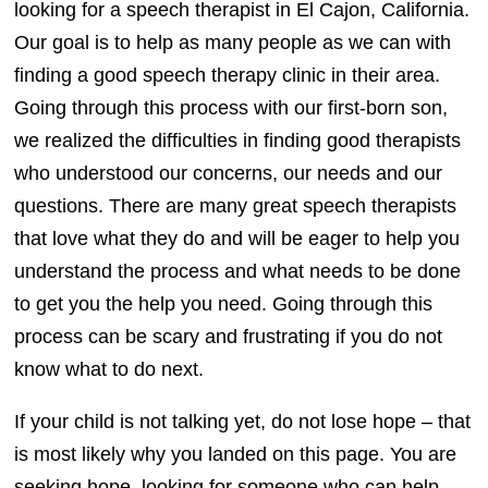
looking for a speech therapist in El Cajon, California.
Our goal is to help as many people as we can with
finding a good speech therapy clinic in their area.
Going through this process with our first-born son,
we realized the difficulties in finding good therapists
who understood our concerns, our needs and our
questions. There are many great speech therapists
that love what they do and will be eager to help you
understand the process and what needs to be done
to get you the help you need. Going through this
process can be scary and frustrating if you do not
know what to do next.
If your child is not talking yet, do not lose hope – that
is most likely why you landed on this page. You are
seeking hope, looking for someone who can help