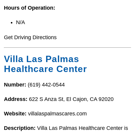
Hours of Operation:
N/A
Get Driving Directions
Villa Las Palmas
Healthcare Center
Number:
(619) 442-0544
Address:
622 S Anza St, El Cajon, CA 92020
Website:
villalaspalmascares.com
Description:
Villa Las Palmas Healthcare Center is