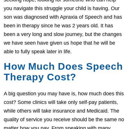
you navigate this struggle your child is having. Our
son was diagnosed with Apraxia of Speech and has
been in therapy since he was 2 years old. It has
been a very long and slow journey, but the changes
we have seen have given us hope that he will be
able to fully speak later in life.
How Much Does Speech
Therapy Cost?
A big question you may have is, how much does this
cost? Some clinics will take only self-pay patients,
while others will take insurance and Medicaid. The
quality of service you receive should be the same no
matter how you pay. From speaking with many