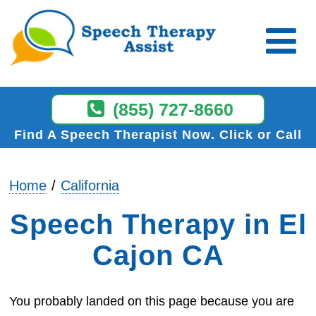
(855) 727-8660
Find A Speech Therapist Now
Click or Call
Home
California
Speech Therapy in El
Cajon CA
You probably landed on this page because you are