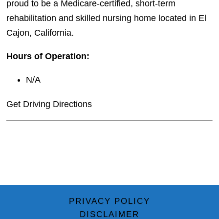
proud to be a Medicare-certified, short-term
rehabilitation and skilled nursing home located in El
Cajon, California.
Hours of Operation:
N/A
Get Driving Directions
PRIVACY POLICY
DISCLAIMER