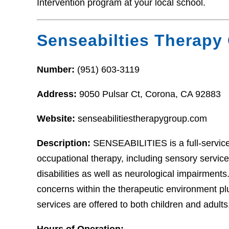
Intervention program at your local school.
Senseabilties Therapy
Number:
(951) 603-3119
Address:
9050 Pulsar Ct, Corona, CA 92883
Website:
senseabilitiestherapygroup.com
Description:
SENSEABILITIES is a full-service
occupational therapy, including sensory servic
disabilities as well as neurological impairment
concerns within the therapeutic environment plu
services are offered to both children and adults
Hours of Operation: