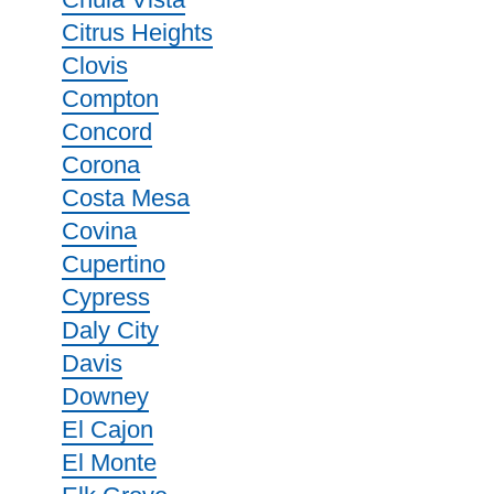
Citrus Heights
Clovis
Compton
Concord
Corona
Costa Mesa
Covina
Cupertino
Cypress
Daly City
Davis
Downey
El Cajon
El Monte