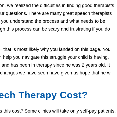
n, we realized the difficulties in finding good therapists
ur questions. There are many great speech therapists
lp you understand the process and what needs to be
h this process can be scary and frustrating if you do
e – that is most likely why you landed on this page. You
help you navigate this struggle your child is having.
and has been in therapy since he was 2 years old. It
e changes we have seen have given us hope that he will
ech Therapy Cost?
his cost? Some clinics will take only self-pay patients,