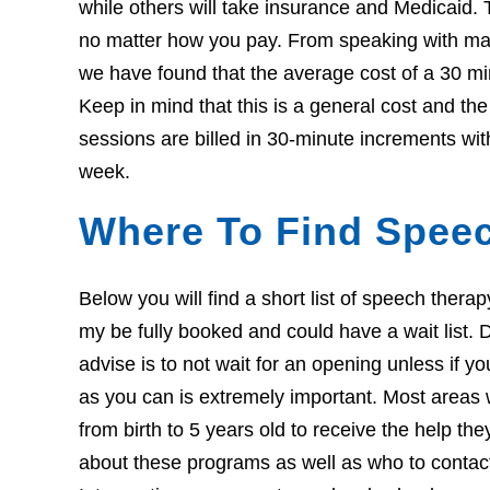
while others will take insurance and Medicaid. 
no matter how you pay. From speaking with many
we have found that the average cost of a 30 mi
Keep in mind that this is a general cost and t
sessions are billed in 30-minute increments wit
week.
Where To Find Speec
Below you will find a short list of speech ther
my be fully booked and could have a wait list. Do
advise is to not wait for an opening unless if 
as you can is extremely important. Most areas w
from birth to 5 years old to receive the help th
about these programs as well as who to contact i