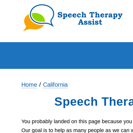
Home
California
Speech Ther
You probably landed on this page because you a
Our goal is to help as many people as we can wi