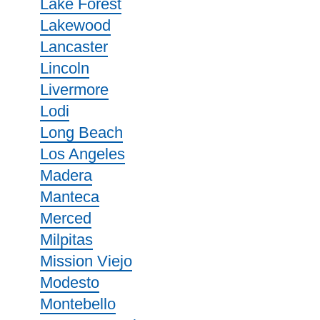
Lake Forest
Lakewood
Lancaster
Lincoln
Livermore
Lodi
Long Beach
Los Angeles
Madera
Manteca
Merced
Milpitas
Mission Viejo
Modesto
Montebello