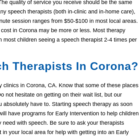
The quality of service you receive should be the same
 speech therapists (both in-clinic and in-home care),
nute session ranges from $50-$100 in most local areas.
he cost in Corona may be more or less. Most therapy
h most children seeing a speech therapist 2-4 times per
h Therapists In Corona?
apy clinics in Corona, CA. Know that some of these places
 not hesitate on getting on their wait list, but our
you absolutely have to. Starting speech therapy as soon
ill have programs for Early Intervention to help children
ey need with speech. Be sure to ask your therapists
n your local area for help with getting into an Early