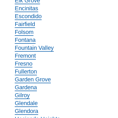
Elk Grove
Encinitas
Escondido
Fairfield
Folsom
Fontana
Fountain Valley
Fremont
Fresno
Fullerton
Garden Grove
Gardena
Gilroy
Glendale
Glendora