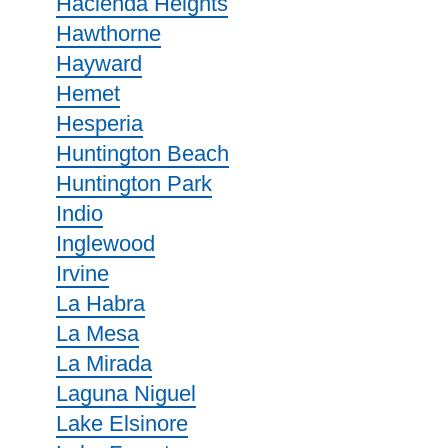
Hacienda Heights
Hawthorne
Hayward
Hemet
Hesperia
Huntington Beach
Huntington Park
Indio
Inglewood
Irvine
La Habra
La Mesa
La Mirada
Laguna Niguel
Lake Elsinore