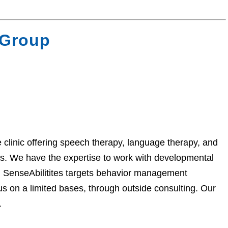
 Group
 clinic offering speech therapy, language therapy, and
es. We have the expertise to work with developmental
s. SenseAbilitites targets behavior management
s on a limited bases, through outside consulting. Our
.