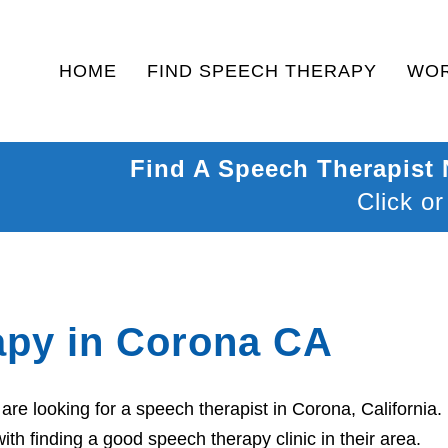
HOME
FIND SPEECH THERAPY
WOR
Find A Speech Therapist
Click or
apy in Corona CA
re looking for a speech therapist in Corona, California.
th finding a good speech therapy clinic in their area.