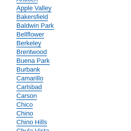
Apple Valley
Bakersfield
Baldwin Park
Bellflower
Berkeley
Brentwood
Buena Park
Burbank
Camarillo
Carlsbad
Carson
Chico
Chino
Chino Hills
Chula Vista