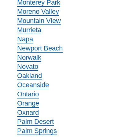
Monterey Park
Moreno Valley
Mountain View
Murrieta
Napa
Newport Beach
Norwalk
Novato
Oakland
Oceanside
Ontario
Orange
Oxnard
Palm Desert
Palm Springs