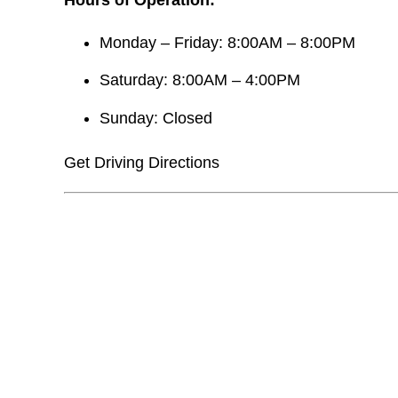
Monday – Friday: 8:00AM – 8:00PM
Saturday: 8:00AM – 4:00PM
Sunday: Closed
Get Driving Directions