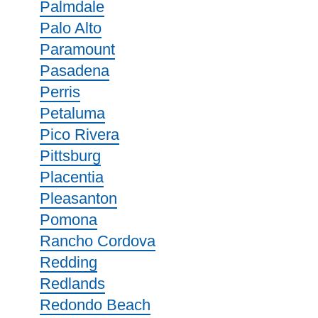
Palmdale
Palo Alto
Paramount
Pasadena
Perris
Petaluma
Pico Rivera
Pittsburg
Placentia
Pleasanton
Pomona
Rancho Cordova
Redding
Redlands
Redondo Beach