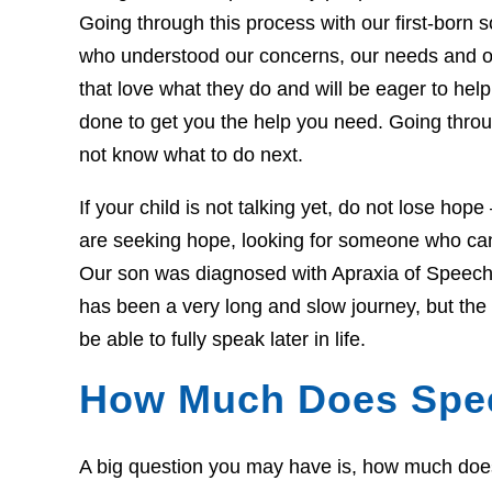
Going through this process with our first-born so
who understood our concerns, our needs and o
that love what they do and will be eager to he
done to get you the help you need. Going throug
not know what to do next.
If your child is not talking yet, do not lose hop
are seeking hope, looking for someone who can 
Our son was diagnosed with Apraxia of Speech 
has been a very long and slow journey, but th
be able to fully speak later in life.
How Much Does Spe
A big question you may have is, how much does t