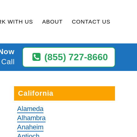
K WITH US
ABOUT
CONTACT US
 Now
(855) 727-8660
 Call
California
Alameda
Alhambra
Anaheim
Antioch