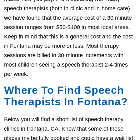
speech therapists (both in-clinic and in-home care),
we have found that the average cost of a 30 minute
session ranges from $50-$100 in most local areas.
Keep in mind that this is a general cost and the cost
in Fontana may be more or less. Most therapy
sessions are billed in 30-minute increments with
most children seeing a speech therapist 2-4 times
per week.
Where To Find Speech
Therapists In Fontana?
Below you will find a short list of speech therapy
clinics in Fontana, CA. Know that some of these
places my be fully booked and could have a wait list.