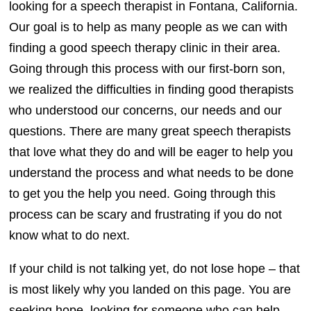
looking for a speech therapist in Fontana, California.
Our goal is to help as many people as we can with
finding a good speech therapy clinic in their area.
Going through this process with our first-born son,
we realized the difficulties in finding good therapists
who understood our concerns, our needs and our
questions. There are many great speech therapists
that love what they do and will be eager to help you
understand the process and what needs to be done
to get you the help you need. Going through this
process can be scary and frustrating if you do not
know what to do next.
If your child is not talking yet, do not lose hope – that
is most likely why you landed on this page. You are
seeking hope, looking for someone who can help