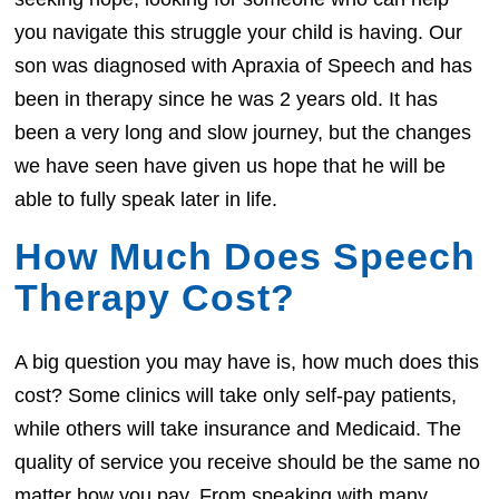
you navigate this struggle your child is having. Our
son was diagnosed with Apraxia of Speech and has
been in therapy since he was 2 years old. It has
been a very long and slow journey, but the changes
we have seen have given us hope that he will be
able to fully speak later in life.
How Much Does Speech
Therapy Cost?
A big question you may have is, how much does this
cost? Some clinics will take only self-pay patients,
while others will take insurance and Medicaid. The
quality of service you receive should be the same no
matter how you pay. From speaking with many