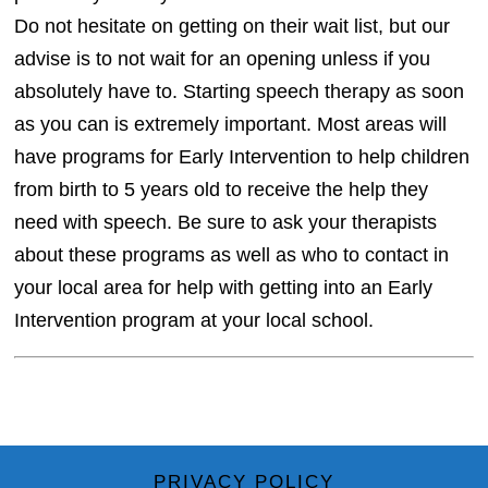
Do not hesitate on getting on their wait list, but our
advise is to not wait for an opening unless if you
absolutely have to. Starting speech therapy as soon
as you can is extremely important. Most areas will
have programs for Early Intervention to help children
from birth to 5 years old to receive the help they
need with speech. Be sure to ask your therapists
about these programs as well as who to contact in
your local area for help with getting into an Early
Intervention program at your local school.
PRIVACY POLICY