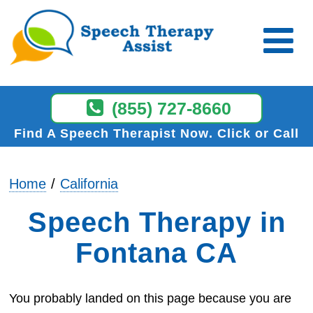
(855) 727-8660
Find A Speech Therapist Now
Click or Call
Home
California
Speech Therapy in
Fontana CA
You probably landed on this page because you are