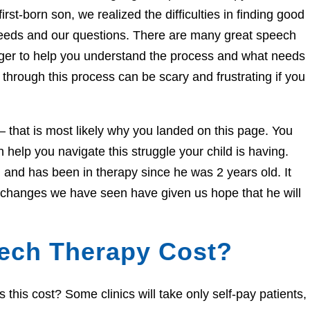
irst-born son, we realized the difficulties in finding good
needs and our questions. There are many great speech
eager to help you understand the process and what needs
through this process can be scary and frustrating if you
e – that is most likely why you landed on this page. You
help you navigate this struggle your child is having.
and has been in therapy since he was 2 years old. It
e changes we have seen have given us hope that he will
ech Therapy Cost?
his cost? Some clinics will take only self-pay patients,