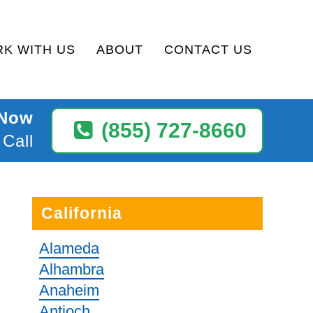
K WITH US
ABOUT
CONTACT US
 Now
(855) 727-8660
 Call
California
Alameda
Alhambra
Anaheim
Antioch