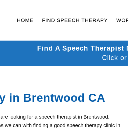
HOME
FIND SPEECH THERAPY
WOR
Find A Speech Therapist
Click or
y in Brentwood CA
re looking for a speech therapist in Brentwood,
as we can with finding a good speech therapy clinic in