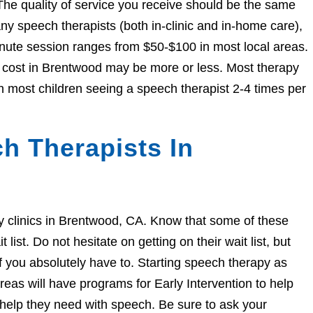
The quality of service you receive should be the same
 speech therapists (both in-clinic and in-home care),
nute session ranges from $50-$100 in most local areas.
he cost in Brentwood may be more or less. Most therapy
h most children seeing a speech therapist 2-4 times per
h Therapists In
apy clinics in Brentwood, CA. Know that some of these
ist. Do not hesitate on getting on their wait list, but
if you absolutely have to. Starting speech therapy as
eas will have programs for Early Intervention to help
e help they need with speech. Be sure to ask your