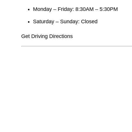
Monday – Friday: 8:30AM – 5:30PM
Saturday – Sunday: Closed
Get Driving Directions