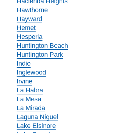
Hacienda Heights
Hawthorne
Hayward
Hemet
Hesperia
Huntington Beach
Huntington Park
Indio
Inglewood
Irvine
La Habra
La Mesa
La Mirada
Laguna Niguel
Lake Elsinore