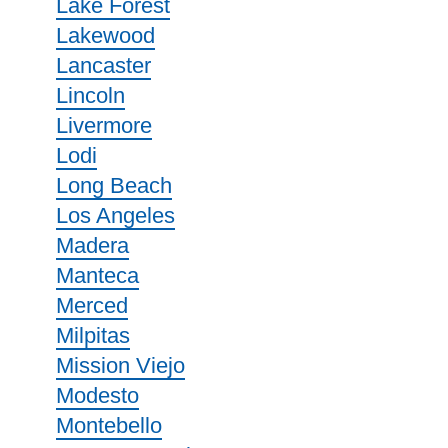
Lake Forest
Lakewood
Lancaster
Lincoln
Livermore
Lodi
Long Beach
Los Angeles
Madera
Manteca
Merced
Milpitas
Mission Viejo
Modesto
Montebello