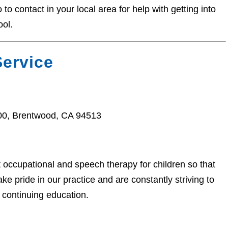
o contact in your local area for help with getting into
ool.
ervice
100, Brentwood, CA 94513
t occupational and speech therapy for children so that
e pride in our practice and are constantly striving to
 continuing education.