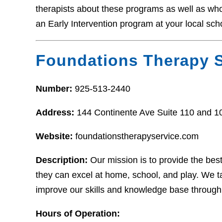
therapists about these programs as well as who t
an Early Intervention program at your local sch
Foundations Therapy S
Number:
925-513-2440
Address:
144 Continente Ave Suite 110 and 
Website:
foundationstherapyservice.com
Description:
Our mission is to provide the bes
they can excel at home, school, and play. We tak
improve our skills and knowledge base through
Hours of Operation: