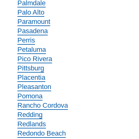
Palmdale
Palo Alto
Paramount
Pasadena
Perris
Petaluma
Pico Rivera
Pittsburg
Placentia
Pleasanton
Pomona
Rancho Cordova
Redding
Redlands
Redondo Beach