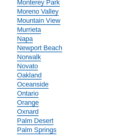
Monterey Park
Moreno Valley
Mountain View
Murrieta
Napa
Newport Beach
Norwalk
Novato
Oakland
Oceanside
Ontario
Orange
Oxnard
Palm Desert
Palm Springs