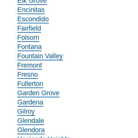
Elk Grove
Encinitas
Escondido
Fairfield
Folsom
Fontana
Fountain Valley
Fremont
Fresno
Fullerton
Garden Grove
Gardena
Gilroy
Glendale
Glendora