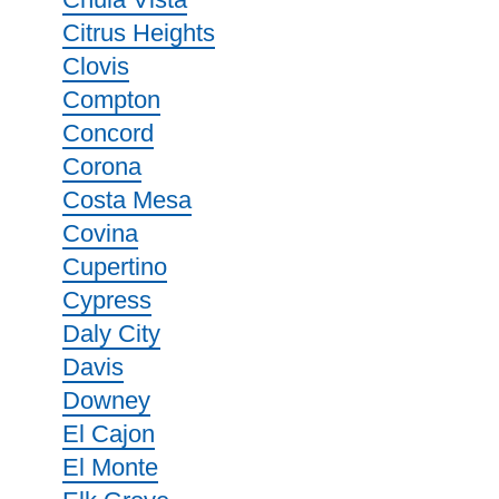
Citrus Heights
Clovis
Compton
Concord
Corona
Costa Mesa
Covina
Cupertino
Cypress
Daly City
Davis
Downey
El Cajon
El Monte