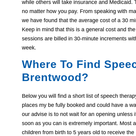
while others will take insurance and Medicaid. 
no matter how you pay. From speaking with many
we have found that the average cost of a 30 mi
Keep in mind that this is a general cost and t
sessions are billed in 30-minute increments wit
week.
Where To Find Speec
Brentwood?
Below you will find a short list of speech ther
places my be fully booked and could have a wait l
our advise is to not wait for an opening unless 
soon as you can is extremely important. Most ar
children from birth to 5 years old to receive th