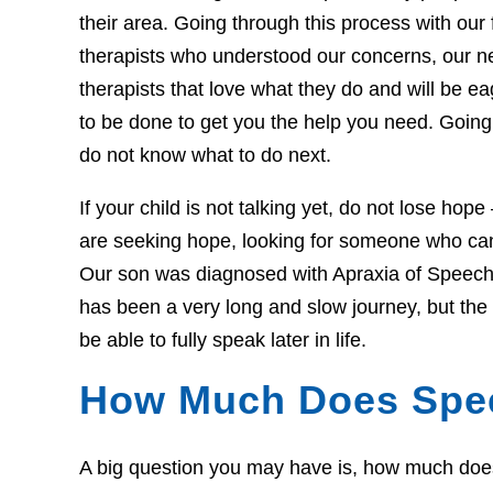
their area. Going through this process with our f
therapists who understood our concerns, our 
therapists that love what they do and will be 
to be done to get you the help you need. Going 
do not know what to do next.
If your child is not talking yet, do not lose hop
are seeking hope, looking for someone who can 
Our son was diagnosed with Apraxia of Speech 
has been a very long and slow journey, but th
be able to fully speak later in life.
How Much Does Spe
A big question you may have is, how much does t