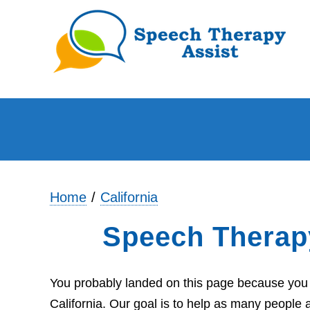
Home
California
Speech Therap
You probably landed on this page because you a
California. Our goal is to help as many people 