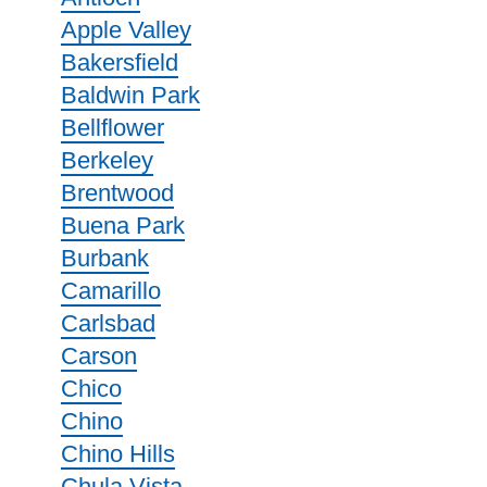
Apple Valley
Bakersfield
Baldwin Park
Bellflower
Berkeley
Brentwood
Buena Park
Burbank
Camarillo
Carlsbad
Carson
Chico
Chino
Chino Hills
Chula Vista