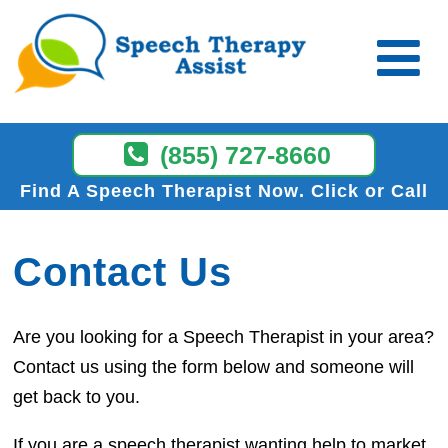
(855) 727-8660
Find A Speech Therapist Now
Click or Call
Contact Us
Are you looking for a Speech Therapist in your area?
Contact us using the form below and someone will
get back to you.
If you are a speech therapist wanting help to market