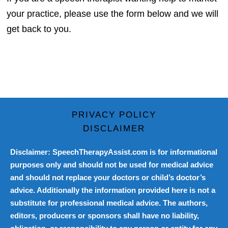
your practice, please use the form below and we will
get back to you.
PRIVACY POLICY
DISCLAIMER
Disclaimer: SpeechTherapyAssist.com is for informational
purposes only and should not be used for medical advice
and should not replace your doctors or child’s doctor’s
advice. Additionally the information provided here is not a
substitute for professional medical advice. The authors,
editors, producers or sponsors shall have no liability,