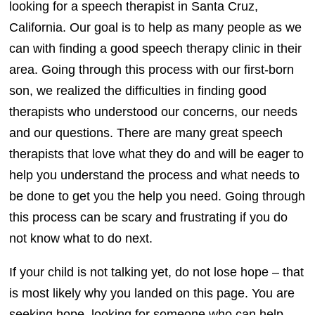
looking for a speech therapist in Santa Cruz,
California. Our goal is to help as many people as we
can with finding a good speech therapy clinic in their
area. Going through this process with our first-born
son, we realized the difficulties in finding good
therapists who understood our concerns, our needs
and our questions. There are many great speech
therapists that love what they do and will be eager to
help you understand the process and what needs to
be done to get you the help you need. Going through
this process can be scary and frustrating if you do
not know what to do next.
If your child is not talking yet, do not lose hope – that
is most likely why you landed on this page. You are
seeking hope, looking for someone who can help