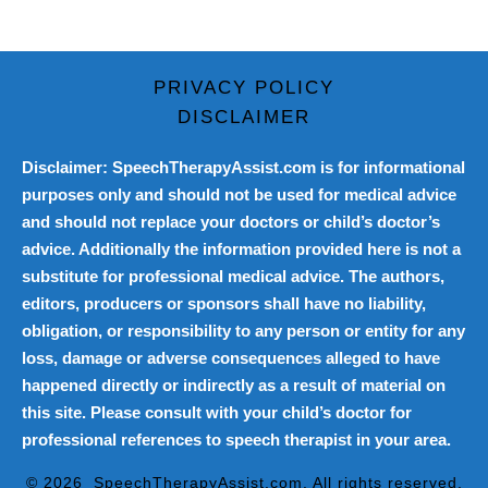
PRIVACY POLICY
DISCLAIMER
Disclaimer: SpeechTherapyAssist.com is for informational
purposes only and should not be used for medical advice
and should not replace your doctors or child’s doctor’s
advice. Additionally the information provided here is not a
substitute for professional medical advice. The authors,
editors, producers or sponsors shall have no liability,
obligation, or responsibility to any person or entity for any
loss, damage or adverse consequences alleged to have
happened directly or indirectly as a result of material on
this site. Please consult with your child’s doctor for
professional references to speech therapist in your area.
© 2026
SpeechTherapyAssist.com
. All rights reserved.