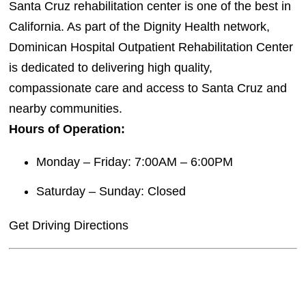
Santa Cruz rehabilitation center is one of the best in
California. As part of the Dignity Health network,
Dominican Hospital Outpatient Rehabilitation Center
is dedicated to delivering high quality,
compassionate care and access to Santa Cruz and
nearby communities.
Hours of Operation:
Monday – Friday: 7:00AM – 6:00PM
Saturday – Sunday: Closed
Get Driving Directions