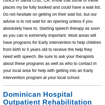
clinics in Santa Cruz, CA. Know that some of these
places my be fully booked and could have a wait list.
Do not hesitate on getting on their wait list, but our
advise is to not wait for an opening unless if you
absolutely have to. Starting speech therapy as soon
as you can is extremely important. Most areas will
have programs for Early Intervention to help children
from birth to 5 years old to receive the help they
need with speech. Be sure to ask your therapists
about these programs as well as who to contact in
your local area for help with getting into an Early
Intervention program at your local school.
Dominican Hospital
Outpatient Rehabilitation