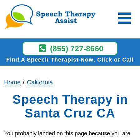
(855) 727-8660
Find A Speech Therapist Now
Click or Call
Home
California
Speech Therapy in
Santa Cruz CA
You probably landed on this page because you are