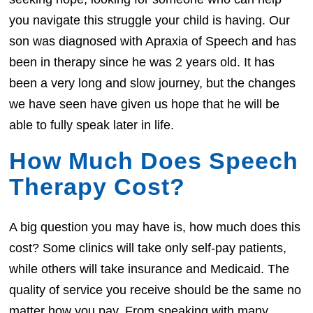
you navigate this struggle your child is having. Our
son was diagnosed with Apraxia of Speech and has
been in therapy since he was 2 years old. It has
been a very long and slow journey, but the changes
we have seen have given us hope that he will be
able to fully speak later in life.
How Much Does Speech
Therapy Cost?
A big question you may have is, how much does this
cost? Some clinics will take only self-pay patients,
while others will take insurance and Medicaid. The
quality of service you receive should be the same no
matter how you pay. From speaking with many