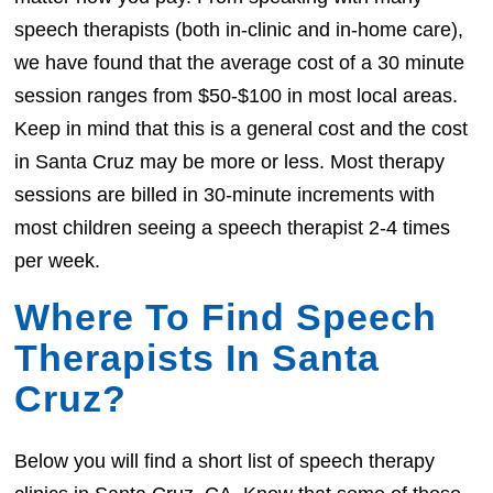
speech therapists (both in-clinic and in-home care),
we have found that the average cost of a 30 minute
session ranges from $50-$100 in most local areas.
Keep in mind that this is a general cost and the cost
in Santa Cruz may be more or less. Most therapy
sessions are billed in 30-minute increments with
most children seeing a speech therapist 2-4 times
per week.
Where To Find Speech
Therapists In Santa
Cruz?
Below you will find a short list of speech therapy