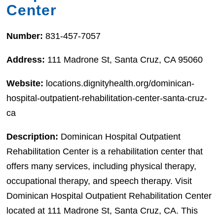
Center
Number:
831-457-7057
Address:
111 Madrone St, Santa Cruz, CA 95060
Website:
locations.dignityhealth.org/dominican-
hospital-outpatient-rehabilitation-center-santa-cruz-
ca
Description:
Dominican Hospital Outpatient
Rehabilitation Center is a rehabilitation center that
offers many services, including physical therapy,
occupational therapy, and speech therapy. Visit
Dominican Hospital Outpatient Rehabilitation Center
located at 111 Madrone St, Santa Cruz, CA. This