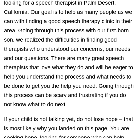
looking for a speech therapist in Palm Desert,
California. Our goal is to help as many people as we
can with finding a good speech therapy clinic in their
area. Going through this process with our first-born
son, we realized the difficulties in finding good
therapists who understood our concerns, our needs
and our questions. There are many great speech
therapists that love what they do and will be eager to
help you understand the process and what needs to
be done to get you the help you need. Going through
this process can be scary and frustrating if you do
not know what to do next.
If your child is not talking yet, do not lose hope – that
is most likely why you landed on this page. You are
seeking hope, looking for someone who can help