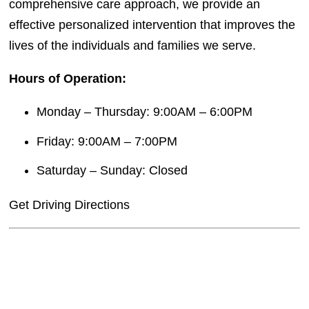
comprehensive care approach, we provide an
effective personalized intervention that improves the
lives of the individuals and families we serve.
Hours of Operation:
Monday – Thursday: 9:00AM – 6:00PM
Friday: 9:00AM – 7:00PM
Saturday – Sunday: Closed
Get Driving Directions