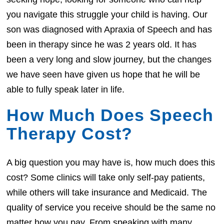
you navigate this struggle your child is having. Our
son was diagnosed with Apraxia of Speech and has
been in therapy since he was 2 years old. It has
been a very long and slow journey, but the changes
we have seen have given us hope that he will be
able to fully speak later in life.
How Much Does Speech
Therapy Cost?
A big question you may have is, how much does this
cost? Some clinics will take only self-pay patients,
while others will take insurance and Medicaid. The
quality of service you receive should be the same no
matter how you pay. From speaking with many