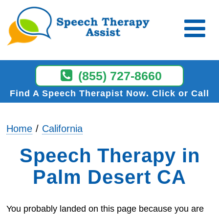
(855) 727-8660
Find A Speech Therapist Now
Click or Call
Home
California
Speech Therapy in
Palm Desert CA
You probably landed on this page because you are