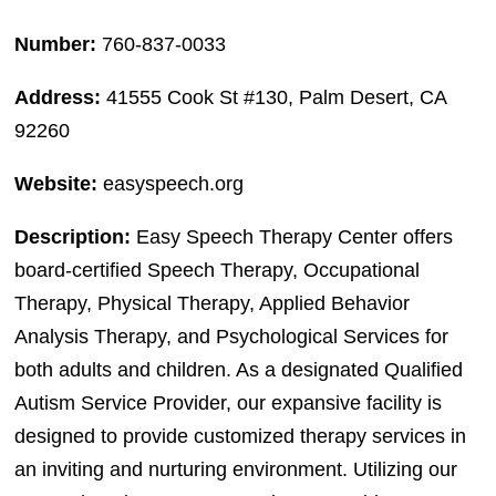
Number:
760-837-0033
Address:
41555 Cook St #130, Palm Desert, CA
92260
Website:
easyspeech.org
Description:
Easy Speech Therapy Center offers
board-certified Speech Therapy, Occupational
Therapy, Physical Therapy, Applied Behavior
Analysis Therapy, and Psychological Services for
both adults and children. As a designated Qualified
Autism Service Provider, our expansive facility is
designed to provide customized therapy services in
an inviting and nurturing environment. Utilizing our