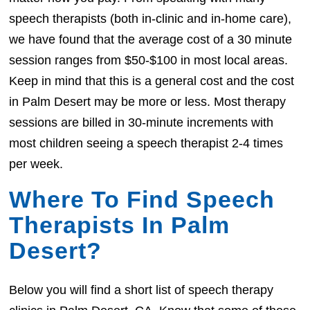
speech therapists (both in-clinic and in-home care),
we have found that the average cost of a 30 minute
session ranges from $50-$100 in most local areas.
Keep in mind that this is a general cost and the cost
in Palm Desert may be more or less. Most therapy
sessions are billed in 30-minute increments with
most children seeing a speech therapist 2-4 times
per week.
Where To Find Speech
Therapists In Palm
Desert?
Below you will find a short list of speech therapy