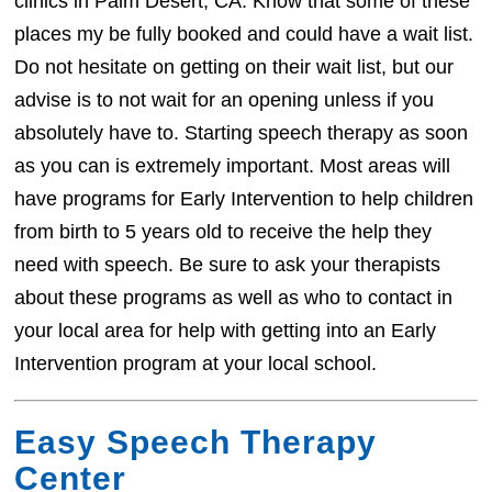
clinics in Palm Desert, CA. Know that some of these
places my be fully booked and could have a wait list.
Do not hesitate on getting on their wait list, but our
advise is to not wait for an opening unless if you
absolutely have to. Starting speech therapy as soon
as you can is extremely important. Most areas will
have programs for Early Intervention to help children
from birth to 5 years old to receive the help they
need with speech. Be sure to ask your therapists
about these programs as well as who to contact in
your local area for help with getting into an Early
Intervention program at your local school.
Easy Speech Therapy
Center