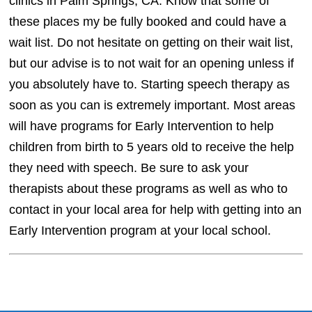
clinics in Palm Springs, CA. Know that some of
these places my be fully booked and could have a
wait list. Do not hesitate on getting on their wait list,
but our advise is to not wait for an opening unless if
you absolutely have to. Starting speech therapy as
soon as you can is extremely important. Most areas
will have programs for Early Intervention to help
children from birth to 5 years old to receive the help
they need with speech. Be sure to ask your
therapists about these programs as well as who to
contact in your local area for help with getting into an
Early Intervention program at your local school.