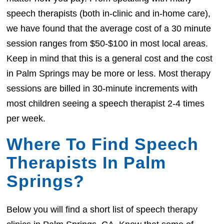
speech therapists (both in-clinic and in-home care),
we have found that the average cost of a 30 minute
session ranges from $50-$100 in most local areas.
Keep in mind that this is a general cost and the cost
in Palm Springs may be more or less. Most therapy
sessions are billed in 30-minute increments with
most children seeing a speech therapist 2-4 times
per week.
Where To Find Speech
Therapists In Palm
Springs?
Below you will find a short list of speech therapy