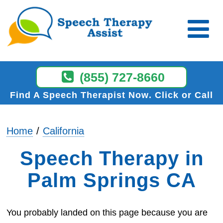
(855) 727-8660
Find A Speech Therapist Now
Click or Call
Home
California
Speech Therapy in
Palm Springs CA
You probably landed on this page because you are