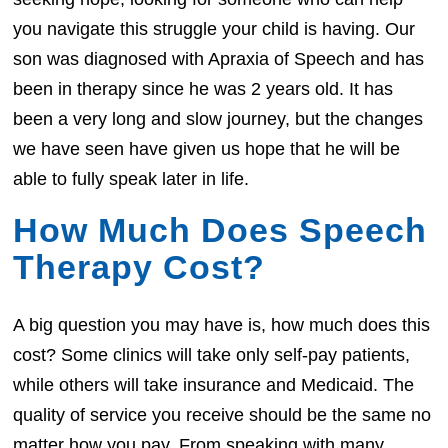
you navigate this struggle your child is having. Our
son was diagnosed with Apraxia of Speech and has
been in therapy since he was 2 years old. It has
been a very long and slow journey, but the changes
we have seen have given us hope that he will be
able to fully speak later in life.
How Much Does Speech
Therapy Cost?
A big question you may have is, how much does this
cost? Some clinics will take only self-pay patients,
while others will take insurance and Medicaid. The
quality of service you receive should be the same no
matter how you pay. From speaking with many