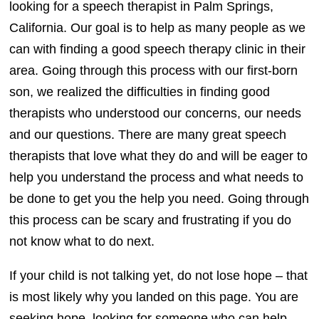
looking for a speech therapist in Palm Springs,
California. Our goal is to help as many people as we
can with finding a good speech therapy clinic in their
area. Going through this process with our first-born
son, we realized the difficulties in finding good
therapists who understood our concerns, our needs
and our questions. There are many great speech
therapists that love what they do and will be eager to
help you understand the process and what needs to
be done to get you the help you need. Going through
this process can be scary and frustrating if you do
not know what to do next.
If your child is not talking yet, do not lose hope – that
is most likely why you landed on this page. You are
seeking hope, looking for someone who can help