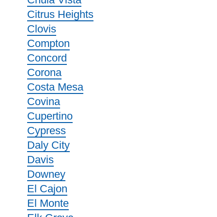
Citrus Heights
Clovis
Compton
Concord
Corona
Costa Mesa
Covina
Cupertino
Cypress
Daly City
Davis
Downey
El Cajon
El Monte