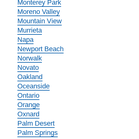
Monterey Park
Moreno Valley
Mountain View
Murrieta
Napa
Newport Beach
Norwalk
Novato
Oakland
Oceanside
Ontario
Orange
Oxnard
Palm Desert
Palm Springs