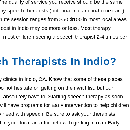
The quality of service you receive should be the same
 speech therapists (both in-clinic and in-home care),
nute session ranges from $50-$100 in most local areas.
e cost in Indio may be more or less. Most therapy
h most children seeing a speech therapist 2-4 times per
h Therapists In Indio?
py clinics in Indio, CA. Know that some of these places
 not hesitate on getting on their wait list, but our
you absolutely have to. Starting speech therapy as soon
ill have programs for Early Intervention to help children
ey need with speech. Be sure to ask your therapists
n your local area for help with getting into an Early