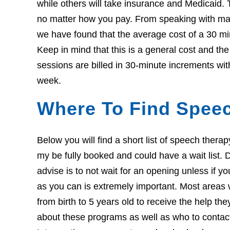
while others will take insurance and Medicaid. 
no matter how you pay. From speaking with many
we have found that the average cost of a 30 mi
Keep in mind that this is a general cost and th
sessions are billed in 30-minute increments wit
week.
Where To Find Speec
Below you will find a short list of speech thera
my be fully booked and could have a wait list. Do
advise is to not wait for an opening unless if 
as you can is extremely important. Most areas w
from birth to 5 years old to receive the help th
about these programs as well as who to contact i