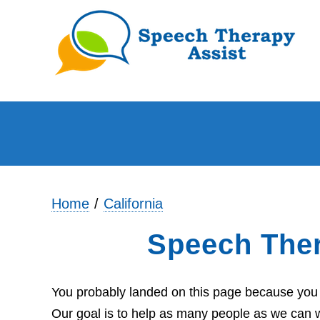
Home
California
Speech Ther
You probably landed on this page because you ar
Our goal is to help as many people as we can wi