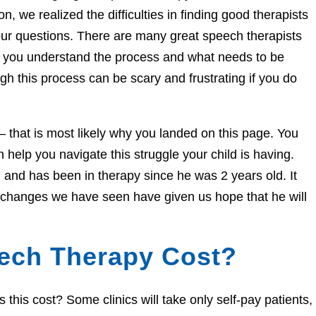
n, we realized the difficulties in finding good therapists
ur questions. There are many great speech therapists
lp you understand the process and what needs to be
h this process can be scary and frustrating if you do
e – that is most likely why you landed on this page. You
help you navigate this struggle your child is having.
and has been in therapy since he was 2 years old. It
e changes we have seen have given us hope that he will
ech Therapy Cost?
his cost? Some clinics will take only self-pay patients,