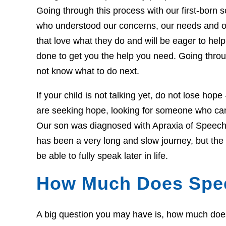
Going through this process with our first-born so
who understood our concerns, our needs and o
that love what they do and will be eager to he
done to get you the help you need. Going throug
not know what to do next.
If your child is not talking yet, do not lose hop
are seeking hope, looking for someone who can 
Our son was diagnosed with Apraxia of Speech 
has been a very long and slow journey, but th
be able to fully speak later in life.
How Much Does Spe
A big question you may have is, how much does t