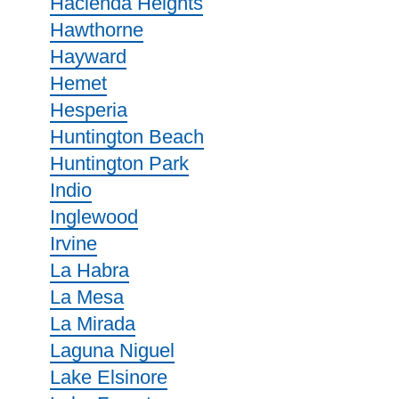
Hacienda Heights
Hawthorne
Hayward
Hemet
Hesperia
Huntington Beach
Huntington Park
Indio
Inglewood
Irvine
La Habra
La Mesa
La Mirada
Laguna Niguel
Lake Elsinore