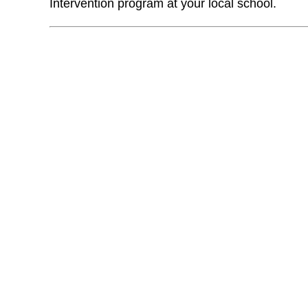
Intervention program at your local school.