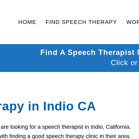
HOME
FIND SPEECH THERAPY
WOR
Find A Speech Therapist
Click or
apy in Indio CA
e looking for a speech therapist in Indio, California.
th finding a good speech therapy clinic in their area.