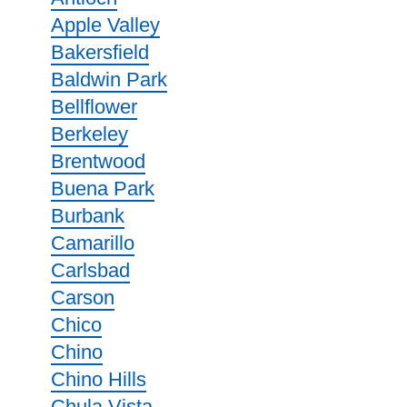
Apple Valley
Bakersfield
Baldwin Park
Bellflower
Berkeley
Brentwood
Buena Park
Burbank
Camarillo
Carlsbad
Carson
Chico
Chino
Chino Hills
Chula Vista