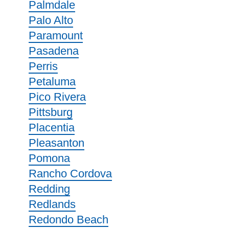
Palmdale
Palo Alto
Paramount
Pasadena
Perris
Petaluma
Pico Rivera
Pittsburg
Placentia
Pleasanton
Pomona
Rancho Cordova
Redding
Redlands
Redondo Beach