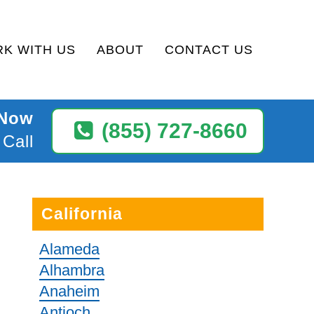
K WITH US
ABOUT
CONTACT US
 Now
(855) 727-8660
 Call
California
Alameda
Alhambra
Anaheim
Antioch