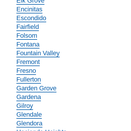
Elk Grove
Encinitas
Escondido
Fairfield
Folsom
Fontana
Fountain Valley
Fremont
Fresno
Fullerton
Garden Grove
Gardena
Gilroy
Glendale
Glendora