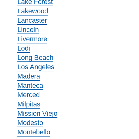
Lake Forest
Lakewood
Lancaster
Lincoln
Livermore
Lodi
Long Beach
Los Angeles
Madera
Manteca
Merced
Milpitas
Mission Viejo
Modesto
Montebello