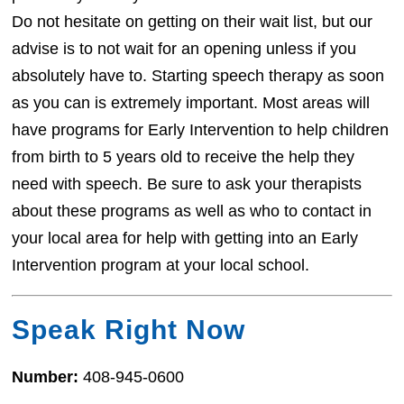
Do not hesitate on getting on their wait list, but our
advise is to not wait for an opening unless if you
absolutely have to. Starting speech therapy as soon
as you can is extremely important. Most areas will
have programs for Early Intervention to help children
from birth to 5 years old to receive the help they
need with speech. Be sure to ask your therapists
about these programs as well as who to contact in
your local area for help with getting into an Early
Intervention program at your local school.
Speak Right Now
Number:
408-945-0600