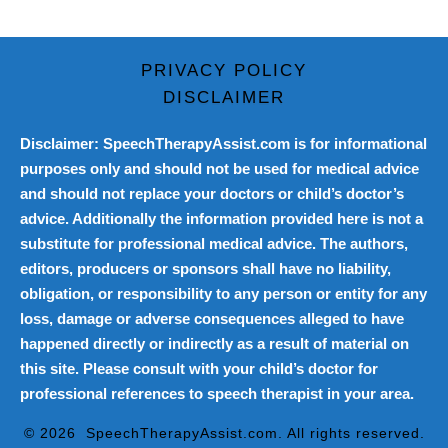
PRIVACY POLICY
DISCLAIMER
Disclaimer: SpeechTherapyAssist.com is for informational
purposes only and should not be used for medical advice
and should not replace your doctors or child’s doctor’s
advice. Additionally the information provided here is not a
substitute for professional medical advice. The authors,
editors, producers or sponsors shall have no liability,
obligation, or responsibility to any person or entity for any
loss, damage or adverse consequences alleged to have
happened directly or indirectly as a result of material on
this site. Please consult with your child’s doctor for
professional references to speech therapist in your area.
© 2026
SpeechTherapyAssist.com
. All rights reserved.