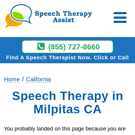
(855) 727-8660
Find A Speech Therapist Now
Click or Call
Home
California
Speech Therapy in
Milpitas CA
You probably landed on this page because you are