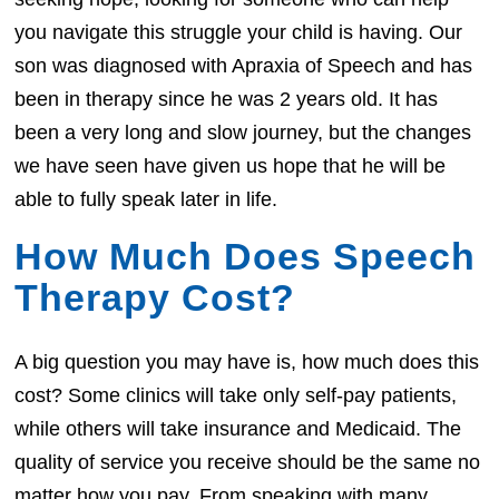
you navigate this struggle your child is having. Our
son was diagnosed with Apraxia of Speech and has
been in therapy since he was 2 years old. It has
been a very long and slow journey, but the changes
we have seen have given us hope that he will be
able to fully speak later in life.
How Much Does Speech
Therapy Cost?
A big question you may have is, how much does this
cost? Some clinics will take only self-pay patients,
while others will take insurance and Medicaid. The
quality of service you receive should be the same no
matter how you pay. From speaking with many