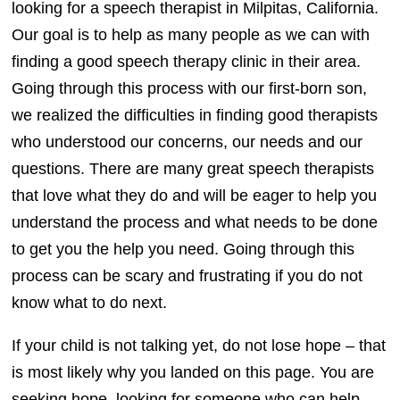
looking for a speech therapist in Milpitas, California.
Our goal is to help as many people as we can with
finding a good speech therapy clinic in their area.
Going through this process with our first-born son,
we realized the difficulties in finding good therapists
who understood our concerns, our needs and our
questions. There are many great speech therapists
that love what they do and will be eager to help you
understand the process and what needs to be done
to get you the help you need. Going through this
process can be scary and frustrating if you do not
know what to do next.
If your child is not talking yet, do not lose hope – that
is most likely why you landed on this page. You are
seeking hope, looking for someone who can help