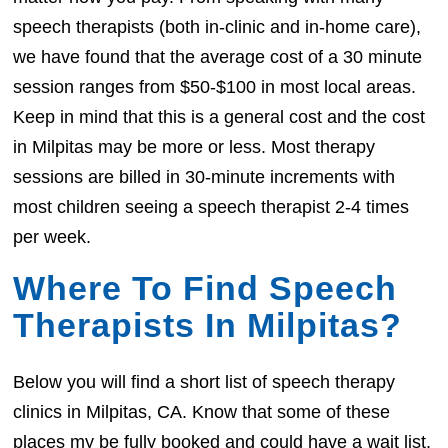
speech therapists (both in-clinic and in-home care),
we have found that the average cost of a 30 minute
session ranges from $50-$100 in most local areas.
Keep in mind that this is a general cost and the cost
in Milpitas may be more or less. Most therapy
sessions are billed in 30-minute increments with
most children seeing a speech therapist 2-4 times
per week.
Where To Find Speech
Therapists In Milpitas?
Below you will find a short list of speech therapy
clinics in Milpitas, CA. Know that some of these
places my be fully booked and could have a wait list.