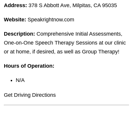
Address:
378 S Abbott Ave, Milpitas, CA 95035
Website:
Speakrightnow.com
Description:
Comprehensive Initial Assessments,
One-on-One Speech Therapy Sessions at our clinic
or at home, if desired, as well as Group Therapy!
Hours of Operation:
N/A
Get Driving Directions