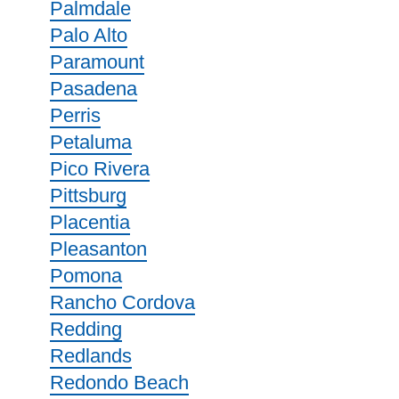
Palmdale
Palo Alto
Paramount
Pasadena
Perris
Petaluma
Pico Rivera
Pittsburg
Placentia
Pleasanton
Pomona
Rancho Cordova
Redding
Redlands
Redondo Beach