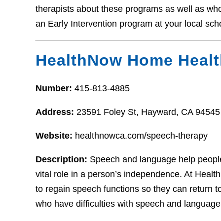
therapists about these programs as well as who t
an Early Intervention program at your local sch
HealthNow Home Healt
Number:
415-813-4885
Address:
23591 Foley St, Hayward, CA 94545
Website:
healthnowca.com/speech-therapy
Description:
Speech and language help people
vital role in a person’s independence. At Healt
to regain speech functions so they can return to
who have difficulties with speech and language