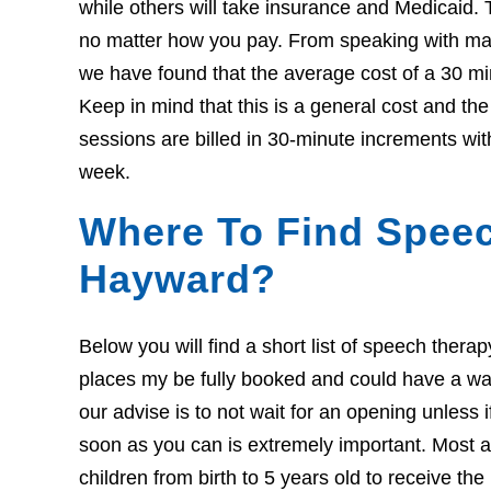
while others will take insurance and Medicaid. 
no matter how you pay. From speaking with many
we have found that the average cost of a 30 mi
Keep in mind that this is a general cost and t
sessions are billed in 30-minute increments wit
week.
Where To Find Speec
Hayward?
Below you will find a short list of speech ther
places my be fully booked and could have a wait l
our advise is to not wait for an opening unless 
soon as you can is extremely important. Most ar
children from birth to 5 years old to receive th