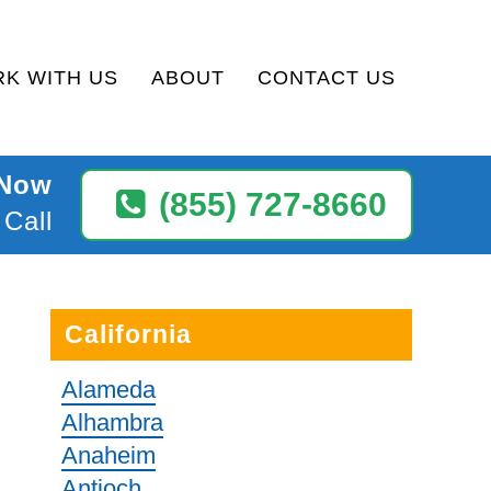
K WITH US
ABOUT
CONTACT US
 Now
(855) 727-8660
 Call
California
Alameda
Alhambra
Anaheim
Antioch