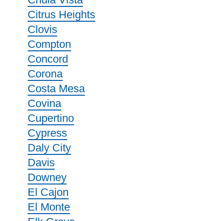
Citrus Heights
Clovis
Compton
Concord
Corona
Costa Mesa
Covina
Cupertino
Cypress
Daly City
Davis
Downey
El Cajon
El Monte