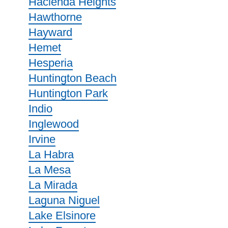
Hacienda Heights
Hawthorne
Hayward
Hemet
Hesperia
Huntington Beach
Huntington Park
Indio
Inglewood
Irvine
La Habra
La Mesa
La Mirada
Laguna Niguel
Lake Elsinore