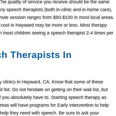
The quality of service you receive should be the same
 speech therapists (both in-clinic and in-home care),
nute session ranges from $50-$100 in most local areas.
he cost in Hayward may be more or less. Most therapy
h most children seeing a speech therapist 2-4 times per
h Therapists In
apy clinics in Hayward, CA. Know that some of these
ist. Do not hesitate on getting on their wait list, but
if you absolutely have to. Starting speech therapy as
eas will have programs for Early Intervention to help
e help they need with speech. Be sure to ask your