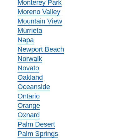
Monterey Park
Moreno Valley
Mountain View
Murrieta
Napa
Newport Beach
Norwalk
Novato
Oakland
Oceanside
Ontario
Orange
Oxnard
Palm Desert
Palm Springs