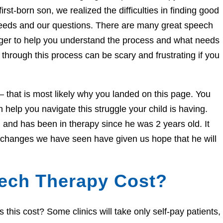
irst-born son, we realized the difficulties in finding good
needs and our questions. There are many great speech
eager to help you understand the process and what needs
through this process can be scary and frustrating if you
e – that is most likely why you landed on this page. You
help you navigate this struggle your child is having.
and has been in therapy since he was 2 years old. It
e changes we have seen have given us hope that he will
ech Therapy Cost?
his cost? Some clinics will take only self-pay patients,