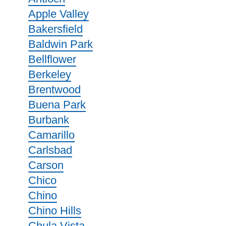
Apple Valley
Bakersfield
Baldwin Park
Bellflower
Berkeley
Brentwood
Buena Park
Burbank
Camarillo
Carlsbad
Carson
Chico
Chino
Chino Hills
Chula Vista