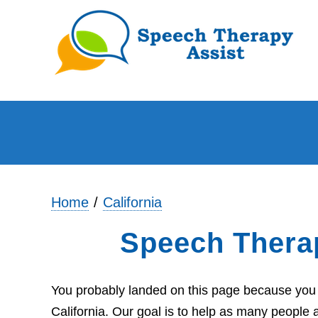
Home
California
Speech Thera
You probably landed on this page because you 
California. Our goal is to help as many people 