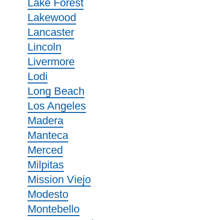
Lake Forest
Lakewood
Lancaster
Lincoln
Livermore
Lodi
Long Beach
Los Angeles
Madera
Manteca
Merced
Milpitas
Mission Viejo
Modesto
Montebello