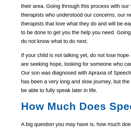
their area. Going through this process with our f
therapists who understood our concerns, our 
therapists that love what they do and will be 
to be done to get you the help you need. Going 
do not know what to do next.
If your child is not talking yet, do not lose hop
are seeking hope, looking for someone who can 
Our son was diagnosed with Apraxia of Speech 
has been a very long and slow journey, but th
be able to fully speak later in life.
How Much Does Spe
A big question you may have is, how much does t