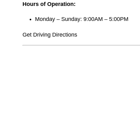
Hours of Operation:
Monday – Sunday: 9:00AM – 5:00PM
Get Driving Directions