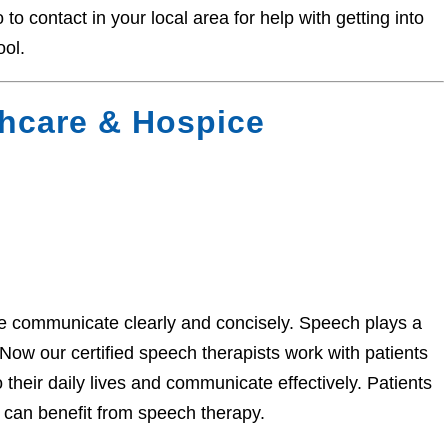
o contact in your local area for help with getting into
ool.
hcare & Hospice
 communicate clearly and concisely. Speech plays a
hNow our certified speech therapists work with patients
 their daily lives and communicate effectively. Patients
 can benefit from speech therapy.