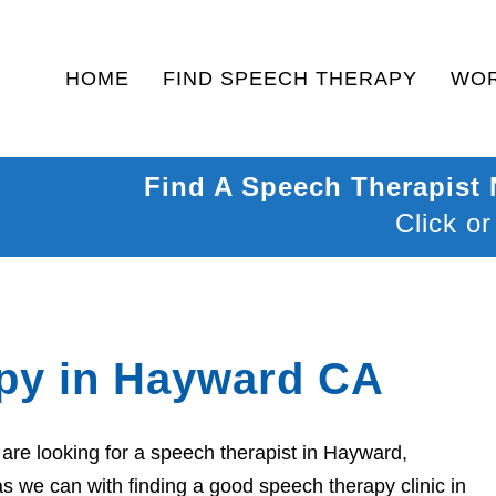
HOME
FIND SPEECH THERAPY
WOR
Find A Speech Therapist
Click or
py in Hayward CA
are looking for a speech therapist in Hayward,
as we can with finding a good speech therapy clinic in