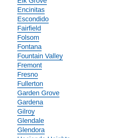
Elk Grove
Encinitas
Escondido
Fairfield
Folsom
Fontana
Fountain Valley
Fremont
Fresno
Fullerton
Garden Grove
Gardena
Gilroy
Glendale
Glendora