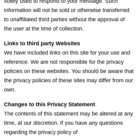
solely used to respond to your message. Such
information will not be sold or otherwise transferred
to unaffiliated third parties without the approval of
the user at the time of collection.
Links to third party Websites
We have included links on this site for your use and
reference. We are not responsible for the privacy
policies on these websites. You should be aware that
the privacy policies of these sites may differ from our
own.
Changes to this Privacy Statement
The contents of this statement may be altered at any
time, at our discretion. If you have any questions
regarding the privacy policy of