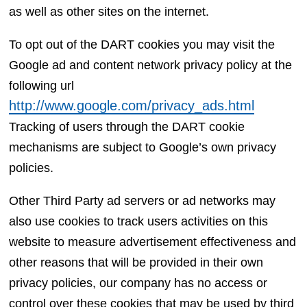
as well as other sites on the internet.
To opt out of the DART cookies you may visit the
Google ad and content network privacy policy at the
following url
http://www.google.com/privacy_ads.html
Tracking of users through the DART cookie
mechanisms are subject to Google’s own privacy
policies.
Other Third Party ad servers or ad networks may
also use cookies to track users activities on this
website to measure advertisement effectiveness and
other reasons that will be provided in their own
privacy policies, our company has no access or
control over these cookies that may be used by third