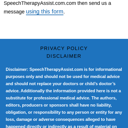
SpeechTherapyAssist.com.com then send us a
using this form
message
.
PRIVACY POLICY
DISCLAIMER
Disclaimer: SpeechTherapyAssist.com is for informational
purposes only and should not be used for medical advice
and should not replace your doctors or child’s doctor’s
advice. Additionally the information provided here is not a
substitute for professional medical advice. The authors,
editors, producers or sponsors shall have no liability,
obligation, or responsibility to any person or entity for any
loss, damage or adverse consequences alleged to have
happened directly or indirectly as a result of material on