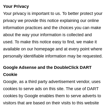
Your Privacy
Your privacy is important to us. To better protect your
privacy we provide this notice explaining our online
information practices and the choices you can make
about the way your information is collected and
used. To make this notice easy to find, we make it
available on our homepage and at every point where
personally identifiable information may be requested.
Google Adsense and the DoubleClick DART
Cookie
Google, as a third party advertisement vendor, uses
cookies to serve ads on this site. The use of DART
cookies by Google enables them to serve adverts to
visitors that are based on their visits to this website