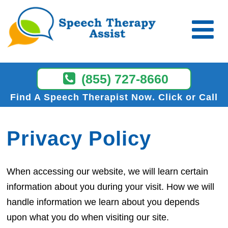
(855) 727-8660
Find A Speech Therapist Now
Click or Call
Privacy Policy
When accessing our website, we will learn certain
information about you during your visit. How we will
handle information we learn about you depends
upon what you do when visiting our site.