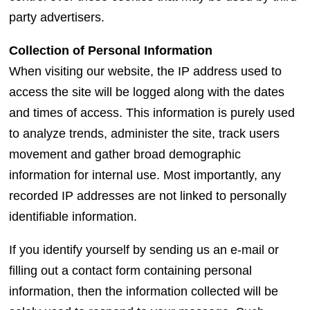
party advertisers.
Collection of Personal Information
When visiting our website, the IP address used to
access the site will be logged along with the dates
and times of access. This information is purely used
to analyze trends, administer the site, track users
movement and gather broad demographic
information for internal use. Most importantly, any
recorded IP addresses are not linked to personally
identifiable information.
If you identify yourself by sending us an e-mail or
filling out a contact form containing personal
information, then the information collected will be