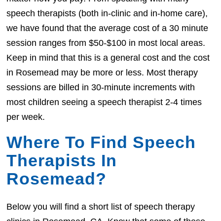
speech therapists (both in-clinic and in-home care),
we have found that the average cost of a 30 minute
session ranges from $50-$100 in most local areas.
Keep in mind that this is a general cost and the cost
in Rosemead may be more or less. Most therapy
sessions are billed in 30-minute increments with
most children seeing a speech therapist 2-4 times
per week.
Where To Find Speech
Therapists In
Rosemead?
Below you will find a short list of speech therapy