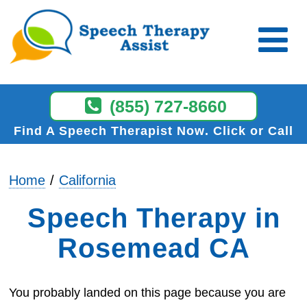
(855) 727-8660
Find A Speech Therapist Now
Click or Call
Home
California
Speech Therapy in
Rosemead CA
You probably landed on this page because you are