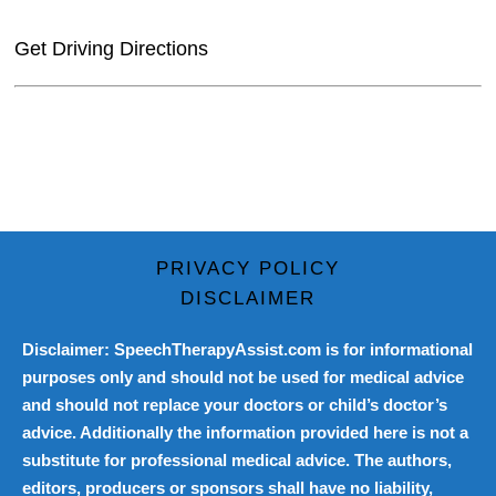
Get Driving Directions
PRIVACY POLICY
DISCLAIMER
Disclaimer: SpeechTherapyAssist.com is for informational
purposes only and should not be used for medical advice
and should not replace your doctors or child’s doctor’s
advice. Additionally the information provided here is not a
substitute for professional medical advice. The authors,
editors, producers or sponsors shall have no liability,