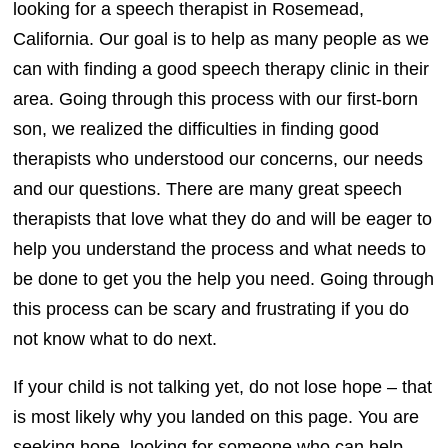
looking for a speech therapist in Rosemead,
California. Our goal is to help as many people as we
can with finding a good speech therapy clinic in their
area. Going through this process with our first-born
son, we realized the difficulties in finding good
therapists who understood our concerns, our needs
and our questions. There are many great speech
therapists that love what they do and will be eager to
help you understand the process and what needs to
be done to get you the help you need. Going through
this process can be scary and frustrating if you do
not know what to do next.
If your child is not talking yet, do not lose hope – that
is most likely why you landed on this page. You are
seeking hope, looking for someone who can help