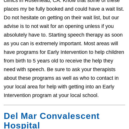
clinics in Rosemead, CA. Know that some of these
places my be fully booked and could have a wait list.
Do not hesitate on getting on their wait list, but our
advise is to not wait for an opening unless if you
absolutely have to. Starting speech therapy as soon
as you can is extremely important. Most areas will
have programs for Early Intervention to help children
from birth to 5 years old to receive the help they
need with speech. Be sure to ask your therapists
about these programs as well as who to contact in
your local area for help with getting into an Early
Intervention program at your local school.
Del Mar Convalescent
Hospital