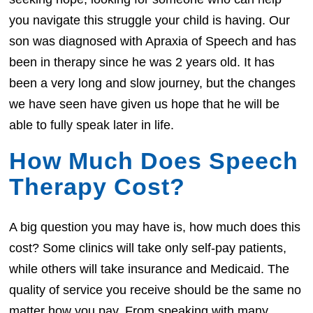
you navigate this struggle your child is having. Our
son was diagnosed with Apraxia of Speech and has
been in therapy since he was 2 years old. It has
been a very long and slow journey, but the changes
we have seen have given us hope that he will be
able to fully speak later in life.
How Much Does Speech
Therapy Cost?
A big question you may have is, how much does this
cost? Some clinics will take only self-pay patients,
while others will take insurance and Medicaid. The
quality of service you receive should be the same no
matter how you pay. From speaking with many