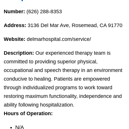
Number:
(626) 288-8353
Address:
3136 Del Mar Ave, Rosemead, CA 91770
Website:
delmarhospital.com/service/
Description:
Our experienced therapy team is
committed to providing superior physical,
occupational and speech therapy in an environment
conducive to healing. Patients are empowered
through individualized programs to work toward
restoring maximum functionality, independence and
ability following hospitalization.
Hours of Operation:
N/A