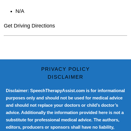
N/A
Get Driving Directions
PRIVACY POLICY
DISCLAIMER
Disclaimer: SpeechTherapyAssist.com is for informational
purposes only and should not be used for medical advice
and should not replace your doctors or child’s doctor’s
advice. Additionally the information provided here is not a
substitute for professional medical advice. The authors,
editors, producers or sponsors shall have no liability,