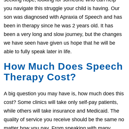
you navigate this struggle your child is having. Our
son was diagnosed with Apraxia of Speech and has
been in therapy since he was 2 years old. It has
been a very long and slow journey, but the changes
we have seen have given us hope that he will be
able to fully speak later in life.
How Much Does Speech
Therapy Cost?
A big question you may have is, how much does this
cost? Some clinics will take only self-pay patients,
while others will take insurance and Medicaid. The
quality of service you receive should be the same no
matter how you pay. From speaking with many