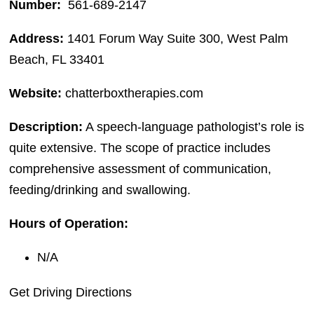
Number:
561-689-2147
Address:
1401 Forum Way Suite 300, West Palm
Beach, FL 33401
Website:
chatterboxtherapies.com
Description:
A speech-language pathologist’s role is
quite extensive. The scope of practice includes
comprehensive assessment of communication,
feeding/drinking and swallowing.
Hours of Operation:
N/A
Get Driving Directions