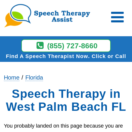
(855) 727-8660
Find A Speech Therapist Now
Click or Call
Home
Florida
Speech Therapy in
West Palm Beach FL
You probably landed on this page because you are