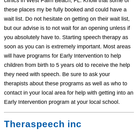
clinics in West Palm Beach, FL. Know that some of
these places my be fully booked and could have a
wait list. Do not hesitate on getting on their wait list,
but our advise is to not wait for an opening unless if
you absolutely have to. Starting speech therapy as
soon as you can is extremely important. Most areas
will have programs for Early Intervention to help
children from birth to 5 years old to receive the help
they need with speech. Be sure to ask your
therapists about these programs as well as who to
contact in your local area for help with getting into an
Early Intervention program at your local school.
Theraspeech inc