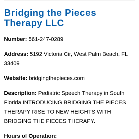
Bridging the Pieces
Therapy LLC
Number:
561-247-0289
Address:
5192 Victoria Cir, West Palm Beach, FL
33409
Website:
bridgingthepieces.com
Description:
Pediatric Speech Therapy in South
Florida INTRODUCING BRIDGING THE PIECES
THERAPY RISE TO NEW HEIGHTS WITH
BRIDGING THE PIECES THERAPY.
Hours of Operation: