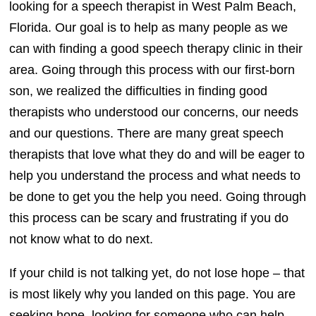
looking for a speech therapist in West Palm Beach,
Florida. Our goal is to help as many people as we
can with finding a good speech therapy clinic in their
area. Going through this process with our first-born
son, we realized the difficulties in finding good
therapists who understood our concerns, our needs
and our questions. There are many great speech
therapists that love what they do and will be eager to
help you understand the process and what needs to
be done to get you the help you need. Going through
this process can be scary and frustrating if you do
not know what to do next.
If your child is not talking yet, do not lose hope – that
is most likely why you landed on this page. You are
seeking hope, looking for someone who can help