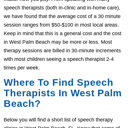
speech therapists (both in-clinic and in-home care),
we have found that the average cost of a 30 minute
session ranges from $50-$100 in most local areas.
Keep in mind that this is a general cost and the cost
in West Palm Beach may be more or less. Most
therapy sessions are billed in 30-minute increments
with most children seeing a speech therapist 2-4
times per week.
Where To Find Speech
Therapists In West Palm
Beach?
Below you will find a short list of speech therapy