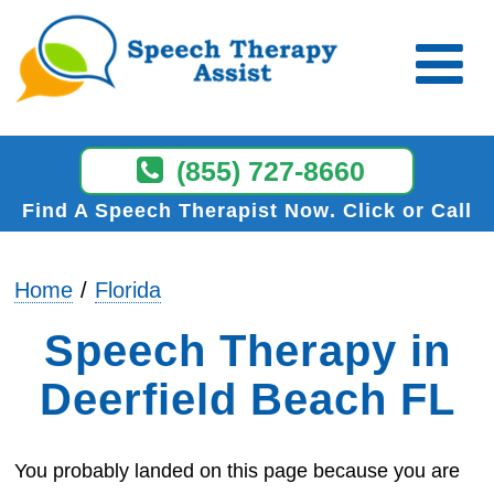
(855) 727-8660
Find A Speech Therapist Now
Click or Call
Home
Florida
Speech Therapy in
Deerfield Beach FL
You probably landed on this page because you are