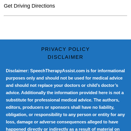
Get Driving Directions
PRIVACY POLICY
DISCLAIMER
Disclaimer: SpeechTherapyAssist.com is for informational
purposes only and should not be used for medical advice
and should not replace your doctors or child’s doctor’s
advice. Additionally the information provided here is not a
substitute for professional medical advice. The authors,
editors, producers or sponsors shall have no liability,
obligation, or responsibility to any person or entity for any
loss, damage or adverse consequences alleged to have
happened directly or indirectly as a result of material on