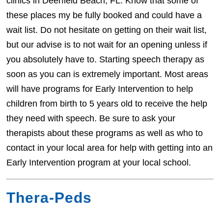
clinics in Deerfield Beach, FL. Know that some of
these places my be fully booked and could have a
wait list. Do not hesitate on getting on their wait list,
but our advise is to not wait for an opening unless if
you absolutely have to. Starting speech therapy as
soon as you can is extremely important. Most areas
will have programs for Early Intervention to help
children from birth to 5 years old to receive the help
they need with speech. Be sure to ask your
therapists about these programs as well as who to
contact in your local area for help with getting into an
Early Intervention program at your local school.
Thera-Peds