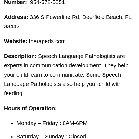
Number:
954-572-5851
Address:
336 S Powerline Rd, Deerfield Beach, FL
33442
Website:
therapeds.com
Description:
Speech Language Pathologists are
experts in communication development. They help
your child learn to communicate. Some Speech
Language Pathologists also help your child with
feeding..
Hours of Operation:
Monday – Friday : 8AM-6PM
Saturday – Sunday : Closed