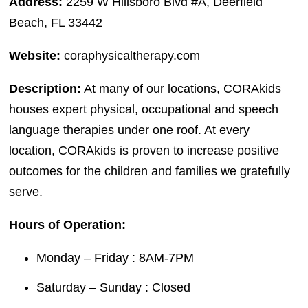
Address:
2259 W Hillsboro Blvd #A, Deerfield
Beach, FL 33442
Website:
coraphysicaltherapy.com
Description:
At many of our locations, CORAkids
houses expert physical, occupational and speech
language therapies under one roof. At every
location, CORAkids is proven to increase positive
outcomes for the children and families we gratefully
serve.
Hours of Operation:
Monday – Friday : 8AM-7PM
Saturday – Sunday : Closed