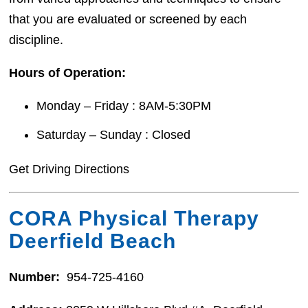
that you are evaluated or screened by each
discipline.
Hours of Operation:
Monday – Friday : 8AM-5:30PM
Saturday – Sunday : Closed
Get Driving Directions
CORA Physical Therapy
Deerfield Beach
Number:
954-725-4160