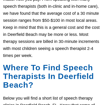
speech therapists (both in-clinic and in-home care),
we have found that the average cost of a 30 minute
session ranges from $50-$100 in most local areas.
Keep in mind that this is a general cost and the cost
in Deerfield Beach may be more or less. Most
therapy sessions are billed in 30-minute increments
with most children seeing a speech therapist 2-4
times per week.
Where To Find Speech
Therapists In Deerfield
Beach?
Below you will find a short list of speech therapy