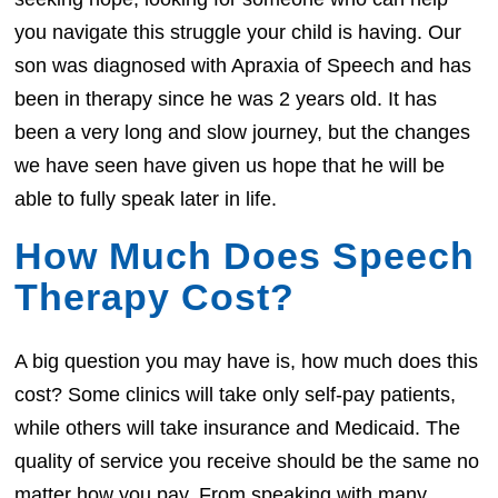
you navigate this struggle your child is having. Our
son was diagnosed with Apraxia of Speech and has
been in therapy since he was 2 years old. It has
been a very long and slow journey, but the changes
we have seen have given us hope that he will be
able to fully speak later in life.
How Much Does Speech
Therapy Cost?
A big question you may have is, how much does this
cost? Some clinics will take only self-pay patients,
while others will take insurance and Medicaid. The
quality of service you receive should be the same no
matter how you pay. From speaking with many