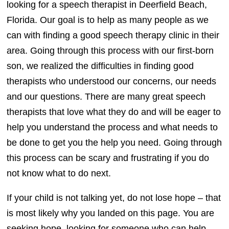
looking for a speech therapist in Deerfield Beach,
Florida. Our goal is to help as many people as we
can with finding a good speech therapy clinic in their
area. Going through this process with our first-born
son, we realized the difficulties in finding good
therapists who understood our concerns, our needs
and our questions. There are many great speech
therapists that love what they do and will be eager to
help you understand the process and what needs to
be done to get you the help you need. Going through
this process can be scary and frustrating if you do
not know what to do next.
If your child is not talking yet, do not lose hope – that
is most likely why you landed on this page. You are
seeking hope, looking for someone who can help