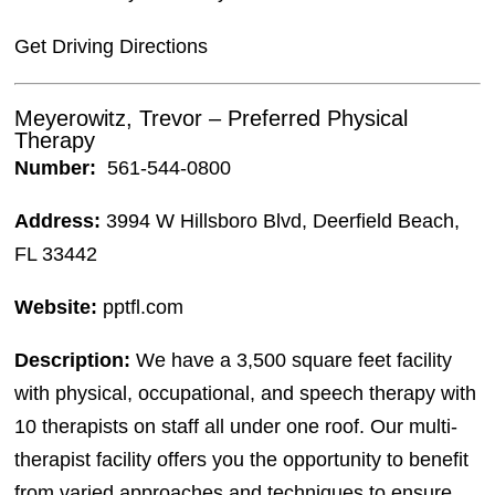
Get Driving Directions
Meyerowitz, Trevor – Preferred Physical
Therapy
Number:
561-544-0800
Address:
3994 W Hillsboro Blvd, Deerfield Beach,
FL 33442
Website:
pptfl.com
Description:
We have a 3,500 square feet facility
with physical, occupational, and speech therapy with
10 therapists on staff all under one roof. Our multi-
therapist facility offers you the opportunity to benefit
from varied approaches and techniques to ensure