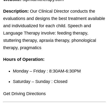
Description:
Our Clinical Director conducts the
evaluations and designs the best treatment available
and individualized for each child. Speech and
Language Therapy involve: feeding therapy,
stuttering therapy, apraxia therapy, phonological
therapy, pragmatics
Hours of Operation:
Monday – Friday : 8:30AM-6:30PM
Saturday – Sunday : Closed
Get Driving Directions