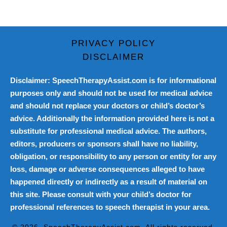
PRIVACY POLICY
DISCLAIMER
Disclaimer: SpeechTherapyAssist.com is for informational
purposes only and should not be used for medical advice
and should not replace your doctors or child’s doctor’s
advice. Additionally the information provided here is not a
substitute for professional medical advice. The authors,
editors, producers or sponsors shall have no liability,
obligation, or responsibility to any person or entity for any
loss, damage or adverse consequences alleged to have
happened directly or indirectly as a result of material on
this site. Please consult with your child’s doctor for
professional references to speech therapist in your area.