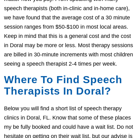
speech therapists (both in-clinic and in-home care),
we have found that the average cost of a 30 minute
session ranges from $50-$100 in most local areas.
Keep in mind that this is a general cost and the cost
in Doral may be more or less. Most therapy sessions
are billed in 30-minute increments with most children
seeing a speech therapist 2-4 times per week.
Where To Find Speech
Therapists In Doral?
Below you will find a short list of speech therapy
clinics in Doral, FL. Know that some of these places
my be fully booked and could have a wait list. Do not
hesitate on getting on their wait list, but our advise is