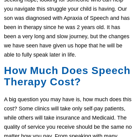
you navigate this struggle your child is having. Our
son was diagnosed with Apraxia of Speech and has
been in therapy since he was 2 years old. It has
been a very long and slow journey, but the changes
we have seen have given us hope that he will be
able to fully speak later in life.
How Much Does Speech
Therapy Cost?
A big question you may have is, how much does this
cost? Some clinics will take only self-pay patients,
while others will take insurance and Medicaid. The
quality of service you receive should be the same no
matter how you pay. From speaking with many