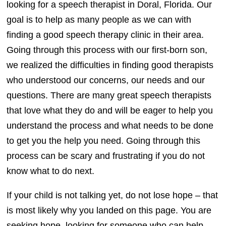
looking for a speech therapist in Doral, Florida. Our
goal is to help as many people as we can with
finding a good speech therapy clinic in their area.
Going through this process with our first-born son,
we realized the difficulties in finding good therapists
who understood our concerns, our needs and our
questions. There are many great speech therapists
that love what they do and will be eager to help you
understand the process and what needs to be done
to get you the help you need. Going through this
process can be scary and frustrating if you do not
know what to do next.
If your child is not talking yet, do not lose hope – that
is most likely why you landed on this page. You are
seeking hope, looking for someone who can help