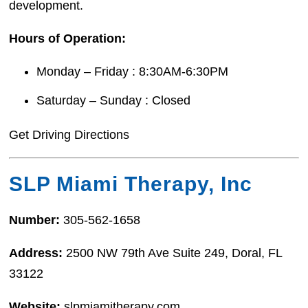
development.
Hours of Operation:
Monday – Friday : 8:30AM-6:30PM
Saturday – Sunday : Closed
Get Driving Directions
SLP Miami Therapy, Inc
Number:
305-562-1658
Address:
2500 NW 79th Ave Suite 249, Doral, FL
33122
Website:
slpmiamitherapy.com