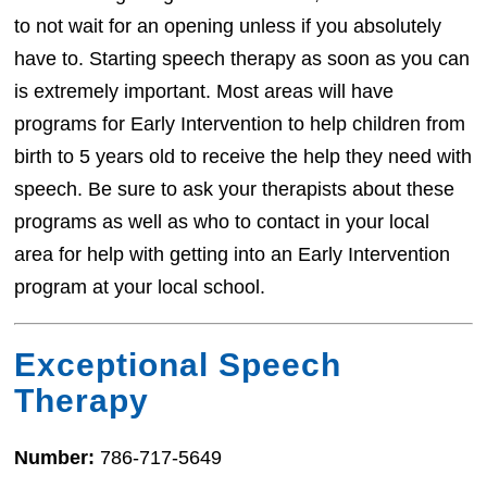
to not wait for an opening unless if you absolutely
have to. Starting speech therapy as soon as you can
is extremely important. Most areas will have
programs for Early Intervention to help children from
birth to 5 years old to receive the help they need with
speech. Be sure to ask your therapists about these
programs as well as who to contact in your local
area for help with getting into an Early Intervention
program at your local school.
Exceptional Speech
Therapy
Number:
786-717-5649