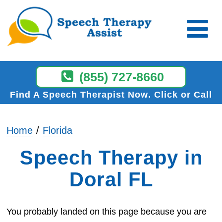
(855) 727-8660
Find A Speech Therapist Now
Click or Call
Home
Florida
Speech Therapy in
Doral FL
You probably landed on this page because you are