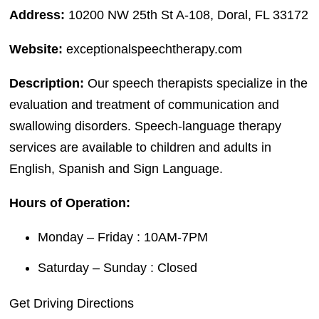
Address:
10200 NW 25th St A-108, Doral, FL 33172
Website:
exceptionalspeechtherapy.com
Description:
Our speech therapists specialize in the
evaluation and treatment of communication and
swallowing disorders. Speech-language therapy
services are available to children and adults in
English, Spanish and Sign Language.
Hours of Operation:
Monday – Friday : 10AM-7PM
Saturday – Sunday : Closed
Get Driving Directions