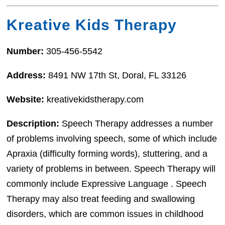
Kreative Kids Therapy
Number:
305-456-5542
Address:
8491 NW 17th St, Doral, FL 33126
Website:
kreativekidstherapy.com
Description:
Speech Therapy addresses a number
of problems involving speech, some of which include
Apraxia (difficulty forming words), stuttering, and a
variety of problems in between. Speech Therapy will
commonly include Expressive Language . Speech
Therapy may also treat feeding and swallowing
disorders, which are common issues in childhood