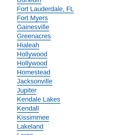
Fort Lauderdale, FL
Fort Myers
Gainesville
Greenacres
Hialeah
Hollywood
Hollywood
Homestead
Jacksonville
Jupiter
Kendale Lakes
Kendall
Kissimmee
Lakeland