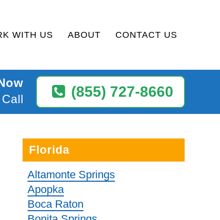
K WITH US
ABOUT
CONTACT US
 Now
(855) 727-8660
 Call
Florida
Altamonte Springs
Apopka
Boca Raton
Bonita Springs