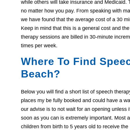
while others will take insurance and Medicaid. 
no matter how you pay. From speaking with many
we have found that the average cost of a 30 mi
Keep in mind that this is a general cost and t
therapy sessions are billed in 30-minute increm
times per week.
Where To Find Speec
Beach?
Below you will find a short list of speech ther
places my be fully booked and could have a wait l
our advise is to not wait for an opening unless 
soon as you can is extremely important. Most ar
children from birth to 5 years old to receive th