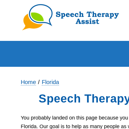
Home
Florida
Speech Therapy
You probably landed on this page because you 
Florida. Our goal is to help as many people as 