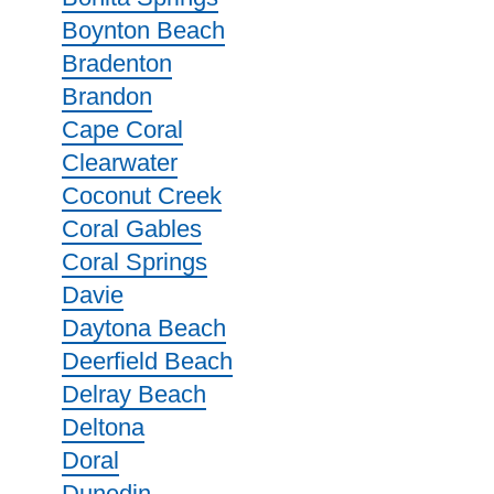
Boynton Beach
Bradenton
Brandon
Cape Coral
Clearwater
Coconut Creek
Coral Gables
Coral Springs
Davie
Daytona Beach
Deerfield Beach
Delray Beach
Deltona
Doral
Dunedin