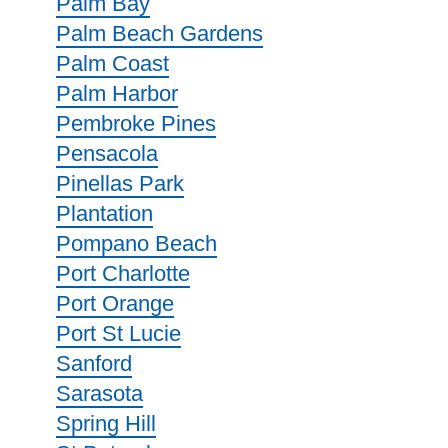
Palm Bay
Palm Beach Gardens
Palm Coast
Palm Harbor
Pembroke Pines
Pensacola
Pinellas Park
Plantation
Pompano Beach
Port Charlotte
Port Orange
Port St Lucie
Sanford
Sarasota
Spring Hill