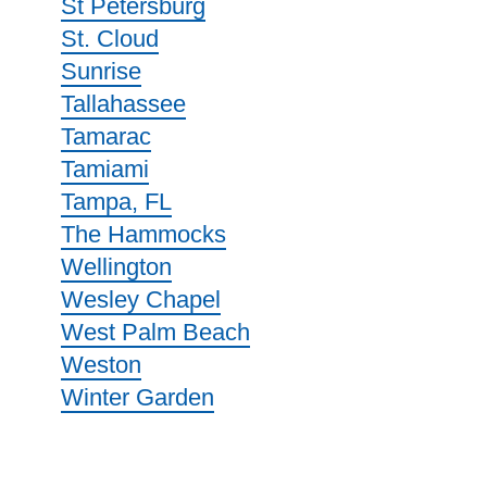
St Petersburg
St. Cloud
Sunrise
Tallahassee
Tamarac
Tamiami
Tampa, FL
The Hammocks
Wellington
Wesley Chapel
West Palm Beach
Weston
Winter Garden