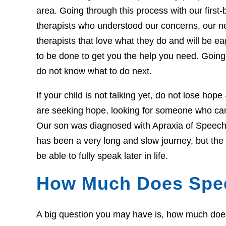
area. Going through this process with our first-b
therapists who understood our concerns, our 
therapists that love what they do and will be 
to be done to get you the help you need. Going 
do not know what to do next.
If your child is not talking yet, do not lose hop
are seeking hope, looking for someone who can 
Our son was diagnosed with Apraxia of Speech 
has been a very long and slow journey, but th
be able to fully speak later in life.
How Much Does Spe
A big question you may have is, how much does t