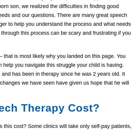
orn son, we realized the difficulties in finding good
needs and our questions. There are many great speech
eager to help you understand the process and what needs
through this process can be scary and frustrating if you
e – that is most likely why you landed on this page. You
help you navigate this struggle your child is having.
and has been in therapy since he was 2 years old. It
e changes we have seen have given us hope that he will
ech Therapy Cost?
his cost? Some clinics will take only self-pay patients,