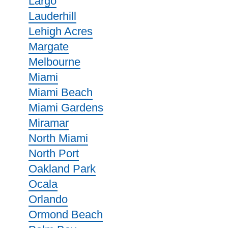
Largo
Lauderhill
Lehigh Acres
Margate
Melbourne
Miami
Miami Beach
Miami Gardens
Miramar
North Miami
North Port
Oakland Park
Ocala
Orlando
Ormond Beach