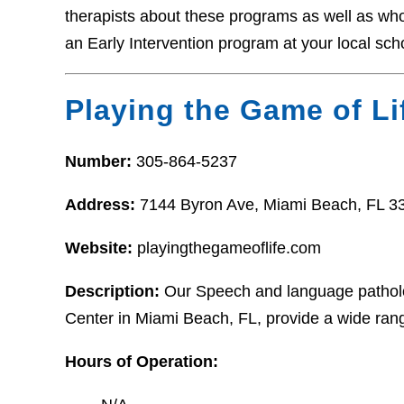
therapists about these programs as well as who t
an Early Intervention program at your local sch
Playing the Game of Li
Number:
305-864-5237
Address:
7144 Byron Ave, Miami Beach, FL 3
Website:
playingthegameoflife.com
Description:
Our Speech and language patholog
Center in Miami Beach, FL, provide a wide rang
Hours of Operation: