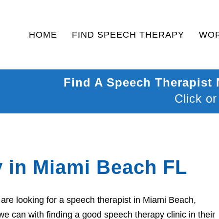
HOME
FIND SPEECH THERAPY
WOR
Find A Speech Therapist
Click or
 in Miami Beach FL
are looking for a speech therapist in Miami Beach,
we can with finding a good speech therapy clinic in their