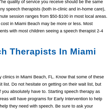
The quality of service you receive should be the same
 speech therapists (both in-clinic and in-home care),
nute session ranges from $50-$100 in most local areas.
he cost in Miami Beach may be more or less. Most
ents with most children seeing a speech therapist 2-4
h Therapists In Miami
apy clinics in Miami Beach, FL. Know that some of these
ist. Do not hesitate on getting on their wait list, but
if you absolutely have to. Starting speech therapy as
eas will have programs for Early Intervention to help
e help they need with speech. Be sure to ask your