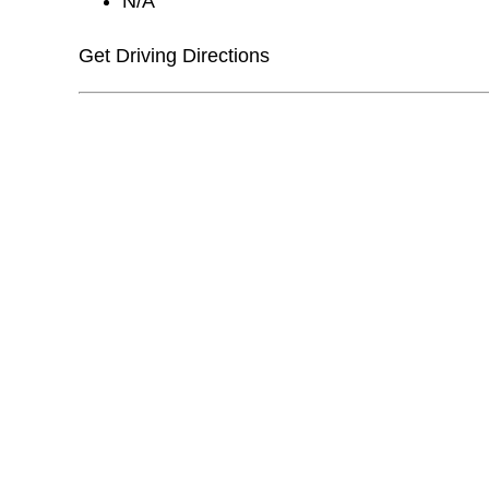
N/A
Get Driving Directions