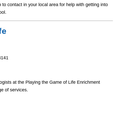
o contact in your local area for help with getting into
ool.
fe
3141
ists at the Playing the Game of Life Enrichment
e of services.