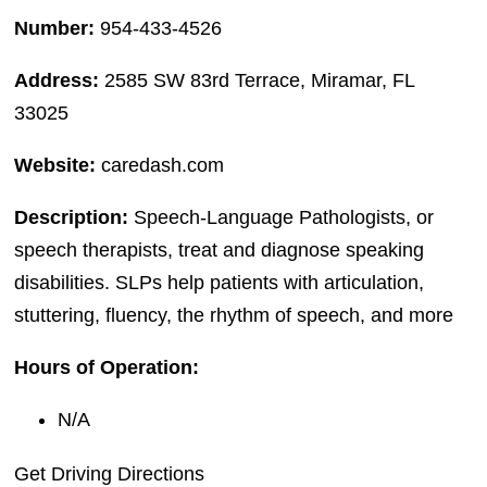
Number:
954-433-4526
Address:
2585 SW 83rd Terrace, Miramar, FL
33025
Website:
caredash.com
Description:
Speech-Language Pathologists, or
speech therapists, treat and diagnose speaking
disabilities. SLPs help patients with articulation,
stuttering, fluency, the rhythm of speech, and more
Hours of Operation:
N/A
Get Driving Directions