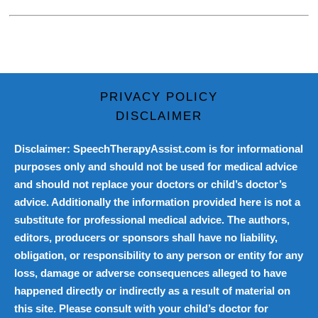
PRIVACY POLICY
DISCLAIMER
Disclaimer: SpeechTherapyAssist.com is for informational
purposes only and should not be used for medical advice
and should not replace your doctors or child’s doctor’s
advice. Additionally the information provided here is not a
substitute for professional medical advice. The authors,
editors, producers or sponsors shall have no liability,
obligation, or responsibility to any person or entity for any
loss, damage or adverse consequences alleged to have
happened directly or indirectly as a result of material on
this site. Please consult with your child’s doctor for