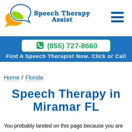
(855) 727-8660
Find A Speech Therapist Now
Click or Call
Home
Florida
Speech Therapy in
Miramar FL
You probably landed on this page because you are