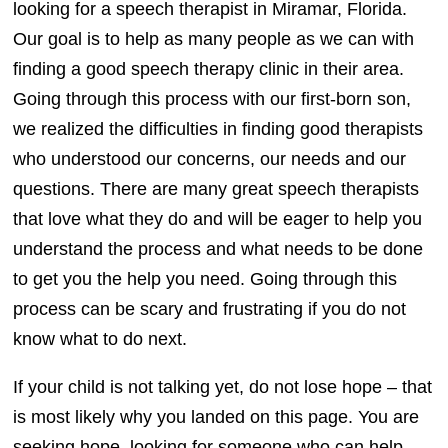
looking for a speech therapist in Miramar, Florida.
Our goal is to help as many people as we can with
finding a good speech therapy clinic in their area.
Going through this process with our first-born son,
we realized the difficulties in finding good therapists
who understood our concerns, our needs and our
questions. There are many great speech therapists
that love what they do and will be eager to help you
understand the process and what needs to be done
to get you the help you need. Going through this
process can be scary and frustrating if you do not
know what to do next.
If your child is not talking yet, do not lose hope – that
is most likely why you landed on this page. You are
seeking hope, looking for someone who can help