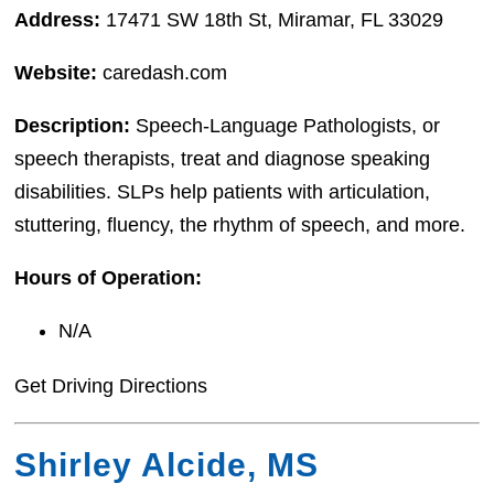
Address:
17471 SW 18th St, Miramar, FL 33029
Website:
caredash.com
Description:
Speech-Language Pathologists, or
speech therapists, treat and diagnose speaking
disabilities. SLPs help patients with articulation,
stuttering, fluency, the rhythm of speech, and more.
Hours of Operation:
N/A
Get Driving Directions
Shirley Alcide, MS