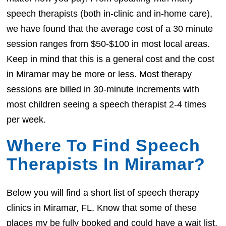
speech therapists (both in-clinic and in-home care),
we have found that the average cost of a 30 minute
session ranges from $50-$100 in most local areas.
Keep in mind that this is a general cost and the cost
in Miramar may be more or less. Most therapy
sessions are billed in 30-minute increments with
most children seeing a speech therapist 2-4 times
per week.
Where To Find Speech
Therapists In Miramar?
Below you will find a short list of speech therapy
clinics in Miramar, FL. Know that some of these
places my be fully booked and could have a wait list.