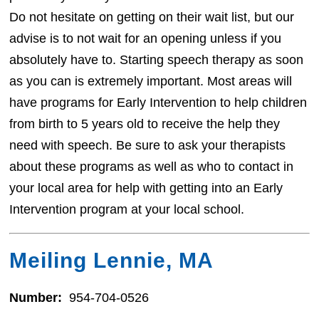
Do not hesitate on getting on their wait list, but our
advise is to not wait for an opening unless if you
absolutely have to. Starting speech therapy as soon
as you can is extremely important. Most areas will
have programs for Early Intervention to help children
from birth to 5 years old to receive the help they
need with speech. Be sure to ask your therapists
about these programs as well as who to contact in
your local area for help with getting into an Early
Intervention program at your local school.
Meiling Lennie, MA
Number:
954-704-0526