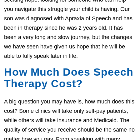
you navigate this struggle your child is having. Our
son was diagnosed with Apraxia of Speech and has
been in therapy since he was 2 years old. It has
been a very long and slow journey, but the changes
we have seen have given us hope that he will be
able to fully speak later in life.
How Much Does Speech
Therapy Cost?
A big question you may have is, how much does this
cost? Some clinics will take only self-pay patients,
while others will take insurance and Medicaid. The
quality of service you receive should be the same no
matter how you pay. From speaking with many