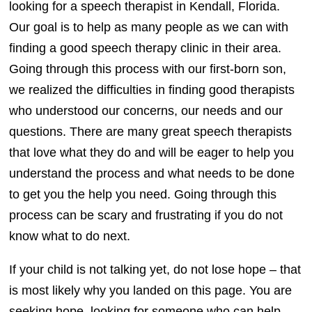
looking for a speech therapist in Kendall, Florida.
Our goal is to help as many people as we can with
finding a good speech therapy clinic in their area.
Going through this process with our first-born son,
we realized the difficulties in finding good therapists
who understood our concerns, our needs and our
questions. There are many great speech therapists
that love what they do and will be eager to help you
understand the process and what needs to be done
to get you the help you need. Going through this
process can be scary and frustrating if you do not
know what to do next.
If your child is not talking yet, do not lose hope – that
is most likely why you landed on this page. You are
seeking hope, looking for someone who can help