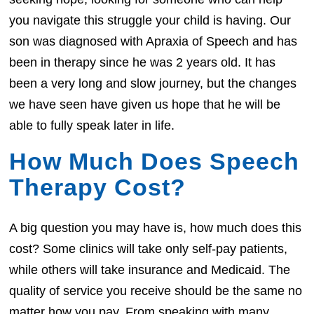
you navigate this struggle your child is having. Our
son was diagnosed with Apraxia of Speech and has
been in therapy since he was 2 years old. It has
been a very long and slow journey, but the changes
we have seen have given us hope that he will be
able to fully speak later in life.
How Much Does Speech
Therapy Cost?
A big question you may have is, how much does this
cost? Some clinics will take only self-pay patients,
while others will take insurance and Medicaid. The
quality of service you receive should be the same no
matter how you pay. From speaking with many