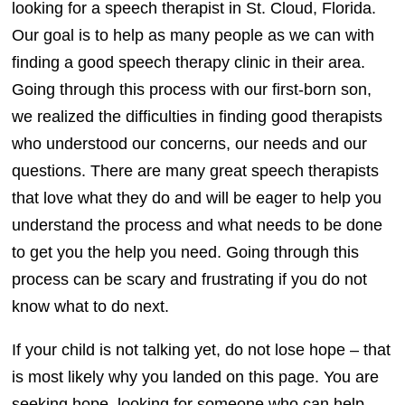
looking for a speech therapist in St. Cloud, Florida.
Our goal is to help as many people as we can with
finding a good speech therapy clinic in their area.
Going through this process with our first-born son,
we realized the difficulties in finding good therapists
who understood our concerns, our needs and our
questions. There are many great speech therapists
that love what they do and will be eager to help you
understand the process and what needs to be done
to get you the help you need. Going through this
process can be scary and frustrating if you do not
know what to do next.
If your child is not talking yet, do not lose hope – that
is most likely why you landed on this page. You are
seeking hope, looking for someone who can help