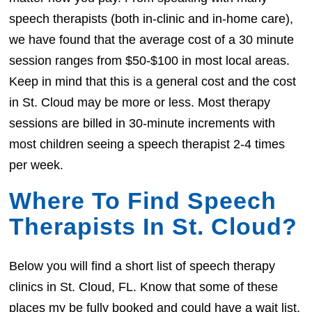
speech therapists (both in-clinic and in-home care),
we have found that the average cost of a 30 minute
session ranges from $50-$100 in most local areas.
Keep in mind that this is a general cost and the cost
in St. Cloud may be more or less. Most therapy
sessions are billed in 30-minute increments with
most children seeing a speech therapist 2-4 times
per week.
Where To Find Speech
Therapists In St. Cloud?
Below you will find a short list of speech therapy
clinics in St. Cloud, FL. Know that some of these
places my be fully booked and could have a wait list.