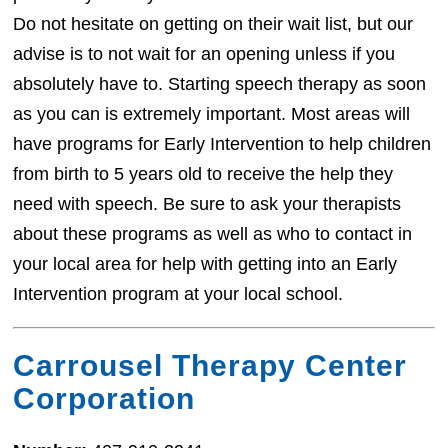
Do not hesitate on getting on their wait list, but our
advise is to not wait for an opening unless if you
absolutely have to. Starting speech therapy as soon
as you can is extremely important. Most areas will
have programs for Early Intervention to help children
from birth to 5 years old to receive the help they
need with speech. Be sure to ask your therapists
about these programs as well as who to contact in
your local area for help with getting into an Early
Intervention program at your local school.
Carrousel Therapy Center
Corporation