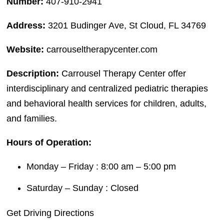
Number:
407-910-2941
Address:
3201 Budinger Ave, St Cloud, FL 34769
Website:
carrouseltherapycenter.com
Description:
Carrousel Therapy Center offer
interdisciplinary and centralized pediatric therapies
and behavioral health services for children, adults,
and families.
Hours of Operation:
Monday – Friday : 8:00 am – 5:00 pm
Saturday – Sunday : Closed
Get Driving Directions