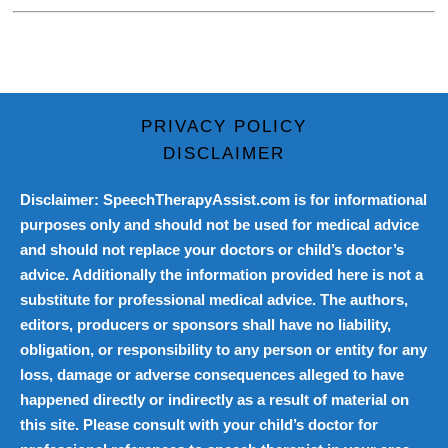
PRIVACY POLICY
DISCLAIMER
Disclaimer: SpeechTherapyAssist.com is for informational
purposes only and should not be used for medical advice
and should not replace your doctors or child’s doctor’s
advice. Additionally the information provided here is not a
substitute for professional medical advice. The authors,
editors, producers or sponsors shall have no liability,
obligation, or responsibility to any person or entity for any
loss, damage or adverse consequences alleged to have
happened directly or indirectly as a result of material on
this site. Please consult with your child’s doctor for