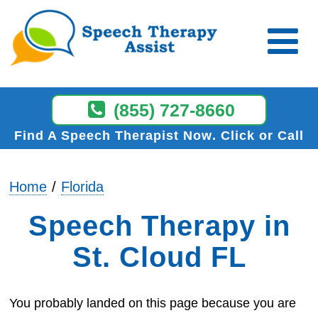
(855) 727-8660
Find A Speech Therapist Now
Click or Call
Home
Florida
Speech Therapy in
St. Cloud FL
You probably landed on this page because you are