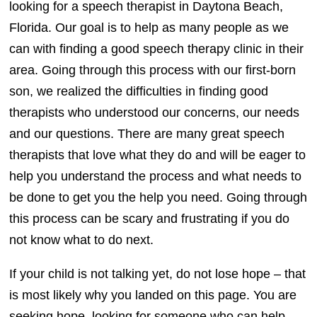
looking for a speech therapist in Daytona Beach,
Florida. Our goal is to help as many people as we
can with finding a good speech therapy clinic in their
area. Going through this process with our first-born
son, we realized the difficulties in finding good
therapists who understood our concerns, our needs
and our questions. There are many great speech
therapists that love what they do and will be eager to
help you understand the process and what needs to
be done to get you the help you need. Going through
this process can be scary and frustrating if you do
not know what to do next.
If your child is not talking yet, do not lose hope – that
is most likely why you landed on this page. You are
seeking hope, looking for someone who can help