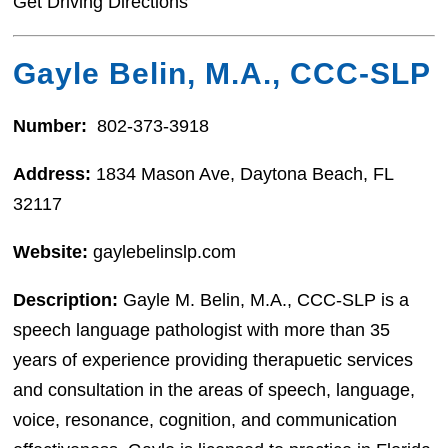
Get Driving Directions
Gayle Belin, M.A., CCC-SLP
Number:
802-373-3918
Address:
1834 Mason Ave, Daytona Beach, FL
32117
Website:
gaylebelinslp.com
Description:
Gayle M. Belin, M.A., CCC-SLP is a
speech language pathologist with more than 35
years of experience providing therapuetic services
and consultation in the areas of speech, language,
voice, resonance, cognition, and communication