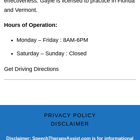
effectiveness. Gayle is licensed to practice in Florida
and Vermont.
Hours of Operation:
Monday – Friday : 8AM-6PM
Saturday – Sunday : Closed
Get Driving Directions
PRIVACY POLICY
DISCLAIMER
Disclaimer: SpeechTherapyAssist.com is for informational