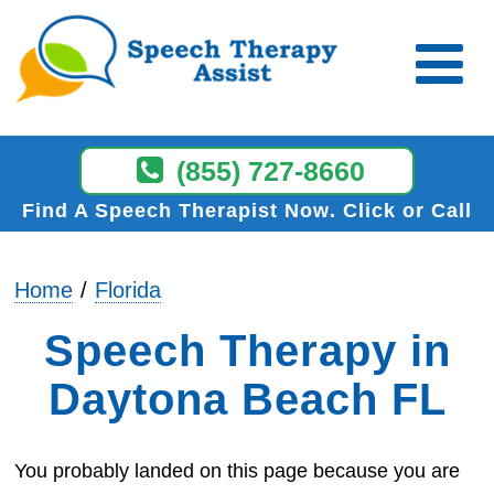
(855) 727-8660
Find A Speech Therapist Now
Click or Call
Home
Florida
Speech Therapy in
Daytona Beach FL
You probably landed on this page because you are