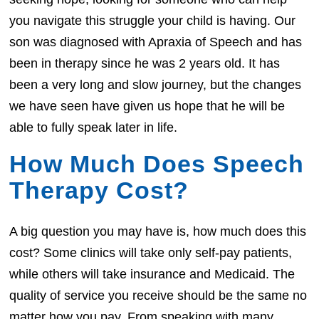
you navigate this struggle your child is having. Our
son was diagnosed with Apraxia of Speech and has
been in therapy since he was 2 years old. It has
been a very long and slow journey, but the changes
we have seen have given us hope that he will be
able to fully speak later in life.
How Much Does Speech
Therapy Cost?
A big question you may have is, how much does this
cost? Some clinics will take only self-pay patients,
while others will take insurance and Medicaid. The
quality of service you receive should be the same no
matter how you pay. From speaking with many