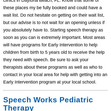
clinics in Daytona Beach, FL. Know that some of
these places my be fully booked and could have a
wait list. Do not hesitate on getting on their wait list,
but our advise is to not wait for an opening unless if
you absolutely have to. Starting speech therapy as
soon as you can is extremely important. Most areas
will have programs for Early Intervention to help
children from birth to 5 years old to receive the help
they need with speech. Be sure to ask your
therapists about these programs as well as who to
contact in your local area for help with getting into an
Early Intervention program at your local school.
Speech Works Pediatric
Therapy