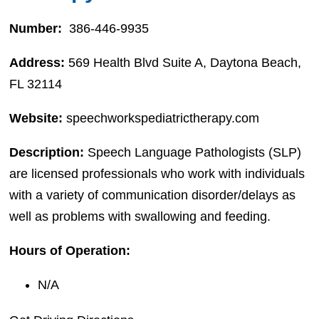
Number:
386-446-9935
Address:
569 Health Blvd Suite A, Daytona Beach,
FL 32114
Website:
speechworkspediatrictherapy.com
Description:
Speech Language Pathologists (SLP)
are licensed professionals who work with individuals
with a variety of communication disorder/delays as
well as problems with swallowing and feeding.
Hours of Operation:
N/A