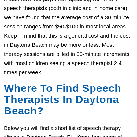
speech therapists (both in-clinic and in-home care),
we have found that the average cost of a 30 minute
session ranges from $50-$100 in most local areas.
Keep in mind that this is a general cost and the cost
in Daytona Beach may be more or less. Most
therapy sessions are billed in 30-minute increments
with most children seeing a speech therapist 2-4
times per week.
Where To Find Speech
Therapists In Daytona
Beach?
Below you will find a short list of speech therapy