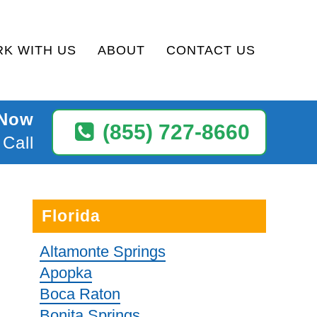
K WITH US
ABOUT
CONTACT US
 Now
(855) 727-8660
 Call
Florida
Altamonte Springs
Apopka
Boca Raton
Bonita Springs