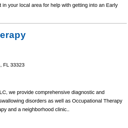
n your local area for help with getting into an Early
herapy
, FL 33323
 LLC, we provide comprehensive diagnostic and
 swallowing disorders as well as Occupational Therapy
apy and a neighborhood clinic..