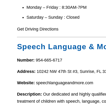
Monday – Friday : 8:30AM-7PM
Saturday – Sunday : Closed
Get Driving Directions
Speech Language & Mo
Number:
954-665-6717
Address:
10242 NW 47th St #3, Sunrise, FL 
Website:
speechlanguageandmore.com
Description:
Our dedicated and highly qualifi
treatment of children with speech, language, 