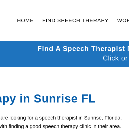
HOME
FIND SPEECH THERAPY
WOR
Find A Speech Therapist
Click or
py in Sunrise FL
e looking for a speech therapist in Sunrise, Florida.
th finding a good speech therapy clinic in their area.