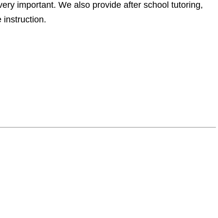
very important. We also provide after school tutoring,
instruction.