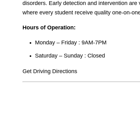
disorders. Early detection and intervention are 
where every student receive quality one-on-one 
Hours of Operation:
Monday – Friday : 9AM-7PM
Saturday – Sunday : Closed
Get Driving Directions