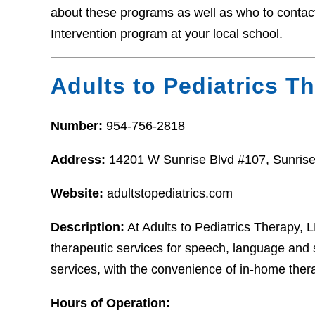
about these programs as well as who to contact i
Intervention program at your local school.
Adults to Pediatrics T
Number:
954-756-2818
Address:
14201 W Sunrise Blvd #107, Sunrise
Website:
adultstopediatrics.com
Description:
At Adults to Pediatrics Therapy,
therapeutic services for speech, language and
services, with the convenience of in-home ther
Hours of Operation: