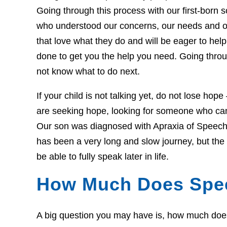
Going through this process with our first-born so
who understood our concerns, our needs and o
that love what they do and will be eager to he
done to get you the help you need. Going throug
not know what to do next.
If your child is not talking yet, do not lose hop
are seeking hope, looking for someone who can 
Our son was diagnosed with Apraxia of Speech 
has been a very long and slow journey, but th
be able to fully speak later in life.
How Much Does Spe
A big question you may have is, how much does t