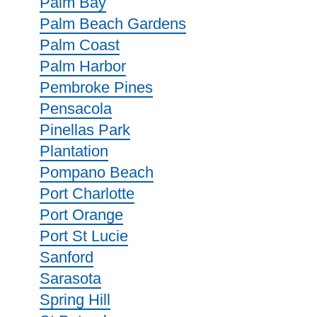
Palm Bay
Palm Beach Gardens
Palm Coast
Palm Harbor
Pembroke Pines
Pensacola
Pinellas Park
Plantation
Pompano Beach
Port Charlotte
Port Orange
Port St Lucie
Sanford
Sarasota
Spring Hill