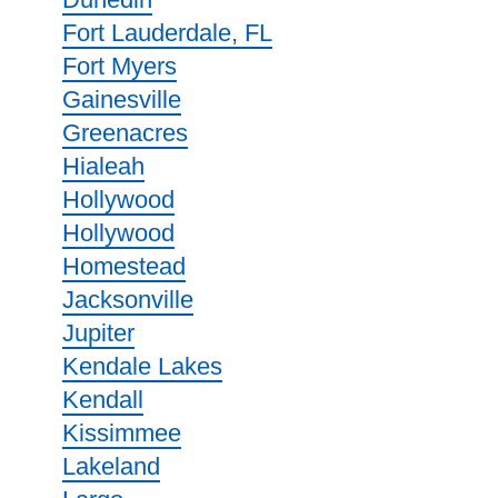
Fort Lauderdale, FL
Fort Myers
Gainesville
Greenacres
Hialeah
Hollywood
Hollywood
Homestead
Jacksonville
Jupiter
Kendale Lakes
Kendall
Kissimmee
Lakeland