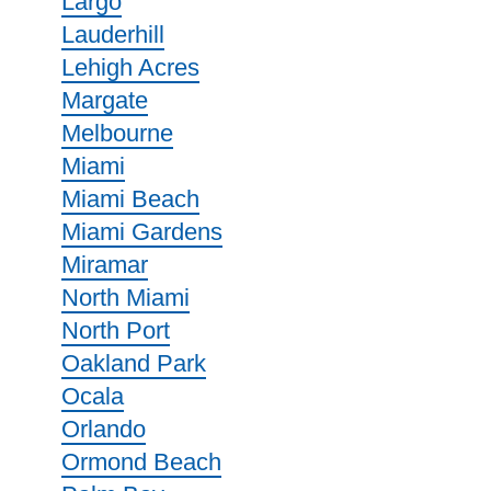
Largo
Lauderhill
Lehigh Acres
Margate
Melbourne
Miami
Miami Beach
Miami Gardens
Miramar
North Miami
North Port
Oakland Park
Ocala
Orlando
Ormond Beach