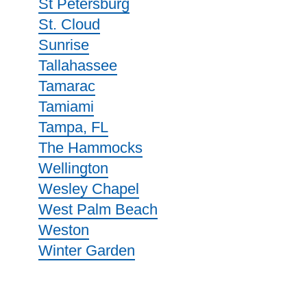
St Petersburg
St. Cloud
Sunrise
Tallahassee
Tamarac
Tamiami
Tampa, FL
The Hammocks
Wellington
Wesley Chapel
West Palm Beach
Weston
Winter Garden