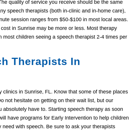
The quality of service you receive should be the same
 speech therapists (both in-clinic and in-home care),
nute session ranges from $50-$100 in most local areas.
e cost in Sunrise may be more or less. Most therapy
h most children seeing a speech therapist 2-4 times per
h Therapists In
py clinics in Sunrise, FL. Know that some of these places
 not hesitate on getting on their wait list, but our
you absolutely have to. Starting speech therapy as soon
ill have programs for Early Intervention to help children
ey need with speech. Be sure to ask your therapists