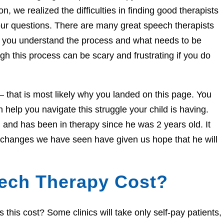
n, we realized the difficulties in finding good therapists
ur questions. There are many great speech therapists
lp you understand the process and what needs to be
h this process can be scary and frustrating if you do
e – that is most likely why you landed on this page. You
help you navigate this struggle your child is having.
and has been in therapy since he was 2 years old. It
e changes we have seen have given us hope that he will
ech Therapy Cost?
his cost? Some clinics will take only self-pay patients,