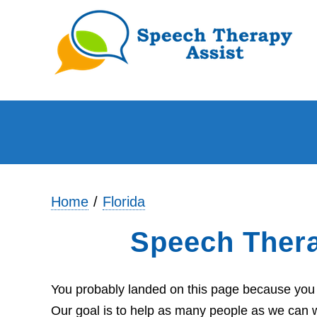
Home
Florida
Speech Thera
You probably landed on this page because you ar
Our goal is to help as many people as we can wi