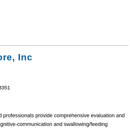
re, Inc
33351
ed professionals provide comprehensive evaluation and
cognitive-communication and swallowing/feeding