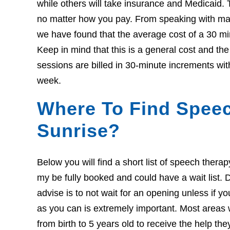
while others will take insurance and Medicaid. 
no matter how you pay. From speaking with many
we have found that the average cost of a 30 mi
Keep in mind that this is a general cost and th
sessions are billed in 30-minute increments wit
week.
Where To Find Speec
Sunrise?
Below you will find a short list of speech thera
my be fully booked and could have a wait list. Do
advise is to not wait for an opening unless if 
as you can is extremely important. Most areas w
from birth to 5 years old to receive the help th