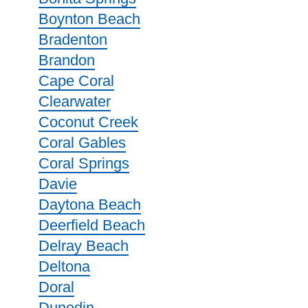
Boynton Beach
Bradenton
Brandon
Cape Coral
Clearwater
Coconut Creek
Coral Gables
Coral Springs
Davie
Daytona Beach
Deerfield Beach
Delray Beach
Deltona
Doral
Dunedin