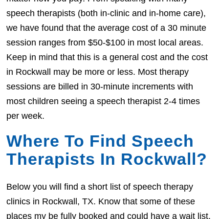
speech therapists (both in-clinic and in-home care),
we have found that the average cost of a 30 minute
session ranges from $50-$100 in most local areas.
Keep in mind that this is a general cost and the cost
in Rockwall may be more or less. Most therapy
sessions are billed in 30-minute increments with
most children seeing a speech therapist 2-4 times
per week.
Where To Find Speech
Therapists In Rockwall?
Below you will find a short list of speech therapy
clinics in Rockwall, TX. Know that some of these
places my be fully booked and could have a wait list.