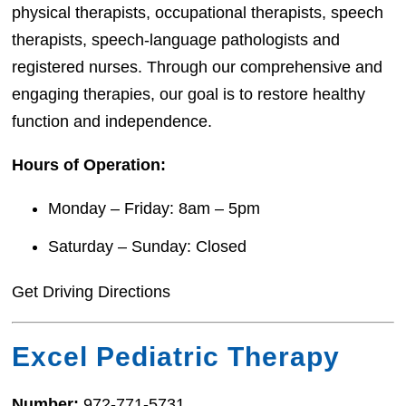
physical therapists, occupational therapists, speech
therapists, speech-language pathologists and
registered nurses. Through our comprehensive and
engaging therapies, our goal is to restore healthy
function and independence.
Hours of Operation:
Monday – Friday: 8am – 5pm
Saturday – Sunday: Closed
Get Driving Directions
Excel Pediatric Therapy
Number:
972-771-5731