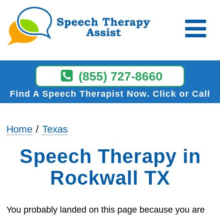
(855) 727-8660
Find A Speech Therapist Now
Click or Call
Home
Texas
Speech Therapy in
Rockwall TX
You probably landed on this page because you are