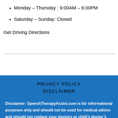
Monday – Thursday : 9:00AM – 6:00PM
Saturday – Sunday: Closed
Get Driving Directions
PRIVACY POLICY
DISCLAIMER
Disclaimer: SpeechTherapyAssist.com is for informational
purposes only and should not be used for medical advice
and should not replace your doctors or child’s doctor’s