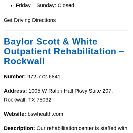
Friday – Sunday: Closed
Get Driving Directions
Baylor Scott & White
Outpatient Rehabilitation –
Rockwall
Number:
972-772-6841
Address:
1005 W Ralph Hall Pkwy Suite 207,
Rockwall, TX 75032
Website:
bswhealth.com
Description:
Our rehabilitation center is staffed with