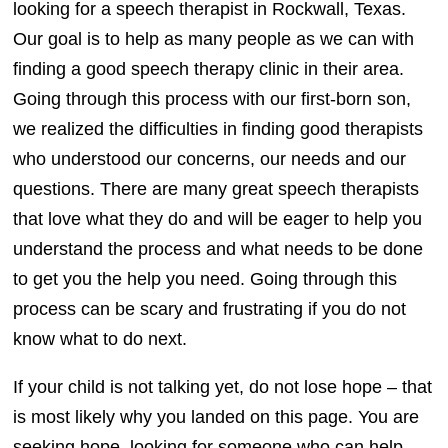
looking for a speech therapist in Rockwall, Texas.
Our goal is to help as many people as we can with
finding a good speech therapy clinic in their area.
Going through this process with our first-born son,
we realized the difficulties in finding good therapists
who understood our concerns, our needs and our
questions. There are many great speech therapists
that love what they do and will be eager to help you
understand the process and what needs to be done
to get you the help you need. Going through this
process can be scary and frustrating if you do not
know what to do next.
If your child is not talking yet, do not lose hope – that
is most likely why you landed on this page. You are
seeking hope, looking for someone who can help