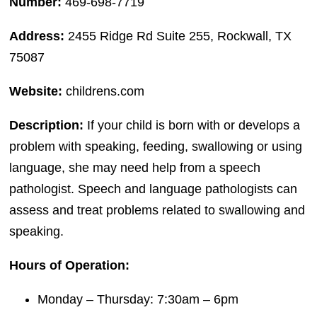
Number:
469-698-7719
Address:
2455 Ridge Rd Suite 255, Rockwall, TX
75087
Website:
childrens.com
Description:
If your child is born with or develops a
problem with speaking, feeding, swallowing or using
language, she may need help from a speech
pathologist. Speech and language pathologists can
assess and treat problems related to swallowing and
speaking.
Hours of Operation:
Monday – Thursday: 7:30am – 6pm