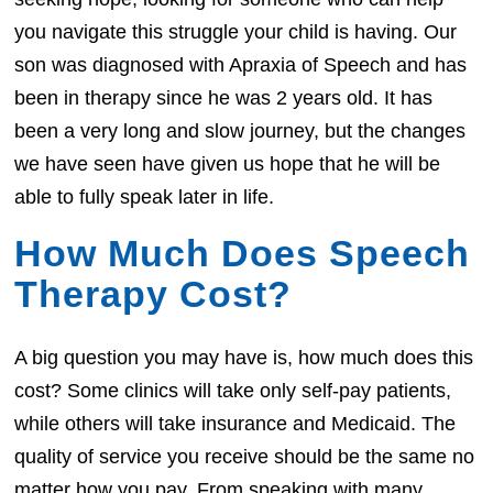
you navigate this struggle your child is having. Our
son was diagnosed with Apraxia of Speech and has
been in therapy since he was 2 years old. It has
been a very long and slow journey, but the changes
we have seen have given us hope that he will be
able to fully speak later in life.
How Much Does Speech
Therapy Cost?
A big question you may have is, how much does this
cost? Some clinics will take only self-pay patients,
while others will take insurance and Medicaid. The
quality of service you receive should be the same no
matter how you pay. From speaking with many