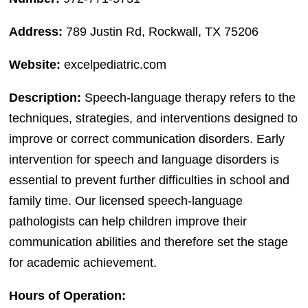
Address:
789 Justin Rd, Rockwall, TX 75206
Website:
excelpediatric.com
Description:
Speech-language therapy refers to the
techniques, strategies, and interventions designed to
improve or correct communication disorders. Early
intervention for speech and language disorders is
essential to prevent further difficulties in school and
family time. Our licensed speech-language
pathologists can help children improve their
communication abilities and therefore set the stage
for academic achievement.
Hours of Operation: