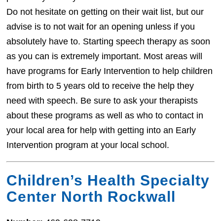
Do not hesitate on getting on their wait list, but our
advise is to not wait for an opening unless if you
absolutely have to. Starting speech therapy as soon
as you can is extremely important. Most areas will
have programs for Early Intervention to help children
from birth to 5 years old to receive the help they
need with speech. Be sure to ask your therapists
about these programs as well as who to contact in
your local area for help with getting into an Early
Intervention program at your local school.
Children’s Health Specialty
Center North Rockwall