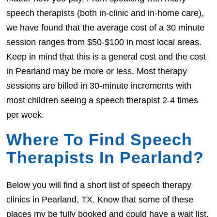
speech therapists (both in-clinic and in-home care),
we have found that the average cost of a 30 minute
session ranges from $50-$100 in most local areas.
Keep in mind that this is a general cost and the cost
in Pearland may be more or less. Most therapy
sessions are billed in 30-minute increments with
most children seeing a speech therapist 2-4 times
per week.
Where To Find Speech
Therapists In Pearland?
Below you will find a short list of speech therapy
clinics in Pearland, TX. Know that some of these
places my be fully booked and could have a wait list.