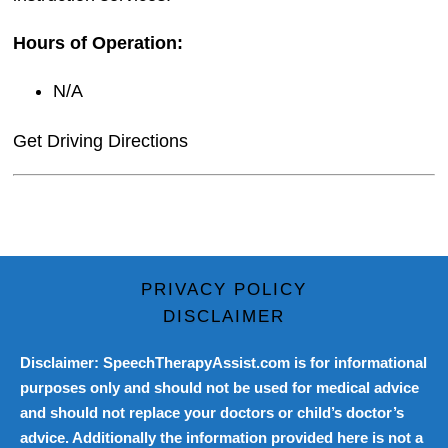
Hours of Operation:
N/A
Get Driving Directions
PRIVACY POLICY
DISCLAIMER
Disclaimer: SpeechTherapyAssist.com is for informational
purposes only and should not be used for medical advice
and should not replace your doctors or child’s doctor’s
advice. Additionally the information provided here is not a