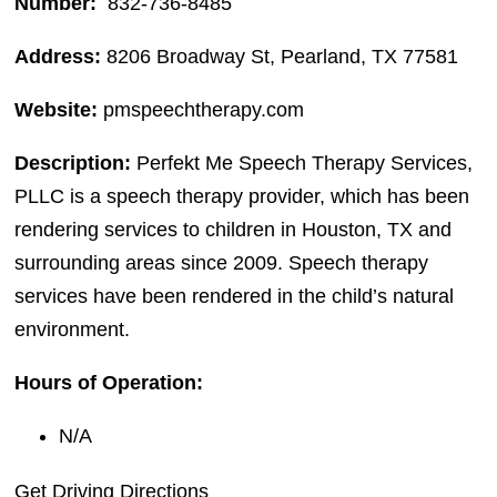
Number:
832-736-8485
Address:
8206 Broadway St, Pearland, TX 77581
Website:
pmspeechtherapy.com
Description:
Perfekt Me Speech Therapy Services,
PLLC is a speech therapy provider, which has been
rendering services to children in Houston, TX and
surrounding areas since 2009. Speech therapy
services have been rendered in the child’s natural
environment.
Hours of Operation:
N/A
Get Driving Directions