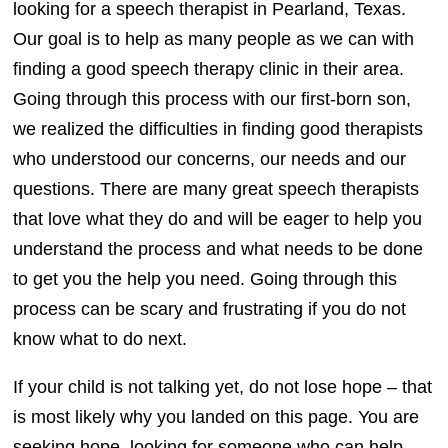
looking for a speech therapist in Pearland, Texas.
Our goal is to help as many people as we can with
finding a good speech therapy clinic in their area.
Going through this process with our first-born son,
we realized the difficulties in finding good therapists
who understood our concerns, our needs and our
questions. There are many great speech therapists
that love what they do and will be eager to help you
understand the process and what needs to be done
to get you the help you need. Going through this
process can be scary and frustrating if you do not
know what to do next.
If your child is not talking yet, do not lose hope – that
is most likely why you landed on this page. You are
seeking hope, looking for someone who can help