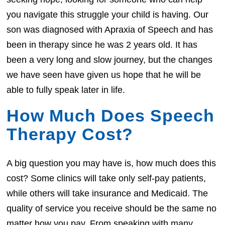
you navigate this struggle your child is having. Our
son was diagnosed with Apraxia of Speech and has
been in therapy since he was 2 years old. It has
been a very long and slow journey, but the changes
we have seen have given us hope that he will be
able to fully speak later in life.
How Much Does Speech
Therapy Cost?
A big question you may have is, how much does this
cost? Some clinics will take only self-pay patients,
while others will take insurance and Medicaid. The
quality of service you receive should be the same no
matter how you pay. From speaking with many