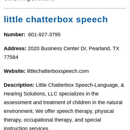
little chatterbox speech
Number:
601-927-3795
Address:
2020 Business Center Dr, Pearland, TX
77584
Website:
littlechatterboxspeech.com
Description:
Little Chatterbox Speech-Language, &
Hearing Solutions, LLC specializes in the
assessment and treatment of children in the natural
environment. We offer speech therapy, physical
therapy, occupational therapy, and special
instruction services.