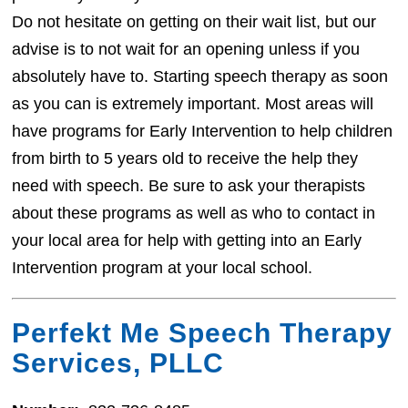
Do not hesitate on getting on their wait list, but our
advise is to not wait for an opening unless if you
absolutely have to. Starting speech therapy as soon
as you can is extremely important. Most areas will
have programs for Early Intervention to help children
from birth to 5 years old to receive the help they
need with speech. Be sure to ask your therapists
about these programs as well as who to contact in
your local area for help with getting into an Early
Intervention program at your local school.
Perfekt Me Speech Therapy
Services, PLLC