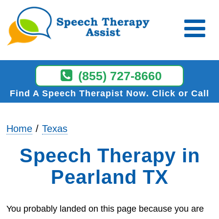
(855) 727-8660
Find A Speech Therapist Now
Click or Call
Home
Texas
Speech Therapy in
Pearland TX
You probably landed on this page because you are