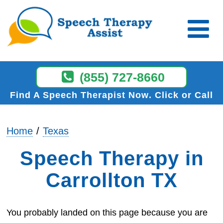
(855) 727-8660
Find A Speech Therapist Now
Click or Call
Home
Texas
Speech Therapy in
Carrollton TX
You probably landed on this page because you are