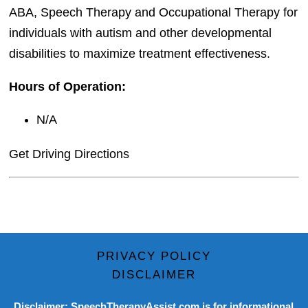
ABA, Speech Therapy and Occupational Therapy for
individuals with autism and other developmental
disabilities to maximize treatment effectiveness.
Hours of Operation:
N/A
Get Driving Directions
PRIVACY POLICY
DISCLAIMER
Disclaimer: SpeechTherapyAssist.com is for informational