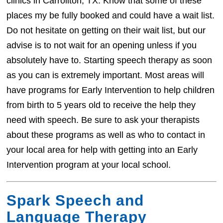
clinics in Carrollton, TX. Know that some of these
places my be fully booked and could have a wait list.
Do not hesitate on getting on their wait list, but our
advise is to not wait for an opening unless if you
absolutely have to. Starting speech therapy as soon
as you can is extremely important. Most areas will
have programs for Early Intervention to help children
from birth to 5 years old to receive the help they
need with speech. Be sure to ask your therapists
about these programs as well as who to contact in
your local area for help with getting into an Early
Intervention program at your local school.
Spark Speech and
Language Therapy