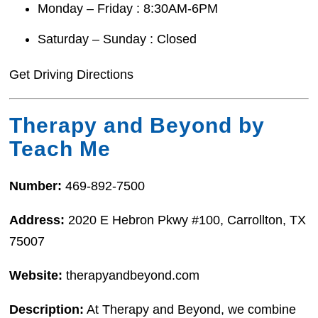
Monday – Friday : 8:30AM-6PM
Saturday – Sunday : Closed
Get Driving Directions
Therapy and Beyond by
Teach Me
Number:
469-892-7500
Address:
2020 E Hebron Pkwy #100, Carrollton, TX
75007
Website:
therapyandbeyond.com
Description:
At Therapy and Beyond, we combine