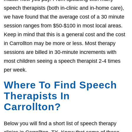
speech therapists (both in-clinic and in-home care),
we have found that the average cost of a 30 minute
session ranges from $50-$100 in most local areas.
Keep in mind that this is a general cost and the cost
in Carrollton may be more or less. Most therapy
sessions are billed in 30-minute increments with
most children seeing a speech therapist 2-4 times
per week.
Where To Find Speech
Therapists In
Carrollton?
Below you will find a short list of speech therapy