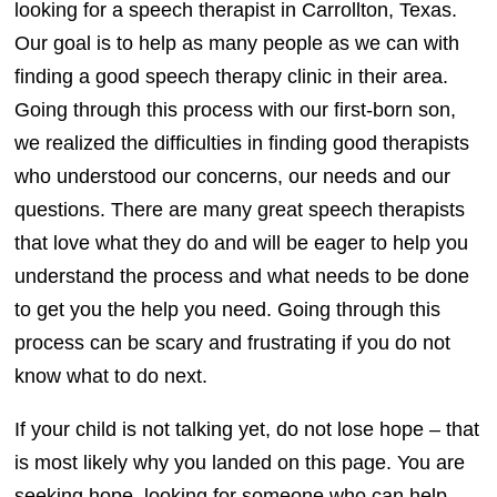
looking for a speech therapist in Carrollton, Texas.
Our goal is to help as many people as we can with
finding a good speech therapy clinic in their area.
Going through this process with our first-born son,
we realized the difficulties in finding good therapists
who understood our concerns, our needs and our
questions. There are many great speech therapists
that love what they do and will be eager to help you
understand the process and what needs to be done
to get you the help you need. Going through this
process can be scary and frustrating if you do not
know what to do next.
If your child is not talking yet, do not lose hope – that
is most likely why you landed on this page. You are
seeking hope, looking for someone who can help