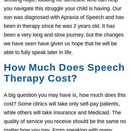
you navigate this struggle your child is having. Our
son was diagnosed with Apraxia of Speech and has
been in therapy since he was 2 years old. It has
been a very long and slow journey, but the changes
we have seen have given us hope that he will be
able to fully speak later in life.
How Much Does Speech
Therapy Cost?
A big question you may have is, how much does this
cost? Some clinics will take only self-pay patients,
while others will take insurance and Medicaid. The
quality of service you receive should be the same no
matter how you pay. From speaking with many