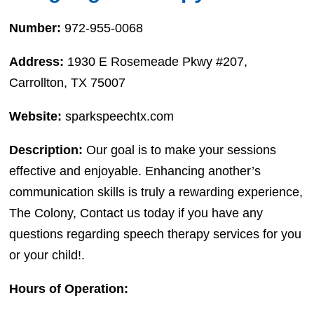
Number:
972-955-0068
Address:
1930 E Rosemeade Pkwy #207,
Carrollton, TX 75007
Website:
sparkspeechtx.com
Description:
Our goal is to make your sessions
effective and enjoyable. Enhancing another’s
communication skills is truly a rewarding experience,
The Colony, Contact us today if you have any
questions regarding speech therapy services for you
or your child!.
Hours of Operation: