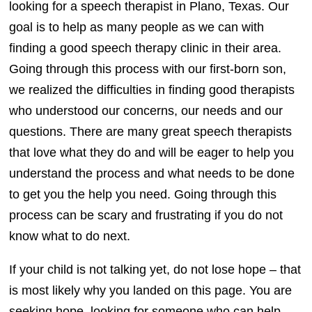
looking for a speech therapist in Plano, Texas. Our
goal is to help as many people as we can with
finding a good speech therapy clinic in their area.
Going through this process with our first-born son,
we realized the difficulties in finding good therapists
who understood our concerns, our needs and our
questions. There are many great speech therapists
that love what they do and will be eager to help you
understand the process and what needs to be done
to get you the help you need. Going through this
process can be scary and frustrating if you do not
know what to do next.
If your child is not talking yet, do not lose hope – that
is most likely why you landed on this page. You are
seeking hope, looking for someone who can help