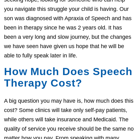
you navigate this struggle your child is having. Our
son was diagnosed with Apraxia of Speech and has
been in therapy since he was 2 years old. It has
been a very long and slow journey, but the changes
we have seen have given us hope that he will be
able to fully speak later in life.
How Much Does Speech
Therapy Cost?
A big question you may have is, how much does this
cost? Some clinics will take only self-pay patients,
while others will take insurance and Medicaid. The
quality of service you receive should be the same no
matter how you pay. From speaking with many