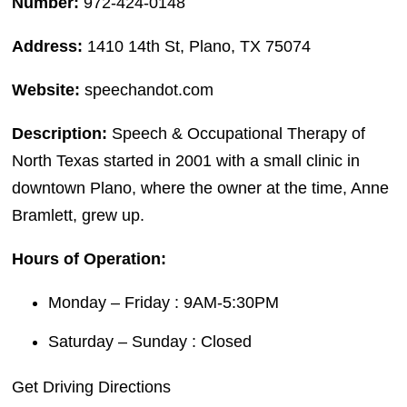
Number:
972-424-0148
Address:
1410 14th St, Plano, TX 75074
Website:
speechandot.com
Description:
Speech & Occupational Therapy of
North Texas started in 2001 with a small clinic in
downtown Plano, where the owner at the time, Anne
Bramlett, grew up.
Hours of Operation:
Monday – Friday : 9AM-5:30PM
Saturday – Sunday : Closed
Get Driving Directions