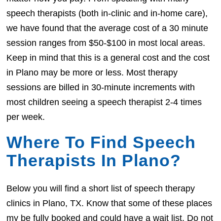
speech therapists (both in-clinic and in-home care),
we have found that the average cost of a 30 minute
session ranges from $50-$100 in most local areas.
Keep in mind that this is a general cost and the cost
in Plano may be more or less. Most therapy
sessions are billed in 30-minute increments with
most children seeing a speech therapist 2-4 times
per week.
Where To Find Speech
Therapists In Plano?
Below you will find a short list of speech therapy
clinics in Plano, TX. Know that some of these places
my be fully booked and could have a wait list. Do not