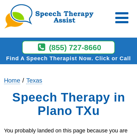
(855) 727-8660
Find A Speech Therapist Now
Click or Call
Home
Texas
Speech Therapy in
Plano TXu
You probably landed on this page because you are