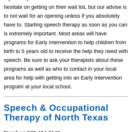
hesitate on getting on their wait list, but our advise is
to not wait for an opening unless if you absolutely
have to. Starting speech therapy as soon as you can
is extremely important. Most areas will have
programs for Early Intervention to help children from
birth to 5 years old to receive the help they need with
speech. Be sure to ask your therapists about these
programs as well as who to contact in your local
area for help with getting into an Early Intervention
program at your local school.
Speech & Occupational
Therapy of North Texas