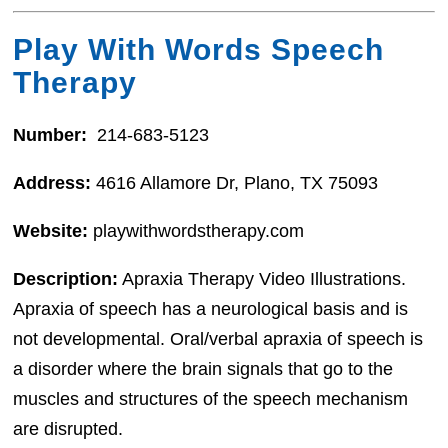
Play With Words Speech
Therapy
Number:
214-683-5123
Address:
4616 Allamore Dr, Plano, TX 75093
Website:
playwithwordstherapy.com
Description:
Apraxia Therapy Video Illustrations.
Apraxia of speech has a neurological basis and is
not developmental. Oral/verbal apraxia of speech is
a disorder where the brain signals that go to the
muscles and structures of the speech mechanism
are disrupted.