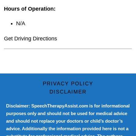
Hours of Operation:
N/A
Get Driving Directions
PRIVACY POLICY
DISCLAIMER
Disclaimer: SpeechTherapyAssist.com is for informational
purposes only and should not be used for medical advice
and should not replace your doctors or child’s doctor’s
advice. Additionally the information provided here is not a