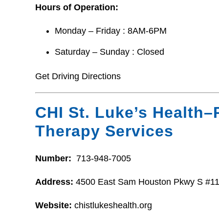
Hours of Operation:
Monday – Friday : 8AM-6PM
Saturday – Sunday : Closed
Get Driving Directions
CHI St. Luke’s Health–
Therapy Services
Number:
713-948-7005
Address:
4500 East Sam Houston Pkwy S #11
Website:
chistlukeshealth.org