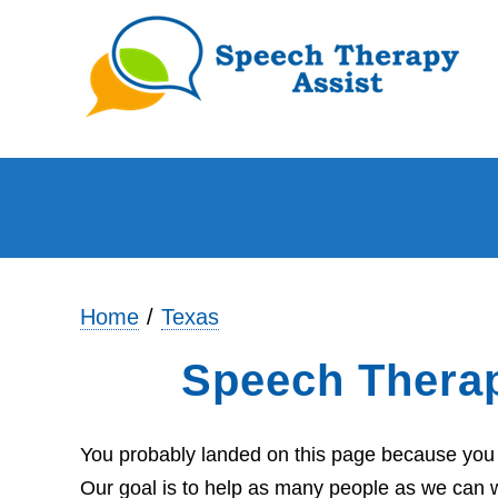
Home
Texas
Speech Thera
You probably landed on this page because you 
Our goal is to help as many people as we can wi