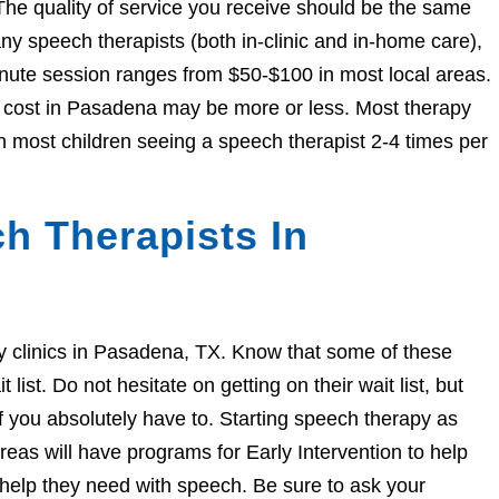
The quality of service you receive should be the same
 speech therapists (both in-clinic and in-home care),
nute session ranges from $50-$100 in most local areas.
he cost in Pasadena may be more or less. Most therapy
h most children seeing a speech therapist 2-4 times per
h Therapists In
apy clinics in Pasadena, TX. Know that some of these
ist. Do not hesitate on getting on their wait list, but
if you absolutely have to. Starting speech therapy as
eas will have programs for Early Intervention to help
e help they need with speech. Be sure to ask your