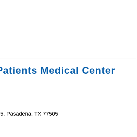
Patients Medical Center
5, Pasadena, TX 77505