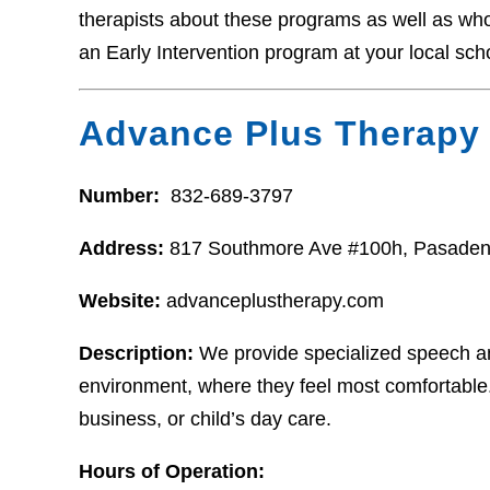
therapists about these programs as well as who t
an Early Intervention program at your local sch
Advance Plus Therapy
Number:
832-689-3797
Address:
817 Southmore Ave #100h, Pasaden
Website:
advanceplustherapy.com
Description:
We provide specialized speech and
environment, where they feel most comfortable
business, or child’s day care.
Hours of Operation: