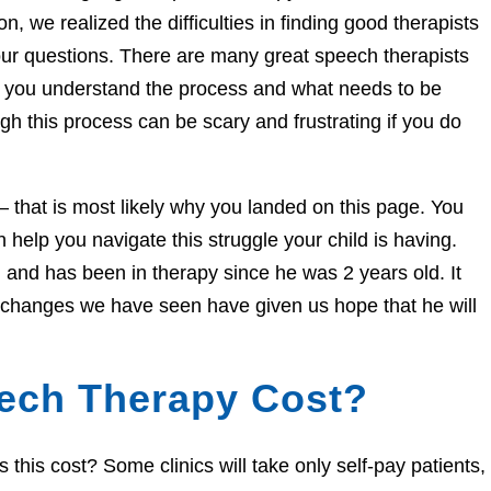
n, we realized the difficulties in finding good therapists
ur questions. There are many great speech therapists
lp you understand the process and what needs to be
h this process can be scary and frustrating if you do
e – that is most likely why you landed on this page. You
help you navigate this struggle your child is having.
and has been in therapy since he was 2 years old. It
e changes we have seen have given us hope that he will
ech Therapy Cost?
his cost? Some clinics will take only self-pay patients,