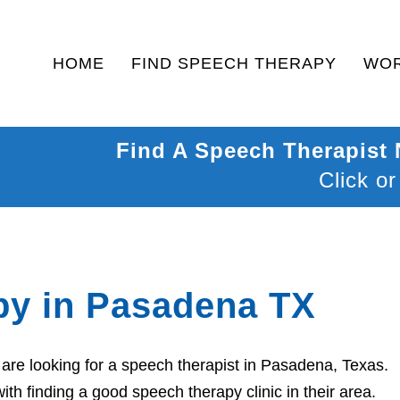
HOME
FIND SPEECH THERAPY
WOR
Find A Speech Therapist
Click or
py in Pasadena TX
are looking for a speech therapist in Pasadena, Texas.
th finding a good speech therapy clinic in their area.