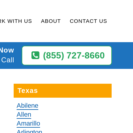
K WITH US
ABOUT
CONTACT US
 Now
(855) 727-8660
 Call
Texas
Abilene
Allen
Amarillo
Arlington