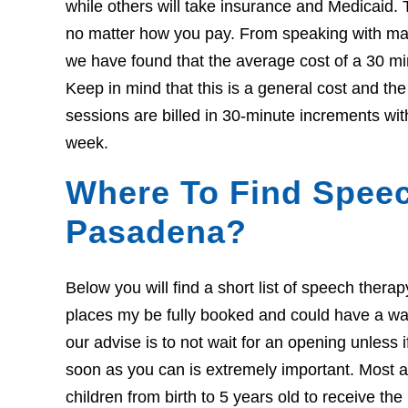
while others will take insurance and Medicaid. 
no matter how you pay. From speaking with many
we have found that the average cost of a 30 mi
Keep in mind that this is a general cost and t
sessions are billed in 30-minute increments wit
week.
Where To Find Speec
Pasadena?
Below you will find a short list of speech ther
places my be fully booked and could have a wait l
our advise is to not wait for an opening unless 
soon as you can is extremely important. Most ar
children from birth to 5 years old to receive th