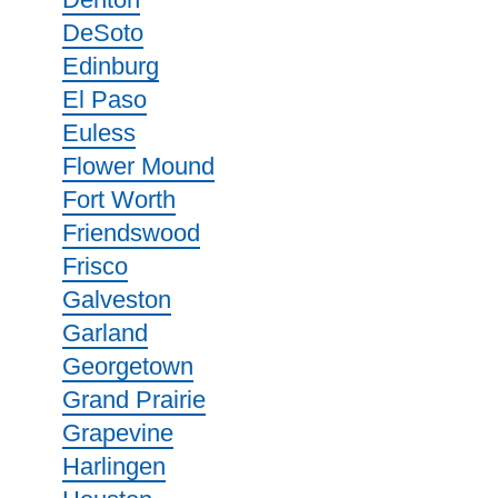
DeSoto
Edinburg
El Paso
Euless
Flower Mound
Fort Worth
Friendswood
Frisco
Galveston
Garland
Georgetown
Grand Prairie
Grapevine
Harlingen