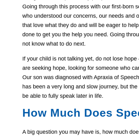
Going through this process with our first-born so
who understood our concerns, our needs and o
that love what they do and will be eager to he
done to get you the help you need. Going throug
not know what to do next.
If your child is not talking yet, do not lose hop
are seeking hope, looking for someone who can 
Our son was diagnosed with Apraxia of Speech 
has been a very long and slow journey, but th
be able to fully speak later in life.
How Much Does Spe
A big question you may have is, how much does t