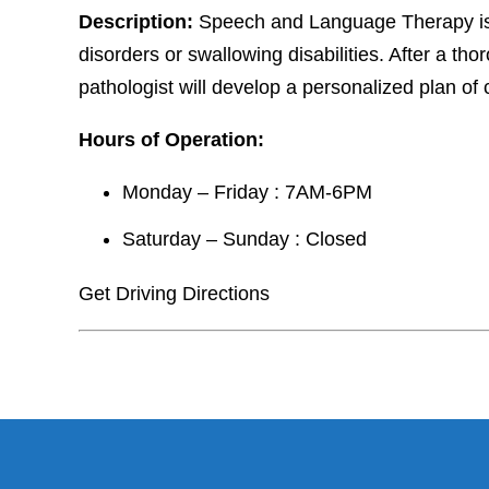
Description:
Speech and Language Therapy is 
disorders or swallowing disabilities. After a 
pathologist will develop a personalized plan of
Hours of Operation:
Monday – Friday : 7AM-6PM
Saturday – Sunday : Closed
Get Driving Directions