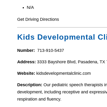
N/A
Get Driving Directions
Kids Developmental Cl
Number:
713-910-5437
Address:
3333 Bayshore Blvd, Pasadena, TX
Website:
kidsdevelopmentalclinic.com
Description:
Our pediatric speech therapists i
development, including receptive and expressiv
respiration and fluency.