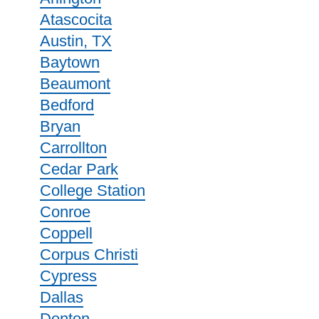
Atascocita
Austin, TX
Baytown
Beaumont
Bedford
Bryan
Carrollton
Cedar Park
College Station
Conroe
Coppell
Corpus Christi
Cypress
Dallas
Denton