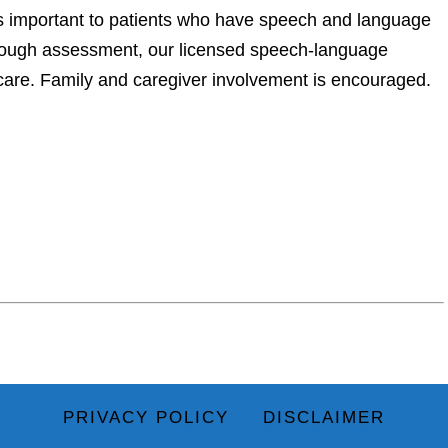
important to patients who have speech and language
thorough assessment, our licensed speech-language
 care. Family and caregiver involvement is encouraged.
PRIVACY POLICY
DISCLAIMER