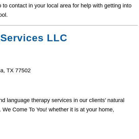
o contact in your local area for help with getting into
ool.
 Services LLC
a, TX 77502
 language therapy services in our clients’ natural
. We Come To You! whether it is at your home,