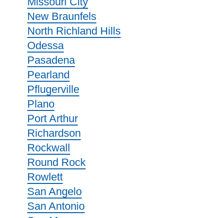
Missouri City
New Braunfels
North Richland Hills
Odessa
Pasadena
Pearland
Pflugerville
Plano
Port Arthur
Richardson
Rockwall
Round Rock
Rowlett
San Angelo
San Antonio