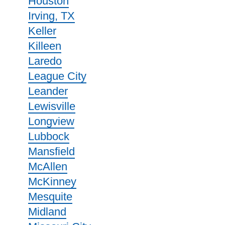
Houston
Irving, TX
Keller
Killeen
Laredo
League City
Leander
Lewisville
Longview
Lubbock
Mansfield
McAllen
McKinney
Mesquite
Midland