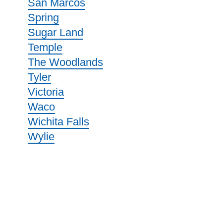
San Marcos
Spring
Sugar Land
Temple
The Woodlands
Tyler
Victoria
Waco
Wichita Falls
Wylie