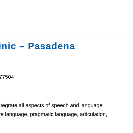
inic – Pasadena
 77504
ntegrate all aspects of speech and language
e language, pragmatic language, articulation,