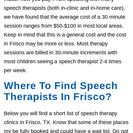
speech therapists (both in-clinic and in-home care),
we have found that the average cost of a 30 minute
session ranges from $50-$100 in most local areas.
Keep in mind that this is a general cost and the cost
in Frisco may be more or less. Most therapy
sessions are billed in 30-minute increments with
most children seeing a speech therapist 2-4 times
per week.
Where To Find Speech
Therapists In Frisco?
Below you will find a short list of speech therapy
clinics in Frisco, TX. Know that some of these places
my be fully booked and could have a wait list. Do not