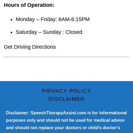
Hours of Operation:
Monday – Friday: 8AM-6:15PM
Saturday – Sunday : Closed
Get Driving Directions
PRIVACY POLICY
DISCLAIMER
Disclaimer: SpeechTherapyAssist.com is for informational
purposes only and should not be used for medical advice
and should not replace your doctors or child’s doctor’s