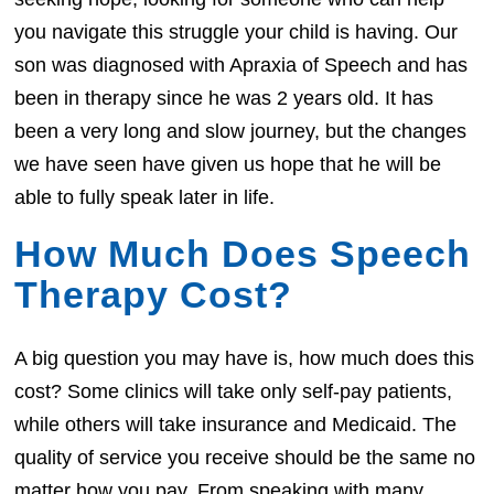
you navigate this struggle your child is having. Our
son was diagnosed with Apraxia of Speech and has
been in therapy since he was 2 years old. It has
been a very long and slow journey, but the changes
we have seen have given us hope that he will be
able to fully speak later in life.
How Much Does Speech
Therapy Cost?
A big question you may have is, how much does this
cost? Some clinics will take only self-pay patients,
while others will take insurance and Medicaid. The
quality of service you receive should be the same no
matter how you pay. From speaking with many