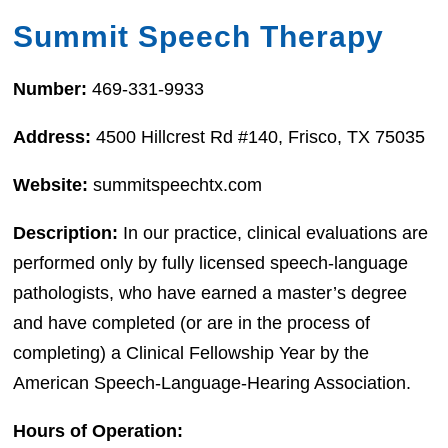
Summit Speech Therapy
Number:
469-331-9933
Address:
4500 Hillcrest Rd #140, Frisco, TX 75035
Website:
summitspeechtx.com
Description:
In our practice, clinical evaluations are
performed only by fully licensed speech-language
pathologists, who have earned a master’s degree
and have completed (or are in the process of
completing) a Clinical Fellowship Year by the
American Speech-Language-Hearing Association.
Hours of Operation: