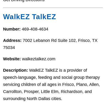
WalkEZ TalkEZ
Number:
469-408-4634
Address:
7002 Lebanon Rd Suite 102, Frisco, TX
75034
Website:
walkeztalkez.com
Description:
WalkEZ TalkEZ is a provider of
speech-language, feeding and social group therapy
servicing children of all ages in Frisco, Plano, Allen,
Carrollton, Prosper, Little Elm, Richardson, and
surrounding North Dallas cities.