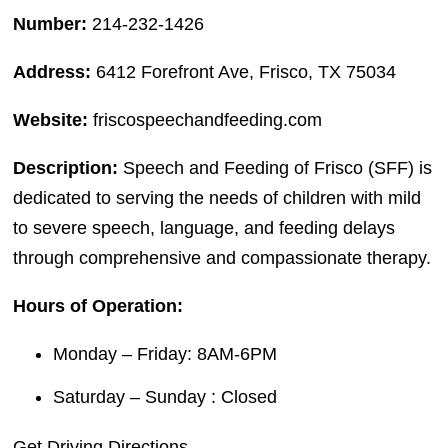
Number:
214-232-1426
Address:
6412 Forefront Ave, Frisco, TX 75034
Website:
friscospeechandfeeding.com
Description:
Speech and Feeding of Frisco (SFF) is
dedicated to serving the needs of children with mild
to severe speech, language, and feeding delays
through comprehensive and compassionate therapy.
Hours of Operation:
Monday – Friday: 8AM-6PM
Saturday – Sunday : Closed
Get Driving Directions