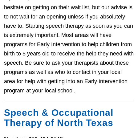
hesitate on getting on their wait list, but our advise is
to not wait for an opening unless if you absolutely
have to. Starting speech therapy as soon as you can
is extremely important. Most areas will have
programs for Early Intervention to help children from
birth to 5 years old to receive the help they need with
speech. Be sure to ask your therapists about these
programs as well as who to contact in your local
area for help with getting into an Early Intervention
program at your local school.
Speech & Occupational
Therapy of North Texas