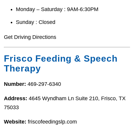
Monday – Saturday : 9AM-6:30PM
Sunday : Closed
Get Driving Directions
Frisco Feeding & Speech
Therapy
Number:
469-297-6340
Address:
4645 Wyndham Ln Suite 210, Frisco, TX
75033
Website:
friscofeedingslp.com