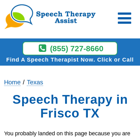
(855) 727-8660
Find A Speech Therapist Now
Click or Call
Home
Texas
Speech Therapy in
Frisco TX
You probably landed on this page because you are