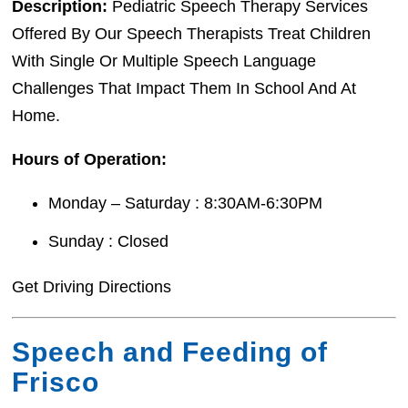
Description:
Pediatric Speech Therapy Services
Offered By Our Speech Therapists Treat Children
With Single Or Multiple Speech Language
Challenges That Impact Them In School And At
Home.
Hours of Operation:
Monday – Saturday : 8:30AM-6:30PM
Sunday : Closed
Get Driving Directions
Speech and Feeding of
Frisco