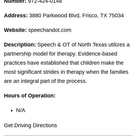
Number:
972-424-0148
Address:
3880 Parkwood Blvd, Frisco, TX 75034
Website:
speechandot.com
Description:
Speech & OT of North Texas utilizes a
partnership model for therapy. Evidence-based
practices have established that children make the
most significant strides in therapy when the families
are an integral part of the process.
Hours of Operation:
N/A
Get Driving Directions