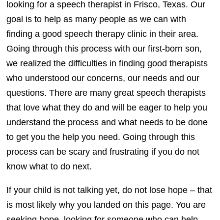
looking for a speech therapist in Frisco, Texas. Our
goal is to help as many people as we can with
finding a good speech therapy clinic in their area.
Going through this process with our first-born son,
we realized the difficulties in finding good therapists
who understood our concerns, our needs and our
questions. There are many great speech therapists
that love what they do and will be eager to help you
understand the process and what needs to be done
to get you the help you need. Going through this
process can be scary and frustrating if you do not
know what to do next.
If your child is not talking yet, do not lose hope – that
is most likely why you landed on this page. You are
seeking hope, looking for someone who can help