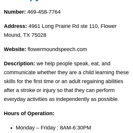
Number:
469-458-7764
Address:
4961 Long Prairie Rd ste 110, Flower
Mound, TX 75028
Website:
flowermoundspeech.com
Description:
we help people speak, eat, and
communicate whether they are a child learning these
skills for the first time or an adult regaining abilities
after a stroke or injury so that they can perform
everyday activities as independently as possible.
Hours of Operation:
Monday – Friday : 8AM-6:30PM