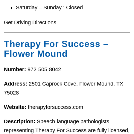
Saturday – Sunday : Closed
Get Driving Directions
Therapy For Success –
Flower Mound
Number:
972-505-8042
Address:
2501 Caprock Cove, Flower Mound, TX
75028
Website:
therapyforsuccess.com
Description:
Speech-language pathologists
representing Therapy For Success are fully licensed,