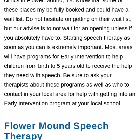
clinics in Flower Mound, TX. Know that some of
these places my be fully booked and could have a
wait list. Do not hesitate on getting on their wait list,
but our advise is to not wait for an opening unless if
you absolutely have to. Starting speech therapy as
soon as you can is extremely important. Most areas
will have programs for Early Intervention to help
children from birth to 5 years old to receive the help
they need with speech. Be sure to ask your
therapists about these programs as well as who to
contact in your local area for help with getting into an
Early Intervention program at your local school.
Flower Mound Speech
Therapy