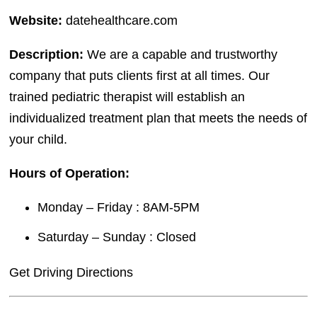
Website:
datehealthcare.com
Description:
We are a capable and trustworthy
company that puts clients first at all times. Our
trained pediatric therapist will establish an
individualized treatment plan that meets the needs of
your child.
Hours of Operation:
Monday – Friday : 8AM-5PM
Saturday – Sunday : Closed
Get Driving Directions