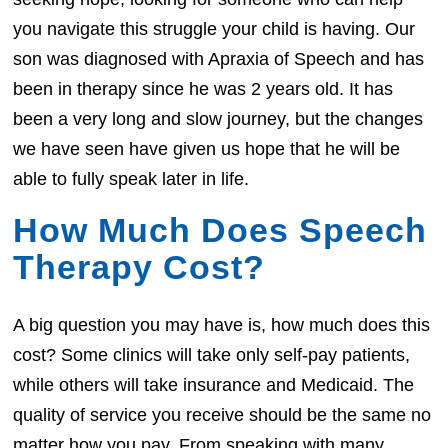
you navigate this struggle your child is having. Our
son was diagnosed with Apraxia of Speech and has
been in therapy since he was 2 years old. It has
been a very long and slow journey, but the changes
we have seen have given us hope that he will be
able to fully speak later in life.
How Much Does Speech
Therapy Cost?
A big question you may have is, how much does this
cost? Some clinics will take only self-pay patients,
while others will take insurance and Medicaid. The
quality of service you receive should be the same no
matter how you pay. From speaking with many