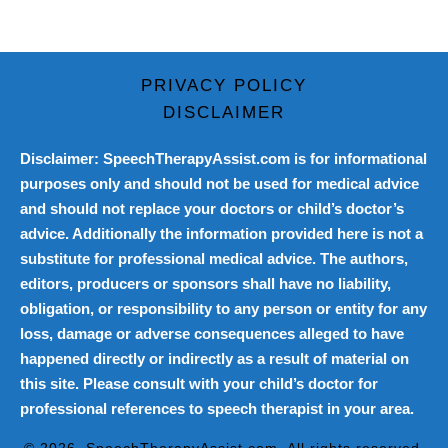
PRIVACY POLICY
DISCLAIMER
Disclaimer: SpeechTherapyAssist.com is for informational
purposes only and should not be used for medical advice
and should not replace your doctors or child’s doctor’s
advice. Additionally the information provided here is not a
substitute for professional medical advice. The authors,
editors, producers or sponsors shall have no liability,
obligation, or responsibility to any person or entity for any
loss, damage or adverse consequences alleged to have
happened directly or indirectly as a result of material on
this site. Please consult with your child’s doctor for
professional references to speech therapist in your area.