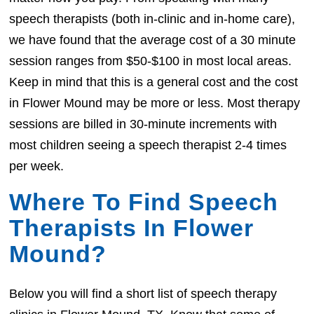
speech therapists (both in-clinic and in-home care),
we have found that the average cost of a 30 minute
session ranges from $50-$100 in most local areas.
Keep in mind that this is a general cost and the cost
in Flower Mound may be more or less. Most therapy
sessions are billed in 30-minute increments with
most children seeing a speech therapist 2-4 times
per week.
Where To Find Speech
Therapists In Flower
Mound?
Below you will find a short list of speech therapy