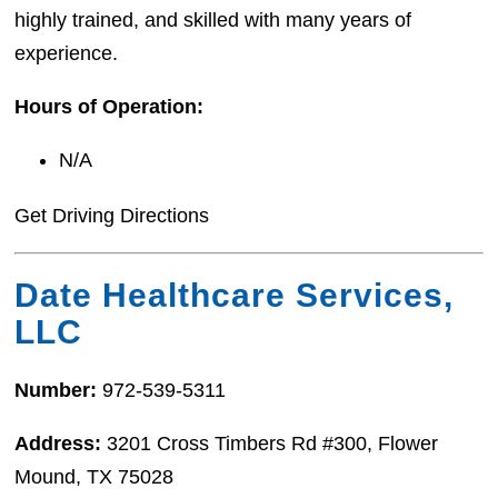
highly trained, and skilled with many years of
experience.
Hours of Operation:
N/A
Get Driving Directions
Date Healthcare Services,
LLC
Number:
972-539-5311
Address:
3201 Cross Timbers Rd #300, Flower
Mound, TX 75028