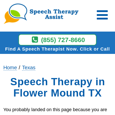
(855) 727-8660
Find A Speech Therapist Now
Click or Call
Home
Texas
Speech Therapy in
Flower Mound TX
You probably landed on this page because you are