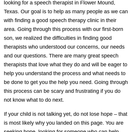
looking for a speech therapist in Flower Mound,
Texas. Our goal is to help as many people as we can
with finding a good speech therapy clinic in their
area. Going through this process with our first-born
son, we realized the difficulties in finding good
therapists who understood our concerns, our needs
and our questions. There are many great speech
therapists that love what they do and will be eager to
help you understand the process and what needs to
be done to get you the help you need. Going through
this process can be scary and frustrating if you do
not know what to do next.
If your child is not talking yet, do not lose hope – that
is most likely why you landed on this page. You are
seeking hope, looking for someone who can help