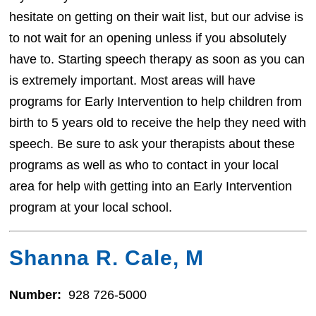
hesitate on getting on their wait list, but our advise is
to not wait for an opening unless if you absolutely
have to. Starting speech therapy as soon as you can
is extremely important. Most areas will have
programs for Early Intervention to help children from
birth to 5 years old to receive the help they need with
speech. Be sure to ask your therapists about these
programs as well as who to contact in your local
area for help with getting into an Early Intervention
program at your local school.
Shanna R. Cale, M
Number:
928 726-5000