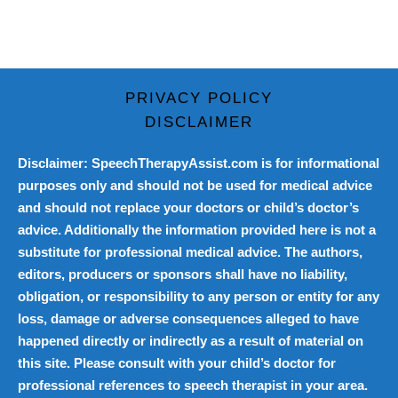
PRIVACY POLICY
DISCLAIMER
Disclaimer: SpeechTherapyAssist.com is for informational
purposes only and should not be used for medical advice
and should not replace your doctors or child’s doctor’s
advice. Additionally the information provided here is not a
substitute for professional medical advice. The authors,
editors, producers or sponsors shall have no liability,
obligation, or responsibility to any person or entity for any
loss, damage or adverse consequences alleged to have
happened directly or indirectly as a result of material on
this site. Please consult with your child’s doctor for
professional references to speech therapist in your area.