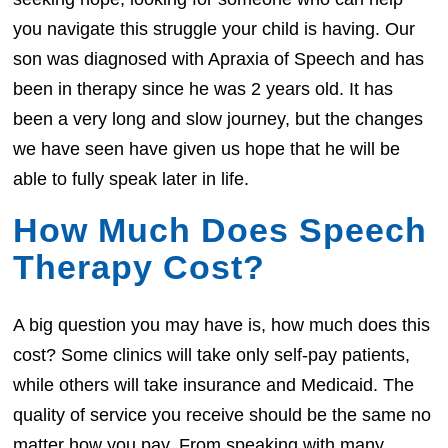
you navigate this struggle your child is having. Our
son was diagnosed with Apraxia of Speech and has
been in therapy since he was 2 years old. It has
been a very long and slow journey, but the changes
we have seen have given us hope that he will be
able to fully speak later in life.
How Much Does Speech
Therapy Cost?
A big question you may have is, how much does this
cost? Some clinics will take only self-pay patients,
while others will take insurance and Medicaid. The
quality of service you receive should be the same no
matter how you pay. From speaking with many