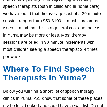
speech therapists (both in-clinic and in-home care),
we have found that the average cost of a 30 minute
session ranges from $50-$100 in most local areas.
Keep in mind that this is a general cost and the cost
in Yuma may be more or less. Most therapy
sessions are billed in 30-minute increments with
most children seeing a speech therapist 2-4 times
per week.
Where To Find Speech
Therapists In Yuma?
Below you will find a short list of speech therapy
clinics in Yuma, AZ. Know that some of these places
my be fully booked and could have a wait list. Do not