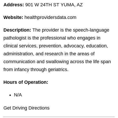
Address:
901 W 24TH ST YUMA, AZ
Website:
healthprovidersdata.com
Description:
The provider is the speech-language
pathologist is the professional who engages in
clinical services, prevention, advocacy, education,
administration, and research in the areas of
communication and swallowing across the life span
from infancy through geriatrics.
Hours of Operation:
N/A
Get Driving Directions