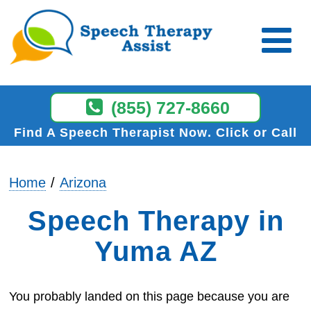
(855) 727-8660
Find A Speech Therapist Now
Click or Call
Home
Arizona
Speech Therapy in
Yuma AZ
You probably landed on this page because you are