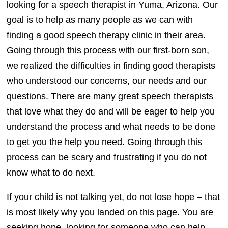
looking for a speech therapist in Yuma, Arizona. Our
goal is to help as many people as we can with
finding a good speech therapy clinic in their area.
Going through this process with our first-born son,
we realized the difficulties in finding good therapists
who understood our concerns, our needs and our
questions. There are many great speech therapists
that love what they do and will be eager to help you
understand the process and what needs to be done
to get you the help you need. Going through this
process can be scary and frustrating if you do not
know what to do next.
If your child is not talking yet, do not lose hope – that
is most likely why you landed on this page. You are
seeking hope, looking for someone who can help