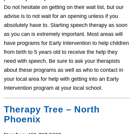
Do not hesitate on getting on their wait list, but our
advise is to not wait for an opening unless if you
absolutely have to. Starting speech therapy as soon
as you can is extremely important. Most areas will
have programs for Early Intervention to help children
from birth to 5 years old to receive the help they
need with speech. Be sure to ask your therapists
about these programs as well as who to contact in
your local area for help with getting into an Early
Intervention program at your local school.
Therapy Tree – North
Phoenix