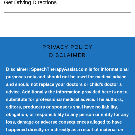
Get Driving Directions
PRIVACY POLICY
DISCLAIMER
Disclaimer: SpeechTherapyAssist.com is for informational
purposes only and should not be used for medical advice
and should not replace your doctors or child’s doctor’s
advice. Additionally the information provided here is not a
substitute for professional medical advice. The authors,
editors, producers or sponsors shall have no liability,
obligation, or responsibility to any person or entity for any
loss, damage or adverse consequences alleged to have
happened directly or indirectly as a result of material on