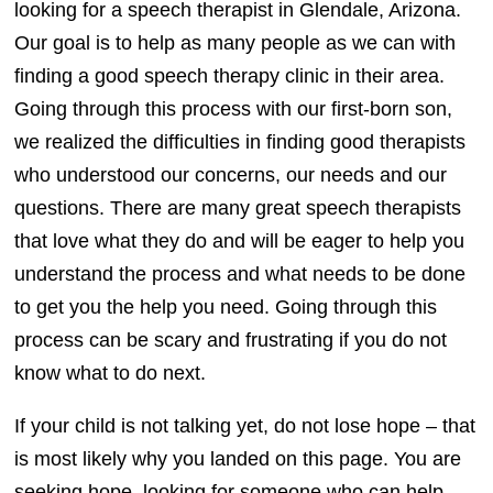
looking for a speech therapist in Glendale, Arizona.
Our goal is to help as many people as we can with
finding a good speech therapy clinic in their area.
Going through this process with our first-born son,
we realized the difficulties in finding good therapists
who understood our concerns, our needs and our
questions. There are many great speech therapists
that love what they do and will be eager to help you
understand the process and what needs to be done
to get you the help you need. Going through this
process can be scary and frustrating if you do not
know what to do next.
If your child is not talking yet, do not lose hope – that
is most likely why you landed on this page. You are
seeking hope, looking for someone who can help