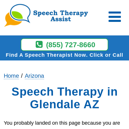
(855) 727-8660
Find A Speech Therapist Now
Click or Call
Home
Arizona
Speech Therapy in
Glendale AZ
You probably landed on this page because you are