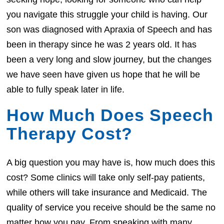
you navigate this struggle your child is having. Our
son was diagnosed with Apraxia of Speech and has
been in therapy since he was 2 years old. It has
been a very long and slow journey, but the changes
we have seen have given us hope that he will be
able to fully speak later in life.
How Much Does Speech
Therapy Cost?
A big question you may have is, how much does this
cost? Some clinics will take only self-pay patients,
while others will take insurance and Medicaid. The
quality of service you receive should be the same no
matter how you pay. From speaking with many