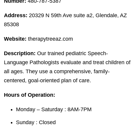
Number:
480-787-5387
Address:
20329 N 59th Ave suite a2, Glendale, AZ
85308
Website:
therapytreeaz.com
Description:
Our trained pediatric Speech-
Language Pathologists evaluate and treat children of
all ages. They use a comprehensive, family-
centered, goal-oriented plan of care.
Hours of Operation:
Monday – Saturday : 8AM-7PM
Sunday : Closed