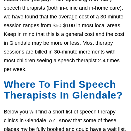
speech therapists (both in-clinic and in-home care),
we have found that the average cost of a 30 minute
session ranges from $50-$100 in most local areas.
Keep in mind that this is a general cost and the cost
in Glendale may be more or less. Most therapy
sessions are billed in 30-minute increments with
most children seeing a speech therapist 2-4 times
per week.
Where To Find Speech
Therapists In Glendale?
Below you will find a short list of speech therapy
clinics in Glendale, AZ. Know that some of these
places my be fully booked and could have a wait list.