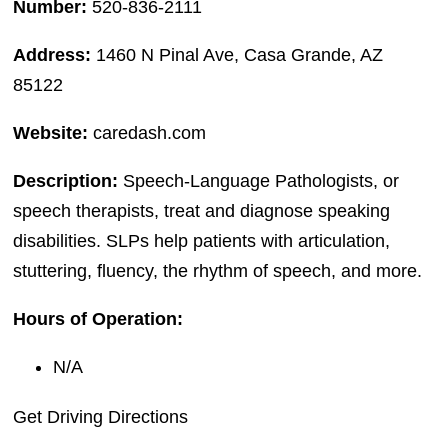
Number:
520-836-2111
Address:
1460 N Pinal Ave, Casa Grande, AZ
85122
Website:
caredash.com
Description:
Speech-Language Pathologists, or
speech therapists, treat and diagnose speaking
disabilities. SLPs help patients with articulation,
stuttering, fluency, the rhythm of speech, and more.
Hours of Operation:
N/A
Get Driving Directions