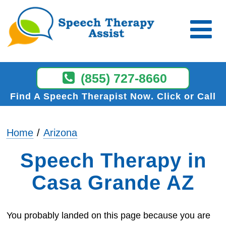
(855) 727-8660
Find A Speech Therapist Now
Click or Call
Home
Arizona
Speech Therapy in
Casa Grande AZ
You probably landed on this page because you are