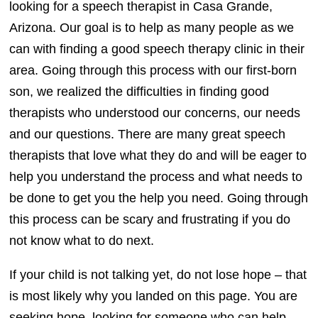
looking for a speech therapist in Casa Grande,
Arizona. Our goal is to help as many people as we
can with finding a good speech therapy clinic in their
area. Going through this process with our first-born
son, we realized the difficulties in finding good
therapists who understood our concerns, our needs
and our questions. There are many great speech
therapists that love what they do and will be eager to
help you understand the process and what needs to
be done to get you the help you need. Going through
this process can be scary and frustrating if you do
not know what to do next.
If your child is not talking yet, do not lose hope – that
is most likely why you landed on this page. You are
seeking hope, looking for someone who can help