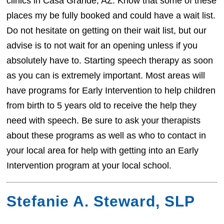
clinics in Casa Grande, AZ. Know that some of these
places my be fully booked and could have a wait list.
Do not hesitate on getting on their wait list, but our
advise is to not wait for an opening unless if you
absolutely have to. Starting speech therapy as soon
as you can is extremely important. Most areas will
have programs for Early Intervention to help children
from birth to 5 years old to receive the help they
need with speech. Be sure to ask your therapists
about these programs as well as who to contact in
your local area for help with getting into an Early
Intervention program at your local school.
Stefanie A. Steward, SLP