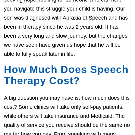
you navigate this struggle your child is having. Our
son was diagnosed with Apraxia of Speech and has
been in therapy since he was 2 years old. It has
been a very long and slow journey, but the changes
we have seen have given us hope that he will be
able to fully speak later in life.
How Much Does Speech
Therapy Cost?
A big question you may have is, how much does this
cost? Some clinics will take only self-pay patients,
while others will take insurance and Medicaid. The
quality of service you receive should be the same no
matter how you pay. From speaking with many