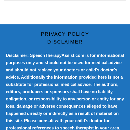
PRIVACY POLICY
DISCLAIMER
Disclaimer: SpeechTherapyAssist.com is for informational
purposes only and should not be used for medical advice
and should not replace your doctors or child’s doctor’s
advice. Additionally the information provided here is not a
substitute for professional medical advice. The authors,
editors, producers or sponsors shall have no liability,
obligation, or responsibility to any person or entity for any
loss, damage or adverse consequences alleged to have
happened directly or indirectly as a result of material on
this site. Please consult with your child’s doctor for
professional references to speech therapist in your area.