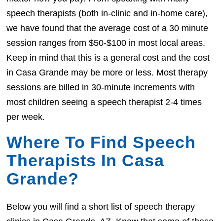
speech therapists (both in-clinic and in-home care),
we have found that the average cost of a 30 minute
session ranges from $50-$100 in most local areas.
Keep in mind that this is a general cost and the cost
in Casa Grande may be more or less. Most therapy
sessions are billed in 30-minute increments with
most children seeing a speech therapist 2-4 times
per week.
Where To Find Speech
Therapists In Casa
Grande?
Below you will find a short list of speech therapy