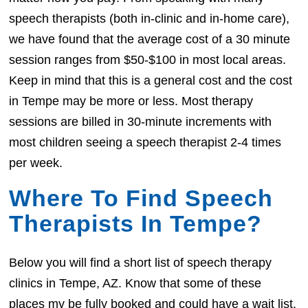
speech therapists (both in-clinic and in-home care),
we have found that the average cost of a 30 minute
session ranges from $50-$100 in most local areas.
Keep in mind that this is a general cost and the cost
in Tempe may be more or less. Most therapy
sessions are billed in 30-minute increments with
most children seeing a speech therapist 2-4 times
per week.
Where To Find Speech
Therapists In Tempe?
Below you will find a short list of speech therapy
clinics in Tempe, AZ. Know that some of these
places my be fully booked and could have a wait list.