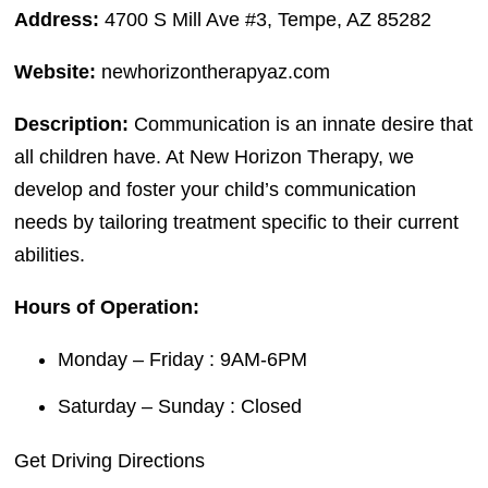
Address:
4700 S Mill Ave #3, Tempe, AZ 85282
Website:
newhorizontherapyaz.com
Description:
Communication is an innate desire that
all children have. At New Horizon Therapy, we
develop and foster your child’s communication
needs by tailoring treatment specific to their current
abilities.
Hours of Operation:
Monday – Friday : 9AM-6PM
Saturday – Sunday : Closed
Get Driving Directions