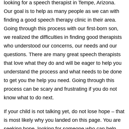
looking for a speech therapist in Tempe, Arizona.
Our goal is to help as many people as we can with
finding a good speech therapy clinic in their area.
Going through this process with our first-born son,
we realized the difficulties in finding good therapists
who understood our concerns, our needs and our
questions. There are many great speech therapists
that love what they do and will be eager to help you
understand the process and what needs to be done
to get you the help you need. Going through this
process can be scary and frustrating if you do not
know what to do next.
If your child is not talking yet, do not lose hope – that
is most likely why you landed on this page. You are
seeking hope, looking for someone who can help