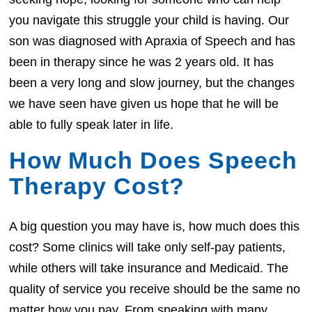
you navigate this struggle your child is having. Our
son was diagnosed with Apraxia of Speech and has
been in therapy since he was 2 years old. It has
been a very long and slow journey, but the changes
we have seen have given us hope that he will be
able to fully speak later in life.
How Much Does Speech
Therapy Cost?
A big question you may have is, how much does this
cost? Some clinics will take only self-pay patients,
while others will take insurance and Medicaid. The
quality of service you receive should be the same no
matter how you pay. From speaking with many