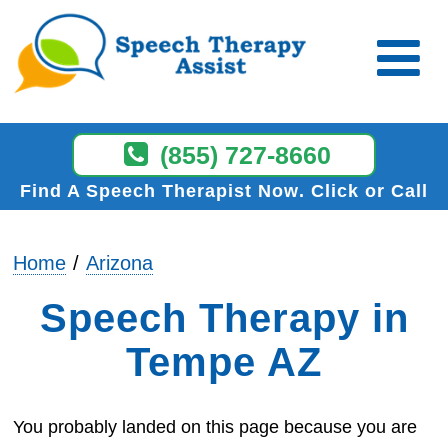
(855) 727-8660
Find A Speech Therapist Now
Click or Call
Home
Arizona
Speech Therapy in
Tempe AZ
You probably landed on this page because you are