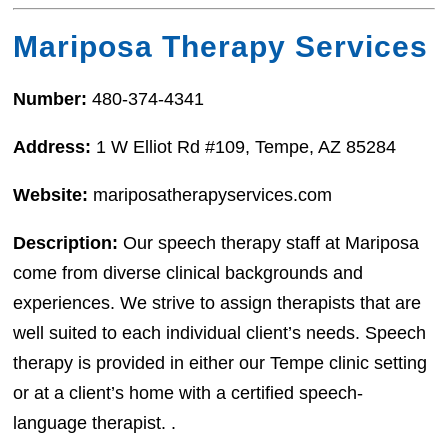
Mariposa Therapy Services
Number:
480-374-4341
Address:
1 W Elliot Rd #109, Tempe, AZ 85284
Website:
mariposatherapyservices.com
Description:
Our speech therapy staff at Mariposa
come from diverse clinical backgrounds and
experiences. We strive to assign therapists that are
well suited to each individual client’s needs. Speech
therapy is provided in either our Tempe clinic setting
or at a client’s home with a certified speech-
language therapist. .