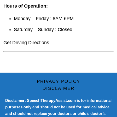
Hours of Operation:
Monday – Friday : 8AM-6PM
Saturday – Sunday : Closed
Get Driving Directions
PRIVACY POLICY
DISCLAIMER
Disclaimer: SpeechTherapyAssist.com is for informational
purposes only and should not be used for medical advice
and should not replace your doctors or child’s doctor’s