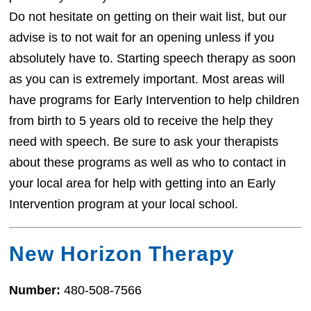
Do not hesitate on getting on their wait list, but our
advise is to not wait for an opening unless if you
absolutely have to. Starting speech therapy as soon
as you can is extremely important. Most areas will
have programs for Early Intervention to help children
from birth to 5 years old to receive the help they
need with speech. Be sure to ask your therapists
about these programs as well as who to contact in
your local area for help with getting into an Early
Intervention program at your local school.
New Horizon Therapy
Number:
480-508-7566