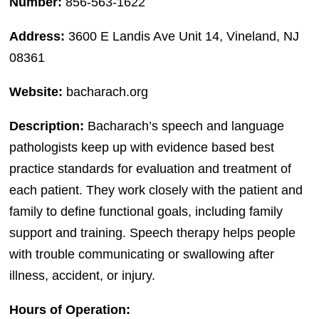
Number:
856-563-1622
Address:
3600 E Landis Ave Unit 14, Vineland, NJ
08361
Website:
bacharach.org
Description:
Bacharach’s speech and language
pathologists keep up with evidence based best
practice standards for evaluation and treatment of
each patient. They work closely with the patient and
family to define functional goals, including family
support and training. Speech therapy helps people
with trouble communicating or swallowing after
illness, accident, or injury.
Hours of Operation: