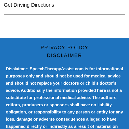
Get Driving Directions
PRIVACY POLICY
DISCLAIMER
Disclaimer: SpeechTherapyAssist.com is for informational
purposes only and should not be used for medical advice
and should not replace your doctors or child’s doctor’s
advice. Additionally the information provided here is not a
substitute for professional medical advice. The authors,
editors, producers or sponsors shall have no liability,
obligation, or responsibility to any person or entity for any
loss, damage or adverse consequences alleged to have
happened directly or indirectly as a result of material on