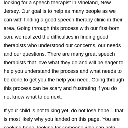
looking for a speech therapist in Vineland, New
Jersey. Our goal is to help as many people as we
can with finding a good speech therapy clinic in their
area. Going through this process with our first-born
son, we realized the difficulties in finding good
therapists who understood our concerns, our needs
and our questions. There are many great speech
therapists that love what they do and will be eager to
help you understand the process and what needs to
be done to get you the help you need. Going through
this process can be scary and frustrating if you do
not know what to do next.
If your child is not talking yet, do not lose hope – that
is most likely why you landed on this page. You are
seeking hope, looking for someone who can help