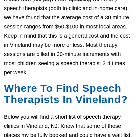
speech therapists (both in-clinic and in-home care),
we have found that the average cost of a 30 minute
session ranges from $50-$100 in most local areas.
Keep in mind that this is a general cost and the cost
in Vineland may be more or less. Most therapy
sessions are billed in 30-minute increments with
most children seeing a speech therapist 2-4 times
per week.
Where To Find Speech
Therapists In Vineland?
Below you will find a short list of speech therapy
clinics in Vineland, NJ. Know that some of these
places my be fully booked and could have a wait list.