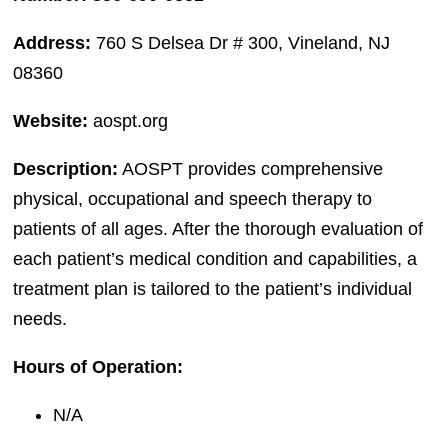
Address:
760 S Delsea Dr # 300, Vineland, NJ
08360
Website:
aospt.org
Description:
AOSPT provides comprehensive
physical, occupational and speech therapy to
patients of all ages. After the thorough evaluation of
each patient’s medical condition and capabilities, a
treatment plan is tailored to the patient’s individual
needs.
Hours of Operation:
N/A