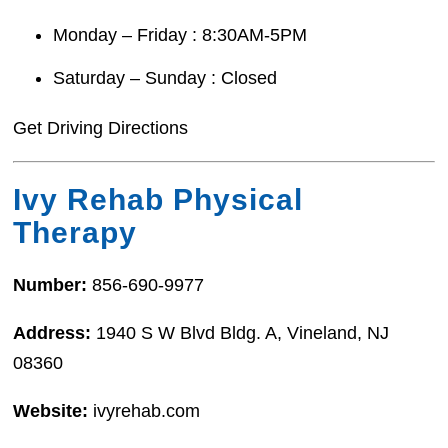
Monday – Friday : 8:30AM-5PM
Saturday – Sunday : Closed
Get Driving Directions
Ivy Rehab Physical
Therapy
Number:
856-690-9977
Address:
1940 S W Blvd Bldg. A, Vineland, NJ
08360
Website:
ivyrehab.com