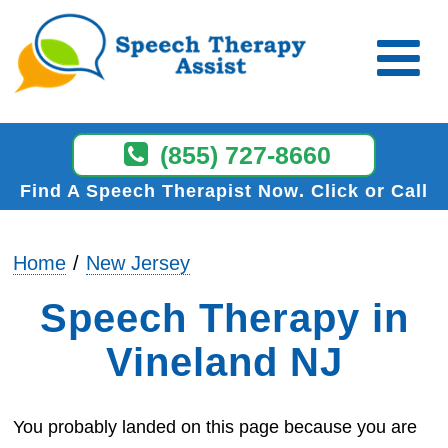
(855) 727-8660
Find A Speech Therapist Now
Click or Call
Home
New Jersey
Speech Therapy in
Vineland NJ
You probably landed on this page because you are