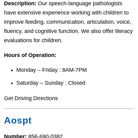
Description:
Our speech-language pathologists
have extensive experience working with children to
improve feeding, communication, articulation, voice,
fluency, and cognitive function. We also offer literacy
evaluations for children.
Hours of Operation:
Monday – Friday : 8AM-7PM
Saturday – Sunday : Closed
Get Driving Directions
Aospt
Number:
856-690-0382