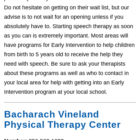
Do not hesitate on getting on their wait list, but our
advise is to not wait for an opening unless if you
absolutely have to. Starting speech therapy as soon
as you can is extremely important. Most areas will
have programs for Early Intervention to help children
from birth to 5 years old to receive the help they
need with speech. Be sure to ask your therapists
about these programs as well as who to contact in
your local area for help with getting into an Early
Intervention program at your local school.
Bacharach Vineland
Physical Therapy Center