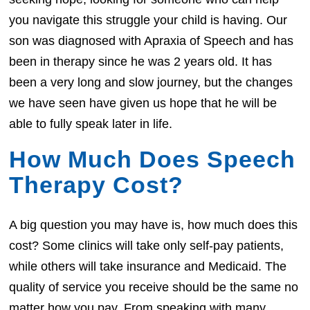
you navigate this struggle your child is having. Our
son was diagnosed with Apraxia of Speech and has
been in therapy since he was 2 years old. It has
been a very long and slow journey, but the changes
we have seen have given us hope that he will be
able to fully speak later in life.
How Much Does Speech
Therapy Cost?
A big question you may have is, how much does this
cost? Some clinics will take only self-pay patients,
while others will take insurance and Medicaid. The
quality of service you receive should be the same no
matter how you pay. From speaking with many