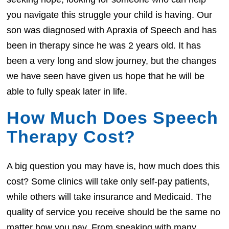
you navigate this struggle your child is having. Our
son was diagnosed with Apraxia of Speech and has
been in therapy since he was 2 years old. It has
been a very long and slow journey, but the changes
we have seen have given us hope that he will be
able to fully speak later in life.
How Much Does Speech
Therapy Cost?
A big question you may have is, how much does this
cost? Some clinics will take only self-pay patients,
while others will take insurance and Medicaid. The
quality of service you receive should be the same no
matter how you pay. From speaking with many