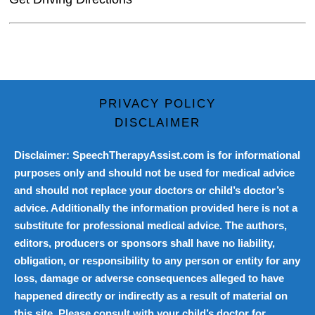
PRIVACY POLICY
DISCLAIMER
Disclaimer: SpeechTherapyAssist.com is for informational
purposes only and should not be used for medical advice
and should not replace your doctors or child’s doctor’s
advice. Additionally the information provided here is not a
substitute for professional medical advice. The authors,
editors, producers or sponsors shall have no liability,
obligation, or responsibility to any person or entity for any
loss, damage or adverse consequences alleged to have
happened directly or indirectly as a result of material on
this site. Please consult with your child’s doctor for