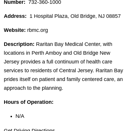
Number:
732-360-1000
Address:
1 Hospital Plaza, Old Bridge, NJ 08857
Website:
rbmc.org
Description:
Raritan Bay Medical Center, with
locations in Perth Amboy and Old Bridge New
Jersey provides a full continuum of health care
services to residents of Central Jersey. Raritan Bay
prides itself on patient and family centered care, an
approach to the planning.
Hours of Operation:
N/A
Get Driving Directions