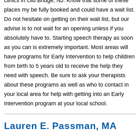
clinics in Old Bridge, NJ. Know that some of these
places my be fully booked and could have a wait list.
Do not hesitate on getting on their wait list, but our
advise is to not wait for an opening unless if you
absolutely have to. Starting speech therapy as soon
as you can is extremely important. Most areas will
have programs for Early Intervention to help children
from birth to 5 years old to receive the help they
need with speech. Be sure to ask your therapists
about these programs as well as who to contact in
your local area for help with getting into an Early
Intervention program at your local school.
Lauren E. Passman, MA