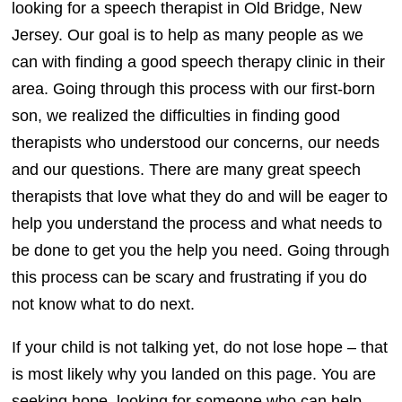
looking for a speech therapist in Old Bridge, New
Jersey. Our goal is to help as many people as we
can with finding a good speech therapy clinic in their
area. Going through this process with our first-born
son, we realized the difficulties in finding good
therapists who understood our concerns, our needs
and our questions. There are many great speech
therapists that love what they do and will be eager to
help you understand the process and what needs to
be done to get you the help you need. Going through
this process can be scary and frustrating if you do
not know what to do next.
If your child is not talking yet, do not lose hope – that
is most likely why you landed on this page. You are
seeking hope, looking for someone who can help