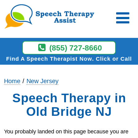
(855) 727-8660
Find A Speech Therapist Now
Click or Call
Home
New Jersey
Speech Therapy in
Old Bridge NJ
You probably landed on this page because you are