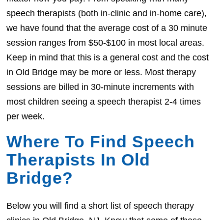
speech therapists (both in-clinic and in-home care),
we have found that the average cost of a 30 minute
session ranges from $50-$100 in most local areas.
Keep in mind that this is a general cost and the cost
in Old Bridge may be more or less. Most therapy
sessions are billed in 30-minute increments with
most children seeing a speech therapist 2-4 times
per week.
Where To Find Speech
Therapists In Old
Bridge?
Below you will find a short list of speech therapy