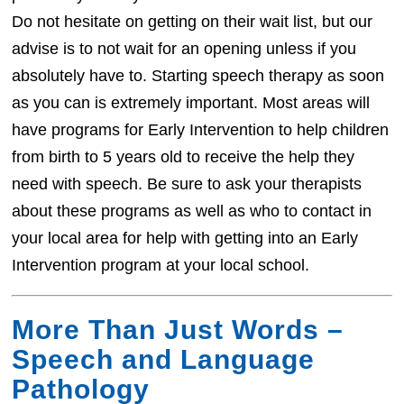
Do not hesitate on getting on their wait list, but our
advise is to not wait for an opening unless if you
absolutely have to. Starting speech therapy as soon
as you can is extremely important. Most areas will
have programs for Early Intervention to help children
from birth to 5 years old to receive the help they
need with speech. Be sure to ask your therapists
about these programs as well as who to contact in
your local area for help with getting into an Early
Intervention program at your local school.
More Than Just Words –
Speech and Language
Pathology