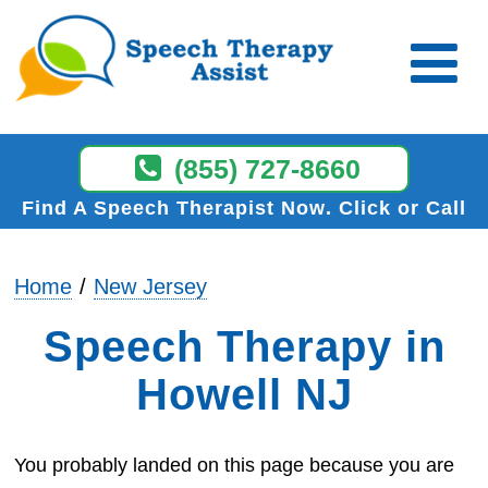
(855) 727-8660
Find A Speech Therapist Now
Click or Call
Home
New Jersey
Speech Therapy in
Howell NJ
You probably landed on this page because you are