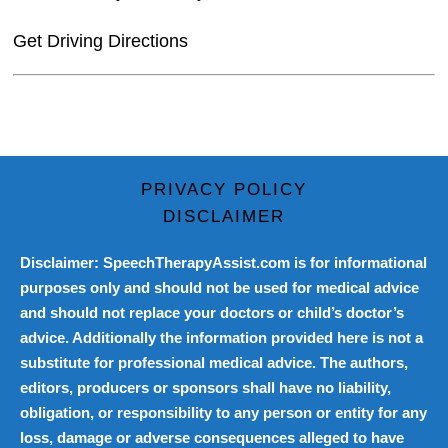
Get Driving Directions
PRIVACY POLICY
DISCLAIMER
Disclaimer: SpeechTherapyAssist.com is for informational
purposes only and should not be used for medical advice
and should not replace your doctors or child’s doctor’s
advice. Additionally the information provided here is not a
substitute for professional medical advice. The authors,
editors, producers or sponsors shall have no liability,
obligation, or responsibility to any person or entity for any
loss, damage or adverse consequences alleged to have