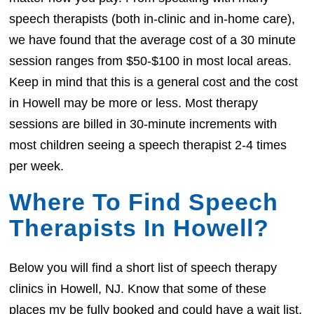
speech therapists (both in-clinic and in-home care),
we have found that the average cost of a 30 minute
session ranges from $50-$100 in most local areas.
Keep in mind that this is a general cost and the cost
in Howell may be more or less. Most therapy
sessions are billed in 30-minute increments with
most children seeing a speech therapist 2-4 times
per week.
Where To Find Speech
Therapists In Howell?
Below you will find a short list of speech therapy
clinics in Howell, NJ. Know that some of these
places my be fully booked and could have a wait list.