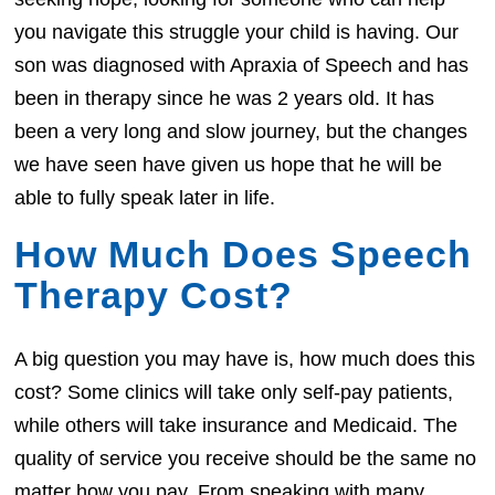
you navigate this struggle your child is having. Our
son was diagnosed with Apraxia of Speech and has
been in therapy since he was 2 years old. It has
been a very long and slow journey, but the changes
we have seen have given us hope that he will be
able to fully speak later in life.
How Much Does Speech
Therapy Cost?
A big question you may have is, how much does this
cost? Some clinics will take only self-pay patients,
while others will take insurance and Medicaid. The
quality of service you receive should be the same no
matter how you pay. From speaking with many