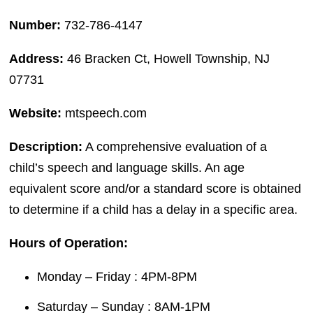
Number:
732-786-4147
Address:
46 Bracken Ct, Howell Township, NJ
07731
Website:
mtspeech.com
Description:
A comprehensive evaluation of a
child’s speech and language skills. An age
equivalent score and/or a standard score is obtained
to determine if a child has a delay in a specific area.
Hours of Operation:
Monday – Friday : 4PM-8PM
Saturday – Sunday : 8AM-1PM