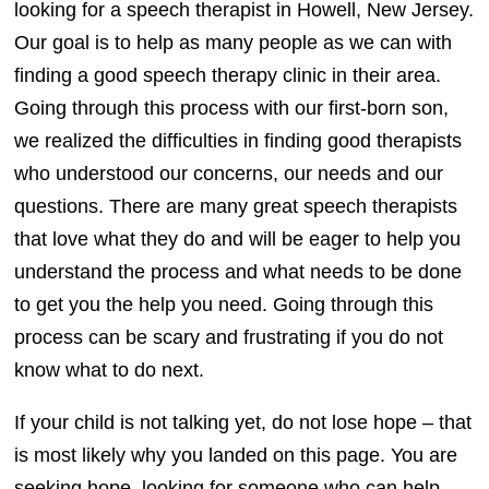
looking for a speech therapist in Howell, New Jersey.
Our goal is to help as many people as we can with
finding a good speech therapy clinic in their area.
Going through this process with our first-born son,
we realized the difficulties in finding good therapists
who understood our concerns, our needs and our
questions. There are many great speech therapists
that love what they do and will be eager to help you
understand the process and what needs to be done
to get you the help you need. Going through this
process can be scary and frustrating if you do not
know what to do next.
If your child is not talking yet, do not lose hope – that
is most likely why you landed on this page. You are
seeking hope, looking for someone who can help