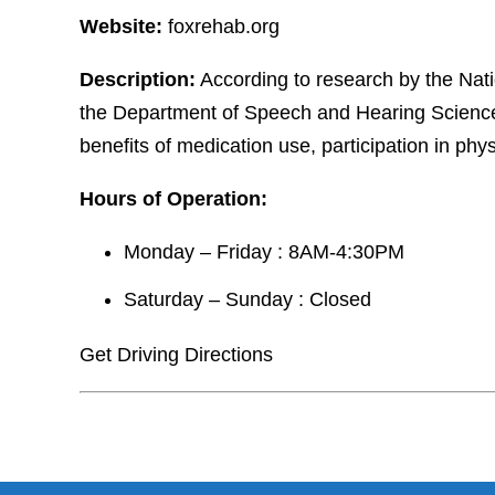
Website:
foxrehab.org
Description:
According to research by the Nati
the Department of Speech and Hearing Sciences 
benefits of medication use, participation in physic
Hours of Operation:
Monday – Friday : 8AM-4:30PM
Saturday – Sunday : Closed
Get Driving Directions