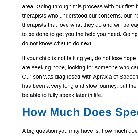
area. Going through this process with our first-b
therapists who understood our concerns, our 
therapists that love what they do and will be 
to be done to get you the help you need. Going 
do not know what to do next.
If your child is not talking yet, do not lose hop
are seeking hope, looking for someone who can 
Our son was diagnosed with Apraxia of Speech 
has been a very long and slow journey, but th
be able to fully speak later in life.
How Much Does Spe
A big question you may have is, how much does t