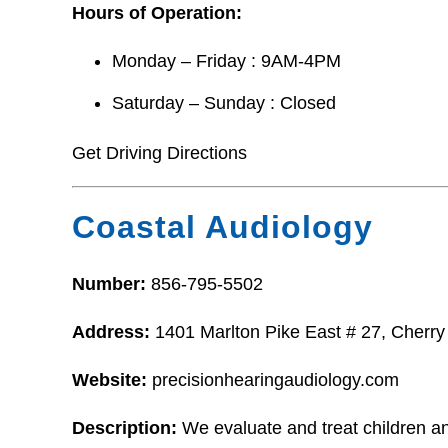
Hours of Operation:
Monday – Friday : 9AM-4PM
Saturday – Sunday : Closed
Get Driving Directions
Coastal Audiology
Number:
856-795-5502
Address:
1401 Marlton Pike East # 27, Cherry
Website:
precisionhearingaudiology.com
Description:
We evaluate and treat children an