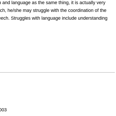
and language as the same thing, it is actually very
h, he/she may struggle with the coordination of the
ch. Struggles with language include understanding
8003