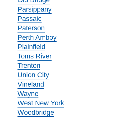
Parsippany
Passaic
Paterson
Perth Amboy
Plainfield
Toms River
Trenton
Union City
Vineland
Wayne
West New York
Woodbridge