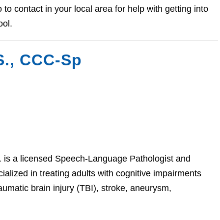
o contact in your local area for help with getting into
ool.
S., CCC-Sp
is a licensed Speech-Language Pathologist and
alized in treating adults with cognitive impairments
aumatic brain injury (TBI), stroke, aneurysm,