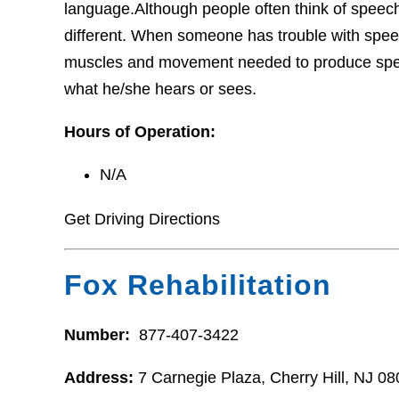
language.Although people often think of speech 
different. When someone has trouble with speec
muscles and movement needed to produce spee
what he/she hears or sees.
Hours of Operation:
N/A
Get Driving Directions
Fox Rehabilitation
Number:
877-407-3422
Address:
7 Carnegie Plaza, Cherry Hill, NJ 0