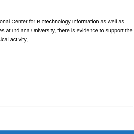
onal Center for Biotechnology Information as well as
at Indiana University, there is evidence to support the
al activity, .