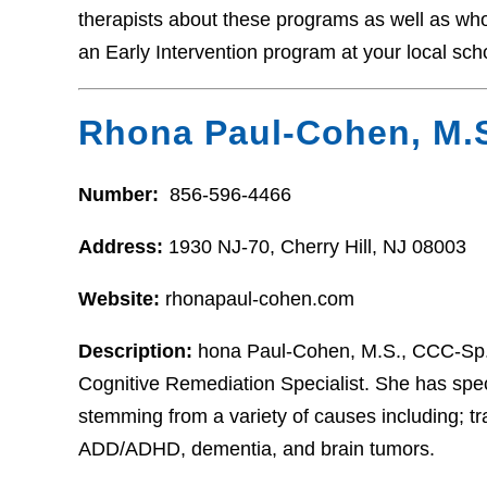
therapists about these programs as well as who t
an Early Intervention program at your local sch
Rhona Paul-Cohen, M.
Number:
856-596-4466
Address:
1930 NJ-70, Cherry Hill, NJ 08003
Website:
rhonapaul-cohen.com
Description:
hona Paul-Cohen, M.S., CCC-Sp. 
Cognitive Remediation Specialist. She has speci
stemming from a variety of causes including; tr
ADD/ADHD, dementia, and brain tumors.