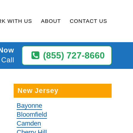
K WITH US
ABOUT
CONTACT US
 Now
(855) 727-8660
 Call
New Jersey
Bayonne
Bloomfield
Camden
Cherry Hill