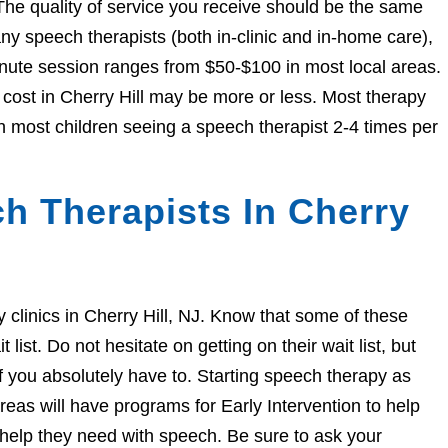
The quality of service you receive should be the same
 speech therapists (both in-clinic and in-home care),
nute session ranges from $50-$100 in most local areas.
e cost in Cherry Hill may be more or less. Most therapy
h most children seeing a speech therapist 2-4 times per
h Therapists In Cherry
py clinics in Cherry Hill, NJ. Know that some of these
ist. Do not hesitate on getting on their wait list, but
if you absolutely have to. Starting speech therapy as
eas will have programs for Early Intervention to help
e help they need with speech. Be sure to ask your