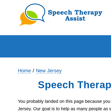
Home
New Jersey
Speech Therapy
You probably landed on this page because you a
Jersey. Our goal is to help as many people as w