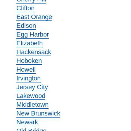
Clifton
East Orange
Edison
Egg Harbor
Elizabeth
Hackensack
Hoboken
Howell
Irvington
Jersey City
Lakewood
Middletown
New Brunswick
Newark
Old Bridge