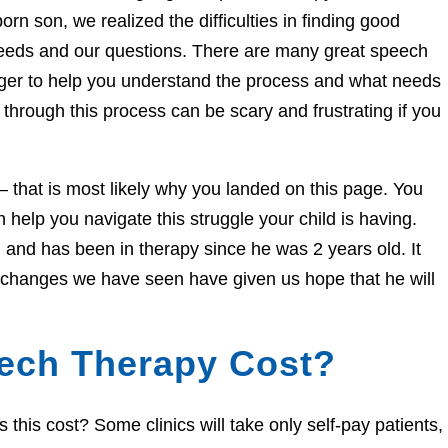
orn son, we realized the difficulties in finding good
needs and our questions. There are many great speech
eager to help you understand the process and what needs
through this process can be scary and frustrating if you
e – that is most likely why you landed on this page. You
help you navigate this struggle your child is having.
and has been in therapy since he was 2 years old. It
e changes we have seen have given us hope that he will
ech Therapy Cost?
his cost? Some clinics will take only self-pay patients,