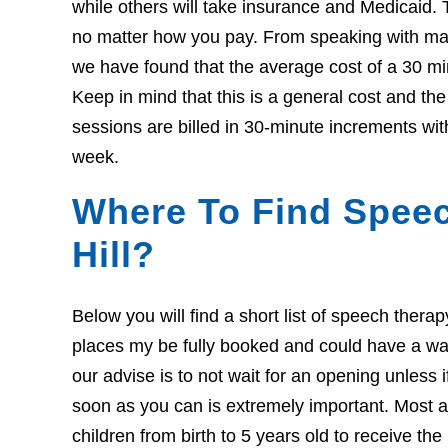
while others will take insurance and Medicaid. 
no matter how you pay. From speaking with many
we have found that the average cost of a 30 mi
Keep in mind that this is a general cost and th
sessions are billed in 30-minute increments wit
week.
Where To Find Speec
Hill?
Below you will find a short list of speech thera
places my be fully booked and could have a wait l
our advise is to not wait for an opening unless 
soon as you can is extremely important. Most ar
children from birth to 5 years old to receive th