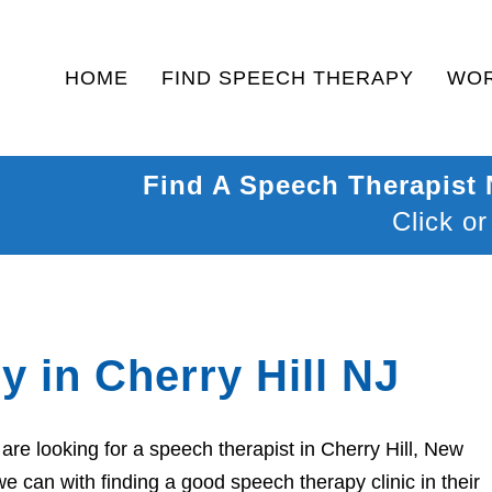
HOME
FIND SPEECH THERAPY
WOR
Find A Speech Therapist
Click or
 in Cherry Hill NJ
re looking for a speech therapist in Cherry Hill, New
e can with finding a good speech therapy clinic in their