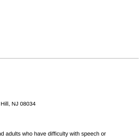
 Hill, NJ 08034
d adults who have difficulty with speech or