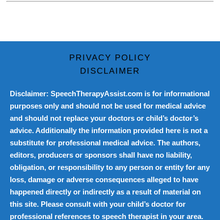
PRIVACY POLICY
DISCLAIMER
Disclaimer: SpeechTherapyAssist.com is for informational
purposes only and should not be used for medical advice
and should not replace your doctors or child’s doctor’s
advice. Additionally the information provided here is not a
substitute for professional medical advice. The authors,
editors, producers or sponsors shall have no liability,
obligation, or responsibility to any person or entity for any
loss, damage or adverse consequences alleged to have
happened directly or indirectly as a result of material on
this site. Please consult with your child’s doctor for
professional references to speech therapist in your area.