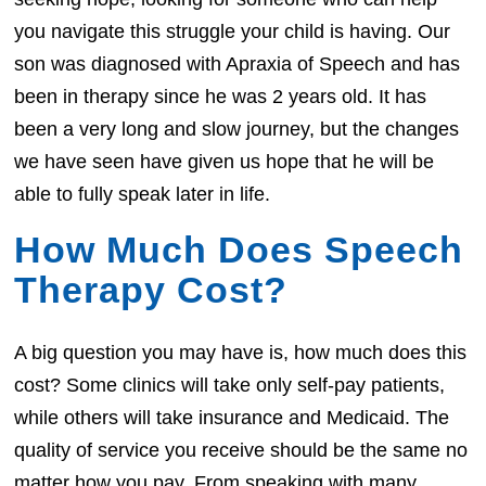
you navigate this struggle your child is having. Our
son was diagnosed with Apraxia of Speech and has
been in therapy since he was 2 years old. It has
been a very long and slow journey, but the changes
we have seen have given us hope that he will be
able to fully speak later in life.
How Much Does Speech
Therapy Cost?
A big question you may have is, how much does this
cost? Some clinics will take only self-pay patients,
while others will take insurance and Medicaid. The
quality of service you receive should be the same no
matter how you pay. From speaking with many