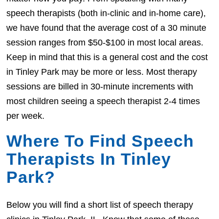
speech therapists (both in-clinic and in-home care),
we have found that the average cost of a 30 minute
session ranges from $50-$100 in most local areas.
Keep in mind that this is a general cost and the cost
in Tinley Park may be more or less. Most therapy
sessions are billed in 30-minute increments with
most children seeing a speech therapist 2-4 times
per week.
Where To Find Speech
Therapists In Tinley
Park?
Below you will find a short list of speech therapy