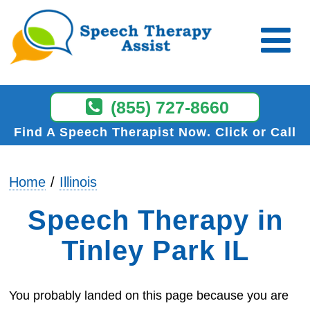
(855) 727-8660
Find A Speech Therapist Now
Click or Call
Home
Illinois
Speech Therapy in
Tinley Park IL
You probably landed on this page because you are