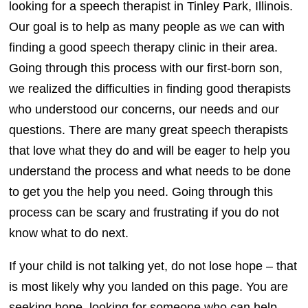
looking for a speech therapist in Tinley Park, Illinois.
Our goal is to help as many people as we can with
finding a good speech therapy clinic in their area.
Going through this process with our first-born son,
we realized the difficulties in finding good therapists
who understood our concerns, our needs and our
questions. There are many great speech therapists
that love what they do and will be eager to help you
understand the process and what needs to be done
to get you the help you need. Going through this
process can be scary and frustrating if you do not
know what to do next.
If your child is not talking yet, do not lose hope – that
is most likely why you landed on this page. You are
seeking hope, looking for someone who can help