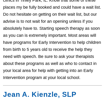
clinics in Tinley Park, IL. Know that some of these
places my be fully booked and could have a wait list.
Do not hesitate on getting on their wait list, but our
advise is to not wait for an opening unless if you
absolutely have to. Starting speech therapy as soon
as you can is extremely important. Most areas will
have programs for Early Intervention to help children
from birth to 5 years old to receive the help they
need with speech. Be sure to ask your therapists
about these programs as well as who to contact in
your local area for help with getting into an Early
Intervention program at your local school.
Jean A. Kienzle, SLP