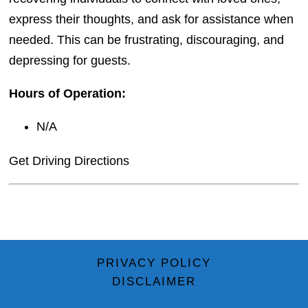
express their thoughts, and ask for assistance when
needed. This can be frustrating, discouraging, and
depressing for guests.
Hours of Operation:
N/A
Get Driving Directions
PRIVACY POLICY
DISCLAIMER