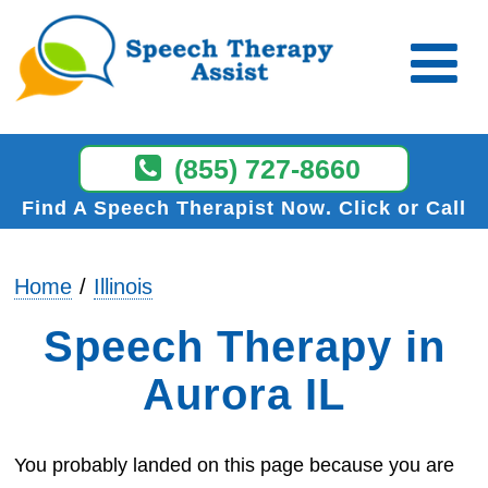
(855) 727-8660
Find A Speech Therapist Now
Click or Call
Home
Illinois
Speech Therapy in
Aurora IL
You probably landed on this page because you are