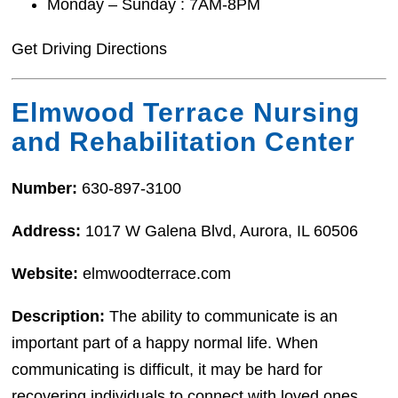
Monday – Sunday : 7AM-8PM
Get Driving Directions
Elmwood Terrace Nursing
and Rehabilitation Center
Number:
630-897-3100
Address:
1017 W Galena Blvd, Aurora, IL 60506
Website:
elmwoodterrace.com
Description:
The ability to communicate is an
important part of a happy normal life. When
communicating is difficult, it may be hard for
recovering individuals to connect with loved ones,