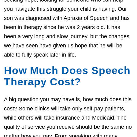
you navigate this struggle your child is having. Our
son was diagnosed with Apraxia of Speech and has
been in therapy since he was 2 years old. It has
been a very long and slow journey, but the changes
we have seen have given us hope that he will be
able to fully speak later in life.
How Much Does Speech
Therapy Cost?
A big question you may have is, how much does this
cost? Some clinics will take only self-pay patients,
while others will take insurance and Medicaid. The
quality of service you receive should be the same no
matter how you pay. From speaking with many