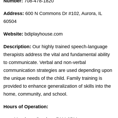
Number:
708-478-1820
Address:
600 N Commons Dr #102, Aurora, IL
60504
Website:
bdiplayhouse.com
Description:
Our highly trained speech-language
therapists address the vital and fundamental ability
to communicate. Verbal and non-verbal
communication strategies are used depending upon
the unique needs of the child. Family training is
provided to enhance generalization of skills into the
home, community, and school.
Hours of Operation: