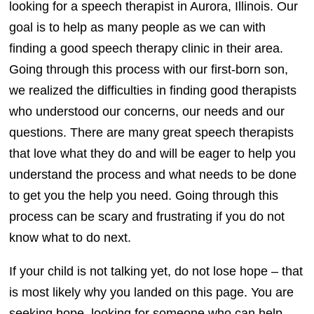
looking for a speech therapist in Aurora, Illinois. Our
goal is to help as many people as we can with
finding a good speech therapy clinic in their area.
Going through this process with our first-born son,
we realized the difficulties in finding good therapists
who understood our concerns, our needs and our
questions. There are many great speech therapists
that love what they do and will be eager to help you
understand the process and what needs to be done
to get you the help you need. Going through this
process can be scary and frustrating if you do not
know what to do next.
If your child is not talking yet, do not lose hope – that
is most likely why you landed on this page. You are
seeking hope, looking for someone who can help