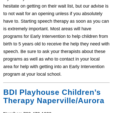
hesitate on getting on their wait list, but our advise is
to not wait for an opening unless if you absolutely
have to. Starting speech therapy as soon as you can
is extremely important. Most areas will have
programs for Early Intervention to help children from
birth to 5 years old to receive the help they need with
speech. Be sure to ask your therapists about these
programs as well as who to contact in your local
area for help with getting into an Early Intervention
program at your local school.
BDI Playhouse Children’s
Therapy Naperville/Aurora