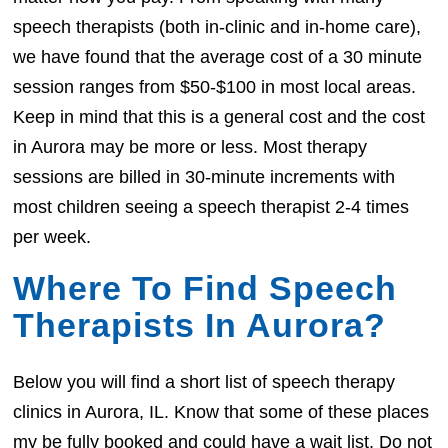
speech therapists (both in-clinic and in-home care),
we have found that the average cost of a 30 minute
session ranges from $50-$100 in most local areas.
Keep in mind that this is a general cost and the cost
in Aurora may be more or less. Most therapy
sessions are billed in 30-minute increments with
most children seeing a speech therapist 2-4 times
per week.
Where To Find Speech
Therapists In Aurora?
Below you will find a short list of speech therapy
clinics in Aurora, IL. Know that some of these places
my be fully booked and could have a wait list. Do not