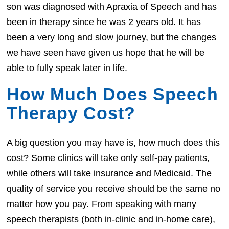
son was diagnosed with Apraxia of Speech and has
been in therapy since he was 2 years old. It has
been a very long and slow journey, but the changes
we have seen have given us hope that he will be
able to fully speak later in life.
How Much Does Speech
Therapy Cost?
A big question you may have is, how much does this
cost? Some clinics will take only self-pay patients,
while others will take insurance and Medicaid. The
quality of service you receive should be the same no
matter how you pay. From speaking with many
speech therapists (both in-clinic and in-home care),