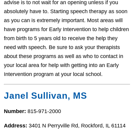
advise is to not wait for an opening unless if you
absolutely have to. Starting speech therapy as soon
as you can is extremely important. Most areas will
have programs for Early Intervention to help children
from birth to 5 years old to receive the help they
need with speech. Be sure to ask your therapists
about these programs as well as who to contact in
your local area for help with getting into an Early
Intervention program at your local school.
Janel Sullivan, MS
Number:
815-971-2000
Address:
3401 N Perryville Rd, Rockford, IL 61114