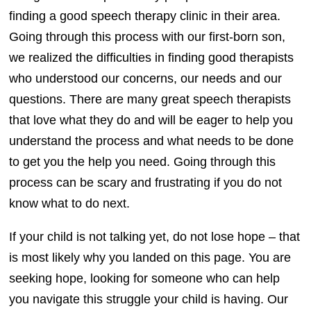
finding a good speech therapy clinic in their area.
Going through this process with our first-born son,
we realized the difficulties in finding good therapists
who understood our concerns, our needs and our
questions. There are many great speech therapists
that love what they do and will be eager to help you
understand the process and what needs to be done
to get you the help you need. Going through this
process can be scary and frustrating if you do not
know what to do next.
If your child is not talking yet, do not lose hope – that
is most likely why you landed on this page. You are
seeking hope, looking for someone who can help
you navigate this struggle your child is having. Our