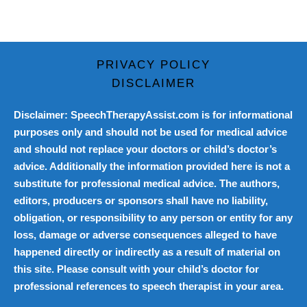
PRIVACY POLICY
DISCLAIMER
Disclaimer: SpeechTherapyAssist.com is for informational
purposes only and should not be used for medical advice
and should not replace your doctors or child’s doctor’s
advice. Additionally the information provided here is not a
substitute for professional medical advice. The authors,
editors, producers or sponsors shall have no liability,
obligation, or responsibility to any person or entity for any
loss, damage or adverse consequences alleged to have
happened directly or indirectly as a result of material on
this site. Please consult with your child’s doctor for
professional references to speech therapist in your area.