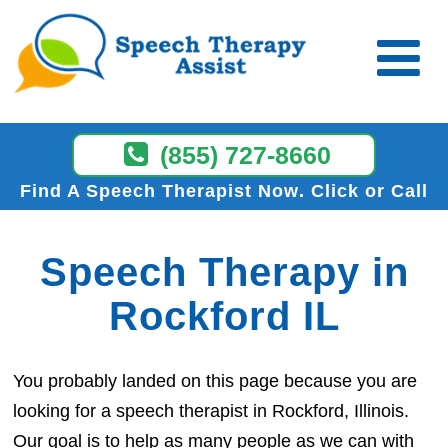
(855) 727-8660
Find A Speech Therapist Now
Click or Call
Speech Therapy in
Rockford IL
You probably landed on this page because you are
looking for a speech therapist in Rockford, Illinois.
Our goal is to help as many people as we can with