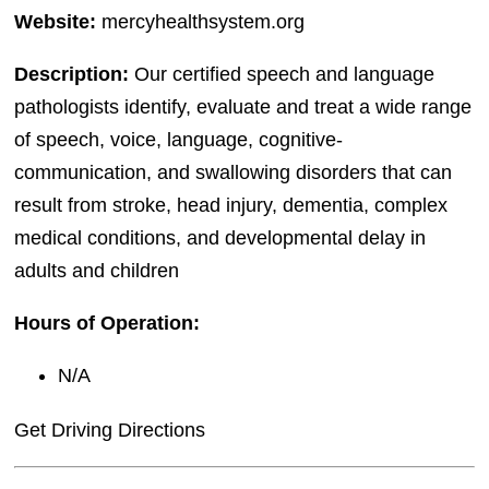
Website:
mercyhealthsystem.org
Description:
Our certified speech and language
pathologists identify, evaluate and treat a wide range
of speech, voice, language, cognitive-
communication, and swallowing disorders that can
result from stroke, head injury, dementia, complex
medical conditions, and developmental delay in
adults and children
Hours of Operation:
N/A
Get Driving Directions