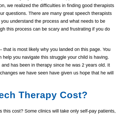
n, we realized the difficulties in finding good therapists
ur questions. There are many great speech therapists
lp you understand the process and what needs to be
h this process can be scary and frustrating if you do
e – that is most likely why you landed on this page. You
help you navigate this struggle your child is having.
and has been in therapy since he was 2 years old. It
e changes we have seen have given us hope that he will
ech Therapy Cost?
his cost? Some clinics will take only self-pay patients,