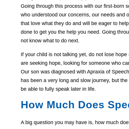
Going through this process with our first-born so
who understood our concerns, our needs and o
that love what they do and will be eager to he
done to get you the help you need. Going throug
not know what to do next.
If your child is not talking yet, do not lose hop
are seeking hope, looking for someone who can 
Our son was diagnosed with Apraxia of Speech 
has been a very long and slow journey, but th
be able to fully speak later in life.
How Much Does Spe
A big question you may have is, how much does t