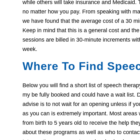
while others will take insurance and Medicaid. 
no matter how you pay. From speaking with many
we have found that the average cost of a 30 mi
Keep in mind that this is a general cost and th
sessions are billed in 30-minute increments wit
week.
Where To Find Speec
Below you will find a short list of speech thera
my be fully booked and could have a wait list. Do
advise is to not wait for an opening unless if 
as you can is extremely important. Most areas w
from birth to 5 years old to receive the help th
about these programs as well as who to contact i