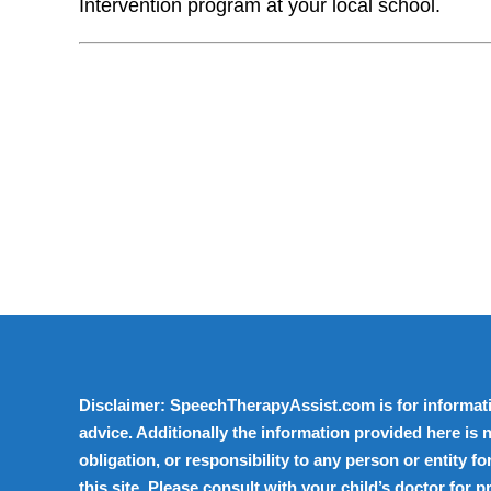
Intervention program at your local school.
Disclaimer: SpeechTherapyAssist.com is for informati
advice. Additionally the information provided here is n
obligation, or responsibility to any person or entity 
this site. Please consult with your child’s doctor for 