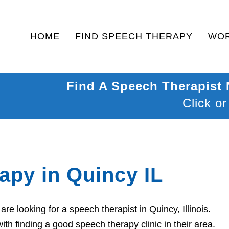
HOME
FIND SPEECH THERAPY
WOR
Find A Speech Therapist
Click or
apy in Quincy IL
e looking for a speech therapist in Quincy, Illinois.
th finding a good speech therapy clinic in their area.