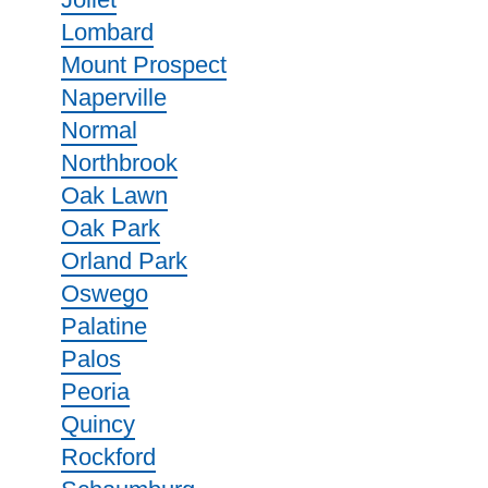
Lombard
Mount Prospect
Naperville
Normal
Northbrook
Oak Lawn
Oak Park
Orland Park
Oswego
Palatine
Palos
Peoria
Quincy
Rockford