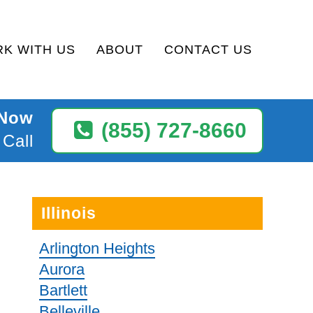
K WITH US
ABOUT
CONTACT US
 Now
(855) 727-8660
 Call
Illinois
Arlington Heights
Aurora
Bartlett
Belleville