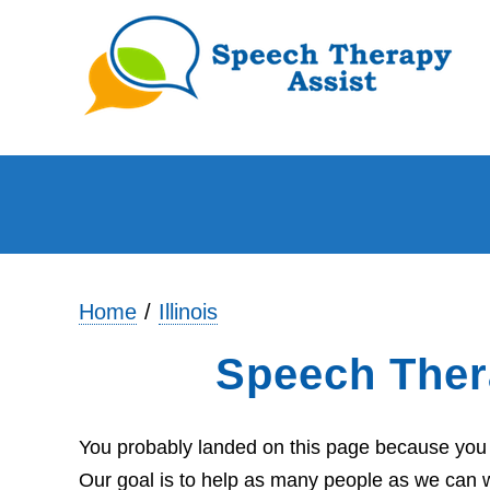
Home
Illinois
Speech Ther
You probably landed on this page because you ar
Our goal is to help as many people as we can wi