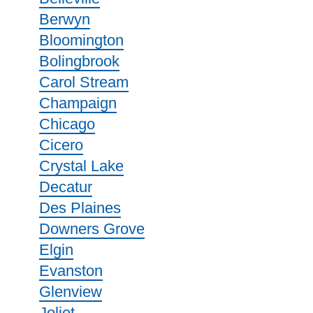
Berwyn
Bloomington
Bolingbrook
Carol Stream
Champaign
Chicago
Cicero
Crystal Lake
Decatur
Des Plaines
Downers Grove
Elgin
Evanston
Glenview
Joliet