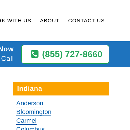
K WITH US
ABOUT
CONTACT US
 Now
(855) 727-8660
 Call
Indiana
Anderson
Bloomington
Carmel
Columbus