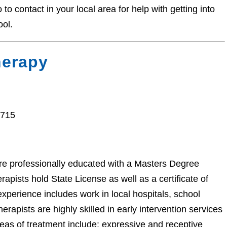
o contact in your local area for help with getting into
ool.
herapy
7715
e professionally educated with a Masters Degree
pists hold State License as well as a certificate of
perience includes work in local hospitals, school
herapists are highly skilled in early intervention services
areas of treatment include: expressive and receptive