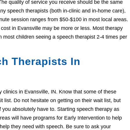
The quality of service you receive should be the same
 speech therapists (both in-clinic and in-home care),
nute session ranges from $50-$100 in most local areas.
e cost in Evansville may be more or less. Most therapy
h most children seeing a speech therapist 2-4 times per
h Therapists In
py clinics in Evansville, IN. Know that some of these
ist. Do not hesitate on getting on their wait list, but
if you absolutely have to. Starting speech therapy as
eas will have programs for Early Intervention to help
e help they need with speech. Be sure to ask your