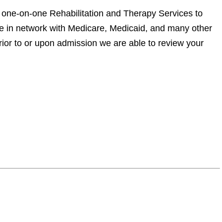
 one-on-one Rehabilitation and Therapy Services to
re in network with Medicare, Medicaid, and many other
rior to or upon admission we are able to review your