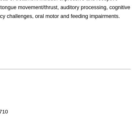
, tongue movement/thrust, auditory processing, cognitive
ncy challenges, oral motor and feeding impairments.
7710