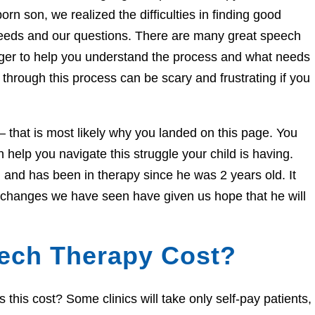
orn son, we realized the difficulties in finding good
needs and our questions. There are many great speech
eager to help you understand the process and what needs
through this process can be scary and frustrating if you
e – that is most likely why you landed on this page. You
help you navigate this struggle your child is having.
and has been in therapy since he was 2 years old. It
e changes we have seen have given us hope that he will
ech Therapy Cost?
his cost? Some clinics will take only self-pay patients,