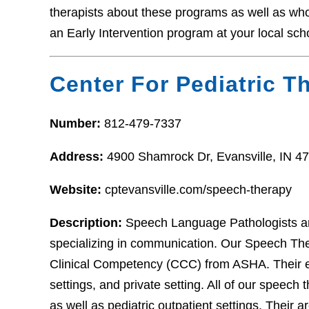
therapists about these programs as well as who t
an Early Intervention program at your local sch
Center For Pediatric T
Number:
812-479-7337
Address:
4900 Shamrock Dr, Evansville, IN 4
Website:
cptevansville.com/speech-therapy
Description:
Speech Language Pathologists ar
specializing in communication. Our Speech Thera
Clinical Competency (CCC) from ASHA. Their ex
settings, and private setting. All of our speech t
as well as pediatric outpatient settings. Their 