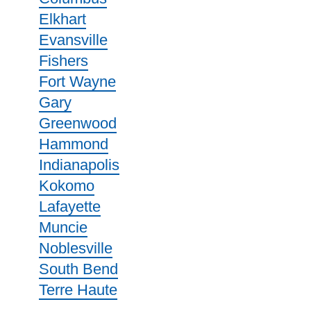
Elkhart
Evansville
Fishers
Fort Wayne
Gary
Greenwood
Hammond
Indianapolis
Kokomo
Lafayette
Muncie
Noblesville
South Bend
Terre Haute