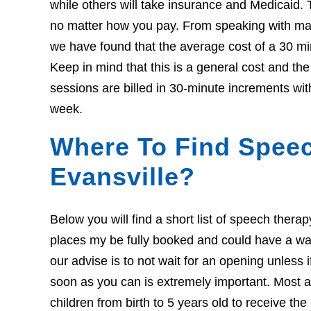
while others will take insurance and Medicaid. 
no matter how you pay. From speaking with many
we have found that the average cost of a 30 mi
Keep in mind that this is a general cost and th
sessions are billed in 30-minute increments wit
week.
Where To Find Speec
Evansville?
Below you will find a short list of speech thera
places my be fully booked and could have a wait l
our advise is to not wait for an opening unless 
soon as you can is extremely important. Most ar
children from birth to 5 years old to receive th