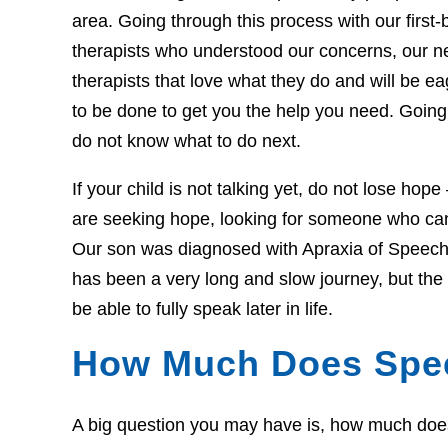
area. Going through this process with our first-b
therapists who understood our concerns, our 
therapists that love what they do and will be 
to be done to get you the help you need. Going 
do not know what to do next.
If your child is not talking yet, do not lose hop
are seeking hope, looking for someone who can 
Our son was diagnosed with Apraxia of Speech 
has been a very long and slow journey, but th
be able to fully speak later in life.
How Much Does Spe
A big question you may have is, how much does t