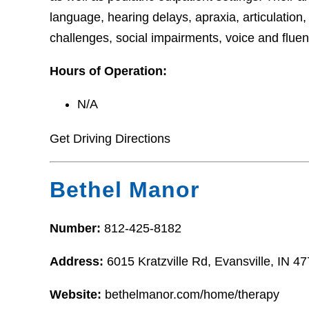
language, hearing delays, apraxia, articulation
challenges, social impairments, voice and flue
Hours of Operation:
N/A
Get Driving Directions
Bethel Manor
Number:
812-425-8182
Address:
6015 Kratzville Rd, Evansville, IN 4
Website:
bethelmanor.com/home/therapy