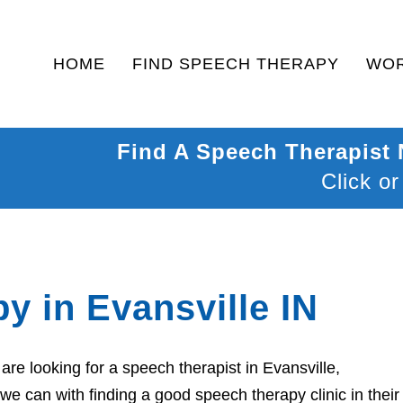
HOME
FIND SPEECH THERAPY
WOR
Find A Speech Therapist
Click or
y in Evansville IN
re looking for a speech therapist in Evansville,
we can with finding a good speech therapy clinic in their