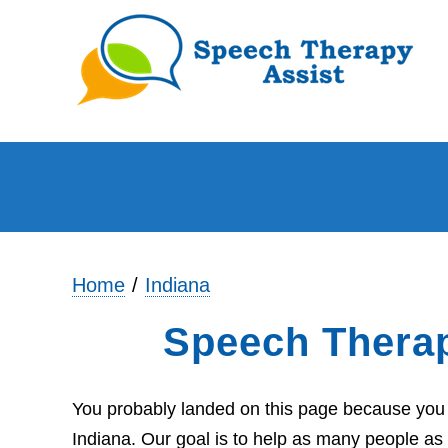
Home
Indiana
Speech Therap
You probably landed on this page because you a
Indiana. Our goal is to help as many people as 