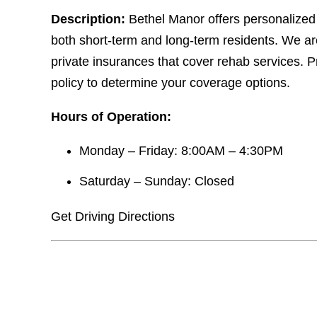
Description:
Bethel Manor offers personalized
both short-term and long-term residents. We a
private insurances that cover rehab services. P
policy to determine your coverage options.
Hours of Operation:
Monday – Friday: 8:00AM – 4:30PM
Saturday – Sunday: Closed
Get Driving Directions