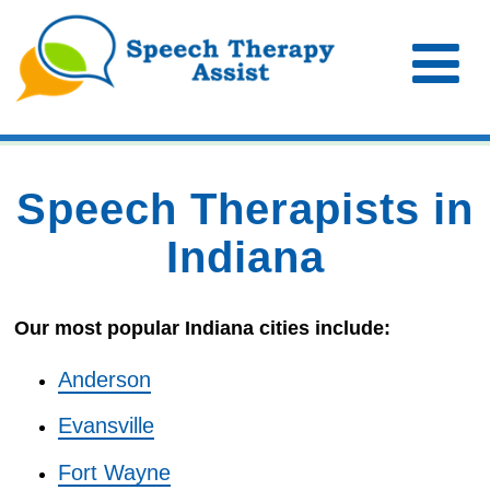
Speech Therapists in
Indiana
Our most popular Indiana cities include:
Anderson
Evansville
Fort Wayne