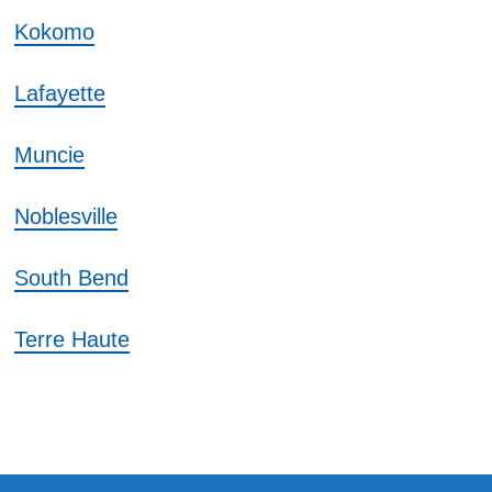
Kokomo
Lafayette
Muncie
Noblesville
South Bend
Terre Haute