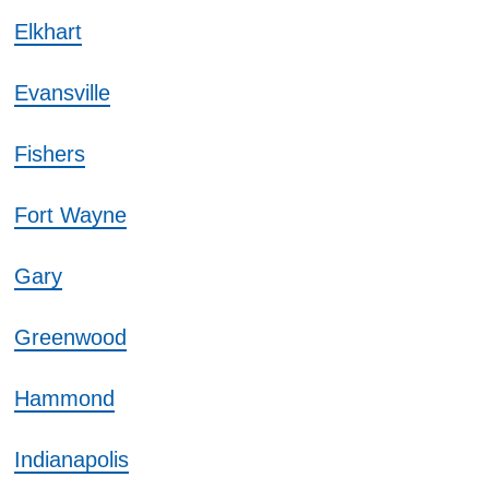
Elkhart
Evansville
Fishers
Fort Wayne
Gary
Greenwood
Hammond
Indianapolis