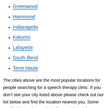
Greenwood
Hammond
Indianapolis
Kokomo
Lafayette
South Bend
Terre Haute
The cities above are the most popular locations for
people searching for a speech therapy clinic. If you
don’t see your city listed above please check out our
list below and find the location nearest you. Some