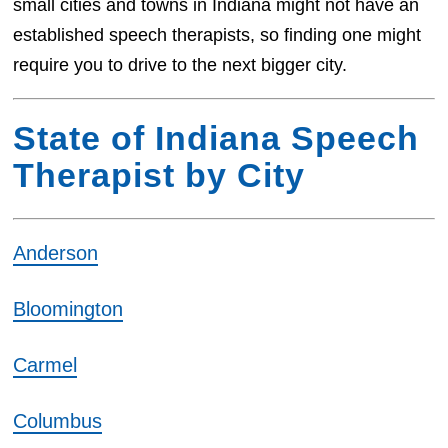
small cities and towns in Indiana might not have an
established speech therapists, so finding one might
require you to drive to the next bigger city.
State of Indiana Speech
Therapist by City
Anderson
Bloomington
Carmel
Columbus