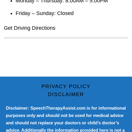
Monday – Thursday: 8:00AM – 5:00PM
Friday – Sunday: Closed
Get Driving Directions
PRIVACY POLICY
DISCLAIMER
Disclaimer: SpeechTherapyAssist.com is for informational
purposes only and should not be used for medical advice
and should not replace your doctors or child’s doctor’s
advice. Additionally the information provided here is not a