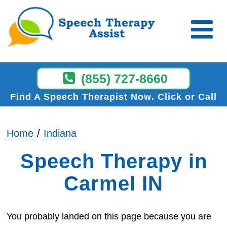
(855) 727-8660
Find A Speech Therapist Now
Click or Call
Home
Indiana
Speech Therapy in
Carmel IN
You probably landed on this page because you are