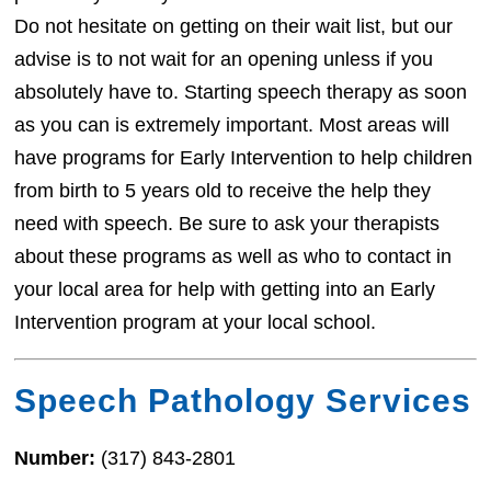
Do not hesitate on getting on their wait list, but our
advise is to not wait for an opening unless if you
absolutely have to. Starting speech therapy as soon
as you can is extremely important. Most areas will
have programs for Early Intervention to help children
from birth to 5 years old to receive the help they
need with speech. Be sure to ask your therapists
about these programs as well as who to contact in
your local area for help with getting into an Early
Intervention program at your local school.
Speech Pathology Services
Number:
(317) 843-2801