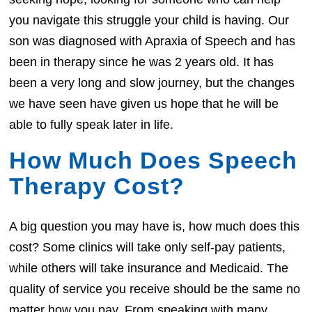
you navigate this struggle your child is having. Our
son was diagnosed with Apraxia of Speech and has
been in therapy since he was 2 years old. It has
been a very long and slow journey, but the changes
we have seen have given us hope that he will be
able to fully speak later in life.
How Much Does Speech
Therapy Cost?
A big question you may have is, how much does this
cost? Some clinics will take only self-pay patients,
while others will take insurance and Medicaid. The
quality of service you receive should be the same no
matter how you pay. From speaking with many