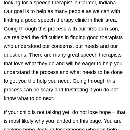
looking for a speech therapist in Carmel, Indiana.
Our goal is to help as many people as we can with
finding a good speech therapy clinic in their area.
Going through this process with our first-born son,
we realized the difficulties in finding good therapists
who understood our concerns, our needs and our
questions. There are many great speech therapists
that love what they do and will be eager to help you
understand the process and what needs to be done
to get you the help you need. Going through this
process can be scary and frustrating if you do not
know what to do next.
If your child is not talking yet, do not lose hope – that
is most likely why you landed on this page. You are
seeking hope, looking for someone who can help