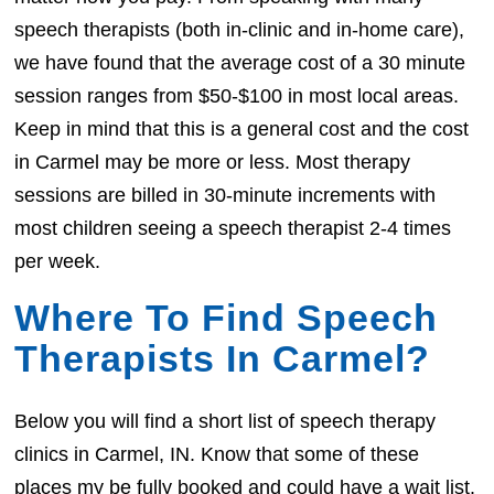
speech therapists (both in-clinic and in-home care),
we have found that the average cost of a 30 minute
session ranges from $50-$100 in most local areas.
Keep in mind that this is a general cost and the cost
in Carmel may be more or less. Most therapy
sessions are billed in 30-minute increments with
most children seeing a speech therapist 2-4 times
per week.
Where To Find Speech
Therapists In Carmel?
Below you will find a short list of speech therapy
clinics in Carmel, IN. Know that some of these
places my be fully booked and could have a wait list.