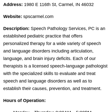
Address:
1980 E 116th St, Carmel, IN 46032
Website:
spscarmel.com
Description:
Speech Pathology Services, PC is an
established pediatric practice that offers
personalized therapy for a wide variety of speech
and language disorders including articulation,
language, and brain injury deficits. Each of our
therapists is a licensed speech-language pathologist
with the specialized skills to evaluate and treat
speech and language disorders as well as to
establish their causes, prevention, and treatment.
Hours of Operation: