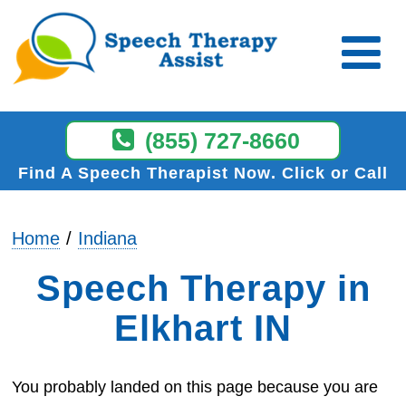
(855) 727-8660
Find A Speech Therapist Now
Click or Call
Home
Indiana
Speech Therapy in
Elkhart IN
You probably landed on this page because you are