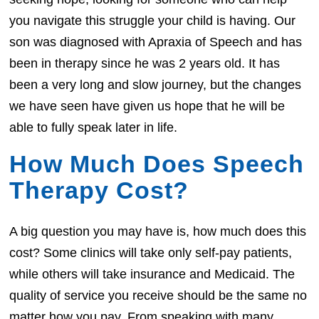
you navigate this struggle your child is having. Our
son was diagnosed with Apraxia of Speech and has
been in therapy since he was 2 years old. It has
been a very long and slow journey, but the changes
we have seen have given us hope that he will be
able to fully speak later in life.
How Much Does Speech
Therapy Cost?
A big question you may have is, how much does this
cost? Some clinics will take only self-pay patients,
while others will take insurance and Medicaid. The
quality of service you receive should be the same no
matter how you pay. From speaking with many