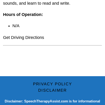
sounds, and learn to read and write.
Hours of Operation:
N/A
Get Driving Directions
PRIVACY POLICY
DISCLAIMER
Disclaimer: SpeechTherapyAssist.com is for informational