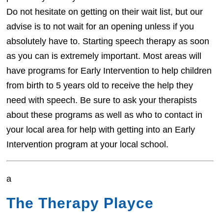
Do not hesitate on getting on their wait list, but our
advise is to not wait for an opening unless if you
absolutely have to. Starting speech therapy as soon
as you can is extremely important. Most areas will
have programs for Early Intervention to help children
from birth to 5 years old to receive the help they
need with speech. Be sure to ask your therapists
about these programs as well as who to contact in
your local area for help with getting into an Early
Intervention program at your local school.
a
The Therapy Playce