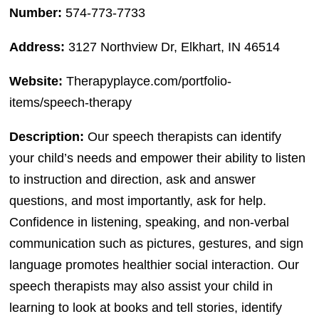
Number:
574-773-7733
Address:
3127 Northview Dr, Elkhart, IN 46514
Website:
Therapyplayce.com/portfolio-
items/speech-therapy
Description:
Our speech therapists can identify
your child’s needs and empower their ability to listen
to instruction and direction, ask and answer
questions, and most importantly, ask for help.
Confidence in listening, speaking, and non-verbal
communication such as pictures, gestures, and sign
language promotes healthier social interaction. Our
speech therapists may also assist your child in
learning to look at books and tell stories, identify