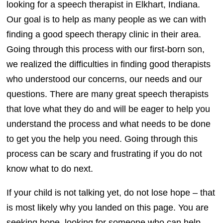
looking for a speech therapist in Elkhart, Indiana.
Our goal is to help as many people as we can with
finding a good speech therapy clinic in their area.
Going through this process with our first-born son,
we realized the difficulties in finding good therapists
who understood our concerns, our needs and our
questions. There are many great speech therapists
that love what they do and will be eager to help you
understand the process and what needs to be done
to get you the help you need. Going through this
process can be scary and frustrating if you do not
know what to do next.
If your child is not talking yet, do not lose hope – that
is most likely why you landed on this page. You are
seeking hope, looking for someone who can help