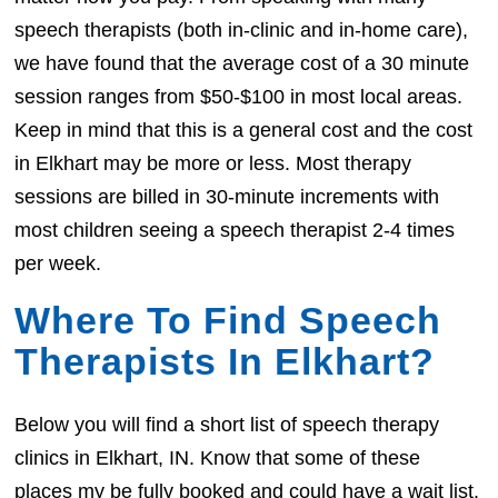
speech therapists (both in-clinic and in-home care),
we have found that the average cost of a 30 minute
session ranges from $50-$100 in most local areas.
Keep in mind that this is a general cost and the cost
in Elkhart may be more or less. Most therapy
sessions are billed in 30-minute increments with
most children seeing a speech therapist 2-4 times
per week.
Where To Find Speech
Therapists In Elkhart?
Below you will find a short list of speech therapy
clinics in Elkhart, IN. Know that some of these
places my be fully booked and could have a wait list.