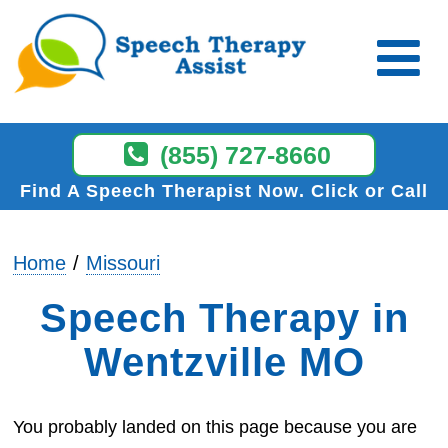
(855) 727-8660
Find A Speech Therapist Now
Click or Call
Home
Missouri
Speech Therapy in
Wentzville MO
You probably landed on this page because you are