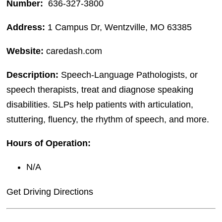
Number:
636-327-3800
Address:
1 Campus Dr, Wentzville, MO 63385
Website:
caredash.com
Description:
Speech-Language Pathologists, or
speech therapists, treat and diagnose speaking
disabilities. SLPs help patients with articulation,
stuttering, fluency, the rhythm of speech, and more.
Hours of Operation:
N/A
Get Driving Directions