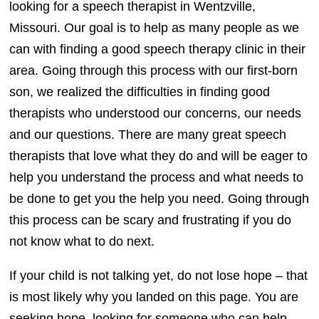
looking for a speech therapist in Wentzville,
Missouri. Our goal is to help as many people as we
can with finding a good speech therapy clinic in their
area. Going through this process with our first-born
son, we realized the difficulties in finding good
therapists who understood our concerns, our needs
and our questions. There are many great speech
therapists that love what they do and will be eager to
help you understand the process and what needs to
be done to get you the help you need. Going through
this process can be scary and frustrating if you do
not know what to do next.
If your child is not talking yet, do not lose hope – that
is most likely why you landed on this page. You are
seeking hope, looking for someone who can help