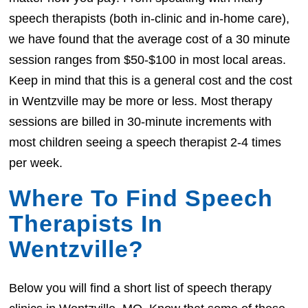
speech therapists (both in-clinic and in-home care),
we have found that the average cost of a 30 minute
session ranges from $50-$100 in most local areas.
Keep in mind that this is a general cost and the cost
in Wentzville may be more or less. Most therapy
sessions are billed in 30-minute increments with
most children seeing a speech therapist 2-4 times
per week.
Where To Find Speech
Therapists In
Wentzville?
Below you will find a short list of speech therapy