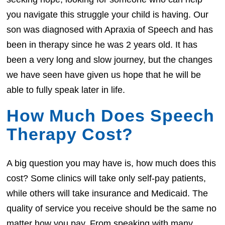
you navigate this struggle your child is having. Our
son was diagnosed with Apraxia of Speech and has
been in therapy since he was 2 years old. It has
been a very long and slow journey, but the changes
we have seen have given us hope that he will be
able to fully speak later in life.
How Much Does Speech
Therapy Cost?
A big question you may have is, how much does this
cost? Some clinics will take only self-pay patients,
while others will take insurance and Medicaid. The
quality of service you receive should be the same no
matter how you pay. From speaking with many