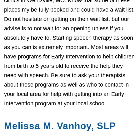
clinics in Wentzville, MO. Know that some of these
places my be fully booked and could have a wait list.
Do not hesitate on getting on their wait list, but our
advise is to not wait for an opening unless if you
absolutely have to. Starting speech therapy as soon
as you can is extremely important. Most areas will
have programs for Early Intervention to help children
from birth to 5 years old to receive the help they
need with speech. Be sure to ask your therapists
about these programs as well as who to contact in
your local area for help with getting into an Early
Intervention program at your local school.
Melissa M. Vanhoy, SLP