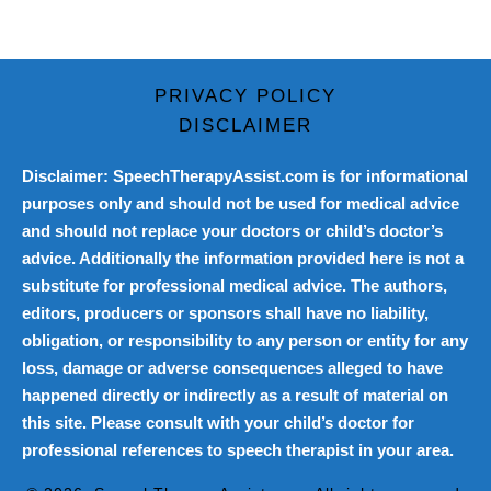
PRIVACY POLICY
DISCLAIMER
Disclaimer: SpeechTherapyAssist.com is for informational
purposes only and should not be used for medical advice
and should not replace your doctors or child’s doctor’s
advice. Additionally the information provided here is not a
substitute for professional medical advice. The authors,
editors, producers or sponsors shall have no liability,
obligation, or responsibility to any person or entity for any
loss, damage or adverse consequences alleged to have
happened directly or indirectly as a result of material on
this site. Please consult with your child’s doctor for
professional references to speech therapist in your area.