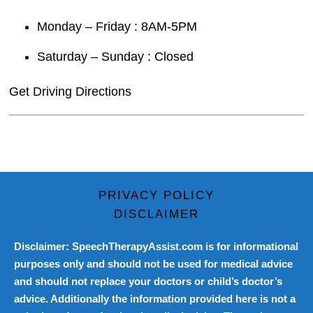
Monday – Friday : 8AM-5PM
Saturday – Sunday : Closed
Get Driving Directions
PRIVACY POLICY
DISCLAIMER
Disclaimer: SpeechTherapyAssist.com is for informational
purposes only and should not be used for medical advice
and should not replace your doctors or child’s doctor’s
advice. Additionally the information provided here is not a