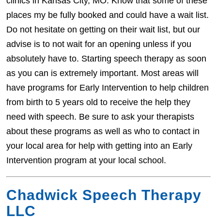
clinics in Kansas City, MO. Know that some of these
places my be fully booked and could have a wait list.
Do not hesitate on getting on their wait list, but our
advise is to not wait for an opening unless if you
absolutely have to. Starting speech therapy as soon
as you can is extremely important. Most areas will
have programs for Early Intervention to help children
from birth to 5 years old to receive the help they
need with speech. Be sure to ask your therapists
about these programs as well as who to contact in
your local area for help with getting into an Early
Intervention program at your local school.
Chadwick Speech Therapy
LLC