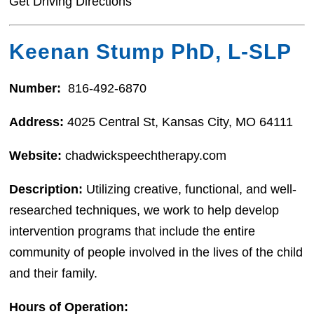
Get Driving Directions
Keenan Stump PhD, L-SLP
Number:
816-492-6870
Address:
4025 Central St, Kansas City, MO 64111
Website:
chadwickspeechtherapy.com
Description:
Utilizing creative, functional, and well-
researched techniques, we work to help develop
intervention programs that include the entire
community of people involved in the lives of the child
and their family.
Hours of Operation: