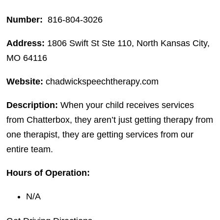
Number:
816-804-3026
Address:
1806 Swift St Ste 110, North Kansas City,
MO 64116
Website:
chadwickspeechtherapy.com
Description:
When your child receives services
from Chatterbox, they aren’t just getting therapy from
one therapist, they are getting services from our
entire team.
Hours of Operation:
N/A