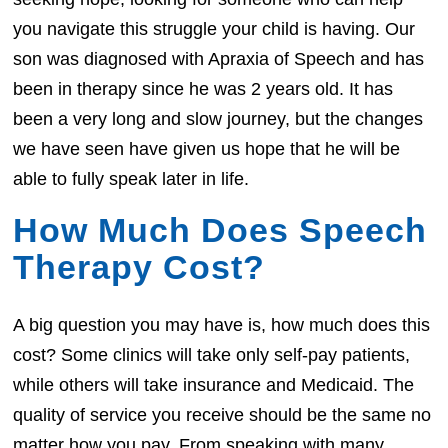
you navigate this struggle your child is having. Our
son was diagnosed with Apraxia of Speech and has
been in therapy since he was 2 years old. It has
been a very long and slow journey, but the changes
we have seen have given us hope that he will be
able to fully speak later in life.
How Much Does Speech
Therapy Cost?
A big question you may have is, how much does this
cost? Some clinics will take only self-pay patients,
while others will take insurance and Medicaid. The
quality of service you receive should be the same no
matter how you pay. From speaking with many