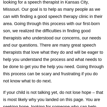
looking for a speech therapist in Kansas City,
Missouri. Our goal is to help as many people as we
can with finding a good speech therapy clinic in their
area. Going through this process with our first-born
son, we realized the difficulties in finding good
therapists who understood our concerns, our needs
and our questions. There are many great speech
therapists that love what they do and will be eager to
help you understand the process and what needs to
be done to get you the help you need. Going through
this process can be scary and frustrating if you do
not know what to do next.
If your child is not talking yet, do not lose hope – that
is most likely why you landed on this page. You are
seeking hope, looking for someone who can help