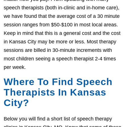
speech therapists (both in-clinic and in-home care),
we have found that the average cost of a 30 minute
session ranges from $50-$100 in most local areas.
Keep in mind that this is a general cost and the cost
in Kansas City may be more or less. Most therapy
sessions are billed in 30-minute increments with
most children seeing a speech therapist 2-4 times
per week.
Where To Find Speech
Therapists In Kansas
City?
Below you will find a short list of speech therapy