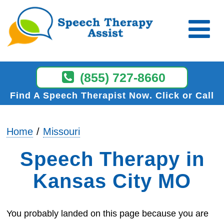
(855) 727-8660
Find A Speech Therapist Now
Click or Call
Home
Missouri
Speech Therapy in
Kansas City MO
You probably landed on this page because you are